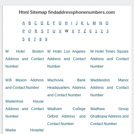
Html Sitemap findaddressphonenumbers.com
A
B
C
D
E
F
G
H
I
J
K
L
M
N
O
P
Q
R
S
T
U
V
W
X
Y
Z
0
1
2
3
5
6
7
8
9
W Hotel Boston
W Hotel Los Angeles
W Hotel Times Square
Address and Contact
Address and Contact
Address and Contact
Number
Number
Number
W.B Mason Address
Wachovia Bank
Waddesdon Manor
and Contact Number
Headquarters Address
Address and Contact
and Contact Number
Number
Wadenhoe House
Address and Contact
Wadham College
Wadhwa Group
Number
Oxford Address and
Ghatkopar Address and
Contact Number
Contact Number
Wadia Hospital