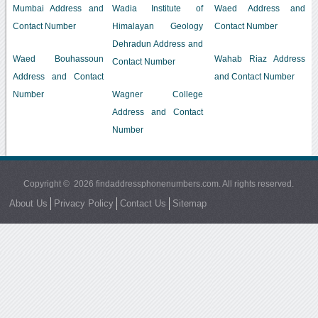
Mumbai Address and
Wadia Institute of
Waed Address and
Contact Number
Himalayan Geology
Contact Number
Dehradun Address and
Waed Bouhassoun
Wahab Riaz Address
Contact Number
Address and Contact
and Contact Number
Number
Wagner College
Address and Contact
Number
Copyright © 2026 findaddressphonenumbers.com. All rights reserved.
About Us
Privacy Policy
Contact Us
Sitemap