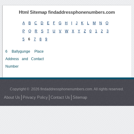
Html Sitemap findaddressphonenumbers.com
A
B
C
D
E
F
G
H
I
J
K
L
M
N
O
P
Q
R
S
T
U
V
W
X
Y
Z
0
1
2
3
5
6
7
8
9
6 Ballygunge Place
Address and Contact
Number
Copyright © 2026 findaddressphonenumbers.com. All rights reserved.
About Us
Privacy Policy
Contact Us
Sitemap