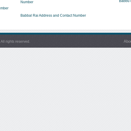
Babbu 
Number
umber
Babbal Rai Address and Contact Number
Abo
l rights reserved.