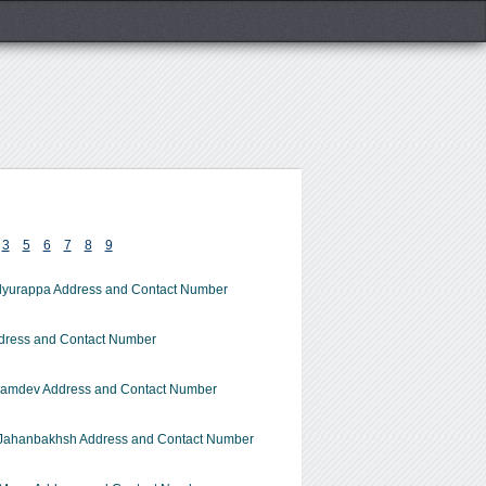
3
5
6
7
8
9
dyurappa Address and Contact Number
dress and Contact Number
amdev Address and Contact Number
Jahanbakhsh Address and Contact Number