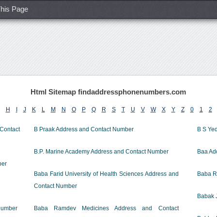
his Page
Html Sitemap findaddressphonenumbers.com
H
I
J
K
L
M
N
O
P
Q
R
S
T
U
V
W
X
Y
Z
0
1
2
ontact
B Praak Address and Contact Number
B S Ye
B.P. Marine Academy Address and Contact Number
Baa Ad
ber
Baba Farid University of Health Sciences Address and
Baba R
Contact Number
Babak 
Number
Baba Ramdev Medicines Address and Contact