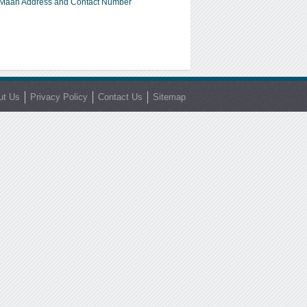
Maan Address and Contact Number
ut Us
Privacy Policy
Contact Us
Sitemap