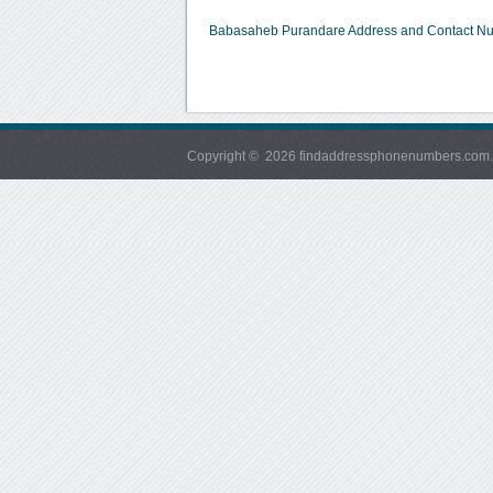
Babasaheb Purandare Address and Contact N
Copyright © 2026 findaddressphonenumbers.com. Al