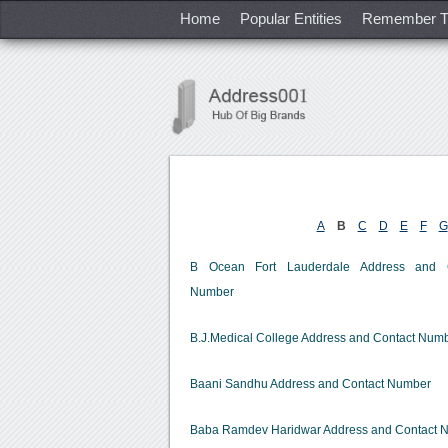
Home
Popular Entities
Remember T
A
B
C
D
E
F
G
B Ocean Fort Lauderdale Address and C
Number
B.J.Medical College Address and Contact Num
Baani Sandhu Address and Contact Number
Baba Ramdev Haridwar Address and Contact 