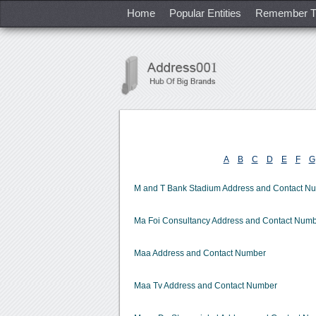
Home
Popular Entities
Remember T
A
B
C
D
E
F
G
M and T Bank Stadium Address and Contact N
Ma Foi Consultancy Address and Contact Num
Maa Address and Contact Number
Maa Tv Address and Contact Number