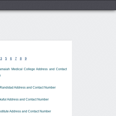
3
5
6
7
8
9
amaiah Medical College Address and Contact
r
 Randstad Address and Contact Number
kaful Address and Contact Number
stitute Address and Contact Number