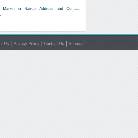
 Market in Nairobi Address and Contact
r
ut Us
Privacy Policy
Contact Us
Sitemap