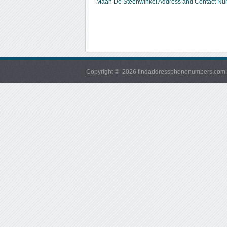
Maan De Steenwinkel Address and Contact N
Copyright © 2026 findaddressphonenumbers.com. Al