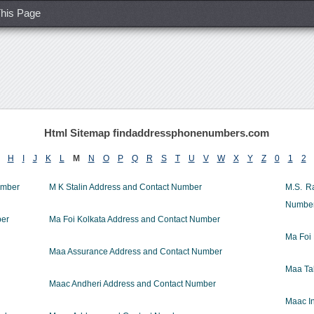
his Page
Html Sitemap findaddressphonenumbers.com
H
I
J
K
L
M
N
O
P
Q
R
S
T
U
V
W
X
Y
Z
0
1
2
umber
M K Stalin Address and Contact Number
M.S. R
Numbe
ber
Ma Foi Kolkata Address and Contact Number
Ma Foi
Maa Assurance Address and Contact Number
Maa Ta
Maac Andheri Address and Contact Number
Maac In