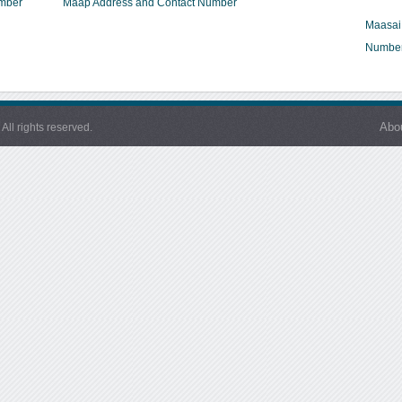
umber
Maap Address and Contact Number
Maasai
Numbe
Abo
l rights reserved.