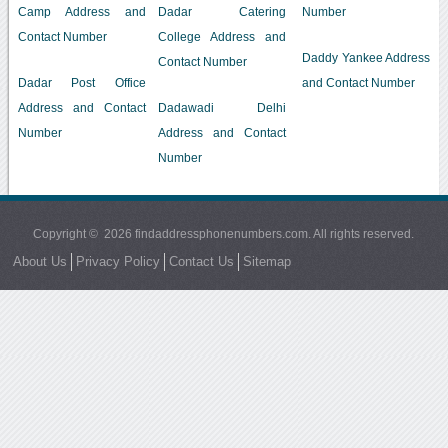
Camp Address and
Dadar Catering
Number
Contact Number
College Address and
Daddy Yankee Address
Contact Number
Dadar Post Office
and Contact Number
Address and Contact
Dadawadi Delhi
Number
Address and Contact
Number
Copyright © 2026 findaddressphonenumbers.com. All rights reserved.
About Us
Privacy Policy
Contact Us
Sitemap