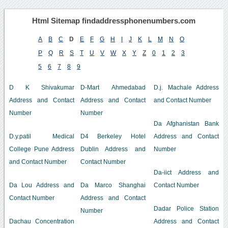
Html Sitemap findaddressphonenumbers.com
A
B
C
D
E
F
G
H
I
J
K
L
M
N
O
P
Q
R
S
T
U
V
W
X
Y
Z
0
1
2
3
5
6
7
8
9
D K Shivakumar
D-Mart Ahmedabad
D.j. Machale Address
Address and Contact
Address and Contact
and Contact Number
Number
Number
Da Afghanistan Bank
D.y.patil Medical
D4 Berkeley Hotel
Address and Contact
College Pune Address
Dublin Address and
Number
and Contact Number
Contact Number
Da-iict Address and
Da Lou Address and
Da Marco Shanghai
Contact Number
Contact Number
Address and Contact
Dadar Police Station
Number
Dachau Concentration
Address and Contact