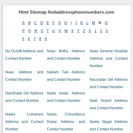
Html Sitemap findaddressphonenumbers.com
A
B
C
D
E
F
G
H
I
J
K
L
M
N
O
P
Q
R
S
T
U
V
W
X
Y
Z
0
1
2
3
5
6
7
8
9
Na Ozzetti Address and
Naas Botha Address
Naas General Hospital
Contact Number
and Contact Number
Address and Contact
Number
Naaz Address and
Nabam Tuki Address
Contact Number
and Contact Number
Nacchatar Gill Address
and Contact Number
Nachhatar Gill Address
Nada Arakji Address
and Contact Number
and Contact Number
Nadi Airport Address
and Contact Number
Nadia Comaneci
Nadia Consultancy
Address and Contact
Dubai Address and
Nadia Styger Address
Number
Contact Number
and Contact Number