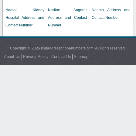
Nadiad Kidney
Nadine Angerer
Nadmo Address and
Hospital Address and
Address and Contact
Contact Number
Contact Number
Number
Copyright © 2026 findaddressphonenumbers.com. All rights reserved.
About Us
Privacy Policy
Contact Us
Sitemap