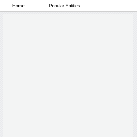
Home
Popular Entities