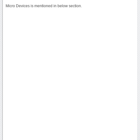
Micro Devices is mentioned in below section.