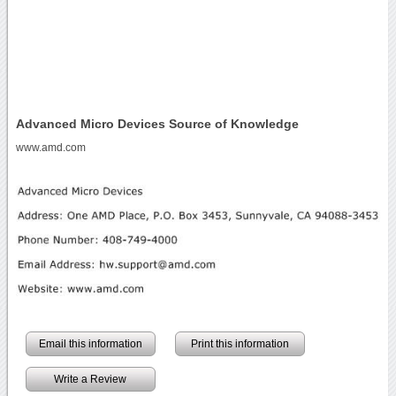
Advanced Micro Devices Source of Knowledge
www.amd.com
Email this information
Print this information
Write a Review