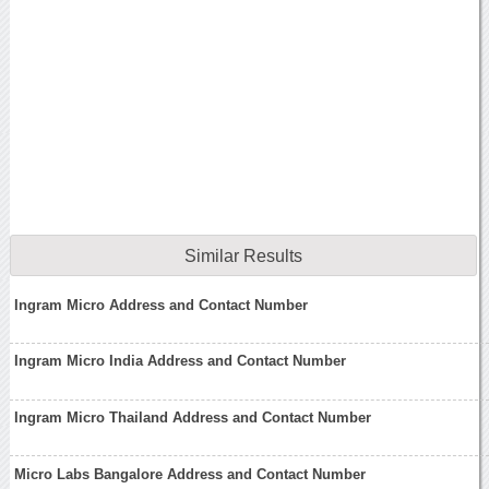
Similar Results
Ingram Micro Address and Contact Number
Ingram Micro India Address and Contact Number
Ingram Micro Thailand Address and Contact Number
Micro Labs Bangalore Address and Contact Number