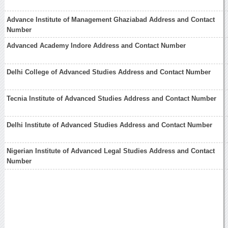
Advance Institute of Management Ghaziabad Address and Contact
Number
Advanced Academy Indore Address and Contact Number
Delhi College of Advanced Studies Address and Contact Number
Tecnia Institute of Advanced Studies Address and Contact Number
Delhi Institute of Advanced Studies Address and Contact Number
Nigerian Institute of Advanced Legal Studies Address and Contact
Number