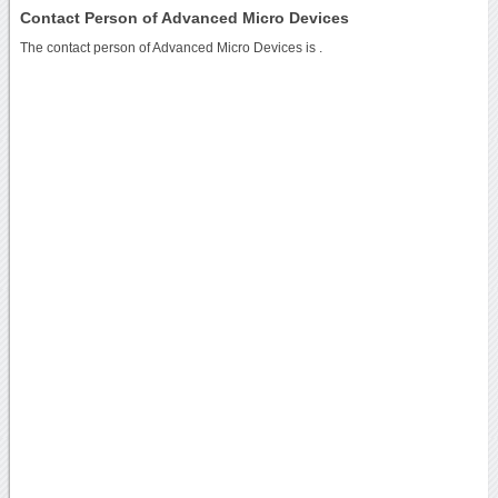
Contact Person of Advanced Micro Devices
The contact person of Advanced Micro Devices is .