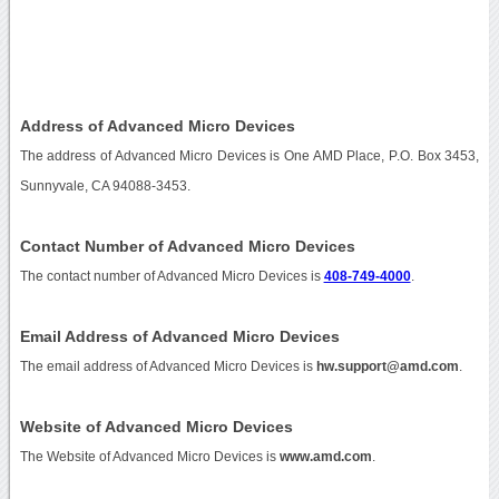
Address of Advanced Micro Devices
The address of Advanced Micro Devices is One AMD Place, P.O. Box 3453,
Sunnyvale, CA 94088-3453.
Contact Number of Advanced Micro Devices
The contact number of Advanced Micro Devices is
408-749-4000
.
Email Address of Advanced Micro Devices
The email address of Advanced Micro Devices is
hw.support@amd.com
.
Website of Advanced Micro Devices
The Website of Advanced Micro Devices is
www.amd.com
.