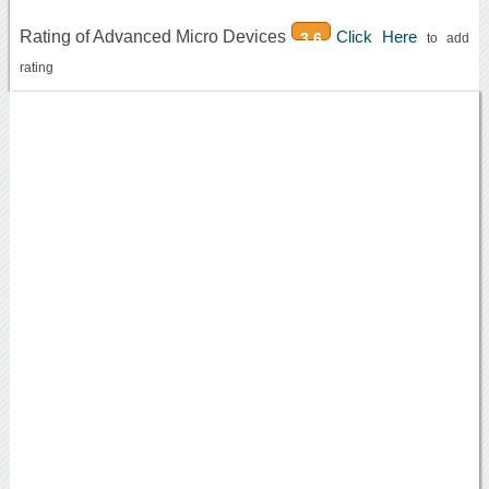
Rating of Advanced Micro Devices
Click Here
3.6
to add
rating