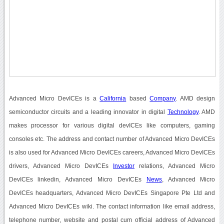
Advanced Micro DevICEs is a
California
based
Company
. AMD design
semiconductor circuits and a leading innovator in digital
Technology
. AMD
makes processor for various digital devICEs like computers, gaming
consoles etc. The address and contact number of Advanced Micro DevICEs
is also used for Advanced Micro DevICEs careers, Advanced Micro DevICEs
drivers, Advanced Micro DevICEs
Investor
relations, Advanced Micro
DevICEs linkedin, Advanced Micro DevICEs
News
, Advanced Micro
DevICEs headquarters, Advanced Micro DevICEs Singapore Pte Ltd and
Advanced Micro DevICEs wiki. The contact information like email address,
telephone number, website and postal cum official address of Advanced