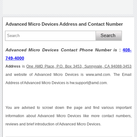
Advanced Micro Devices Address and Contact Number
Advanced Micro Devices Contact Phone Number is
:
408-
749-4000
Address
is
One AMD Place, P.O. Box 3453, Sunnyvale, CA 94088-3453
and website of Advanced Micro Devices is www.amd.com. The Email
Address of Advanced Micro Devices is hw.support@amd.com.
You are advised to scrowl down the page and find various important
information about Advanced Micro Devices like more contact numbers,
reviews and brief introduction of Advanced Micro Devices.