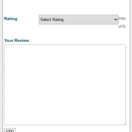
Rating
(Out
of 5)
Your Review