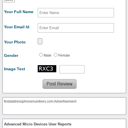
Your Full Name
Your Email Id
Your Photo
Gender
Male
Female
Image Text
findaddressphonenumbers.com Advertisement
Advanced Micro Devices User Reports