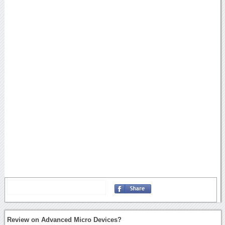
Review on Advanced Micro Devices?