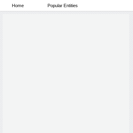
Home
Popular Entities