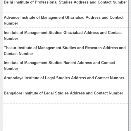
Delhi Institute of Professional Studies Address and Contact Number
Advance Institute of Management Ghaziabad Address and Contact
Number
Institute of Management Studies Ghaziabad Address and Contact
Number
Thakur Institute of Management Studies and Research Address and
Contact Number
Institute of Management Studies Ranchi Address and Contact
Number
Arunodaya Institute of Legal Studies Address and Contact Number
Bangalore Institute of Legal Studies Address and Contact Number