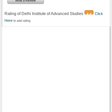
Write a Review
Rating of Delhi Institute of Advanced Studies
Click
4.4
Here
to add rating