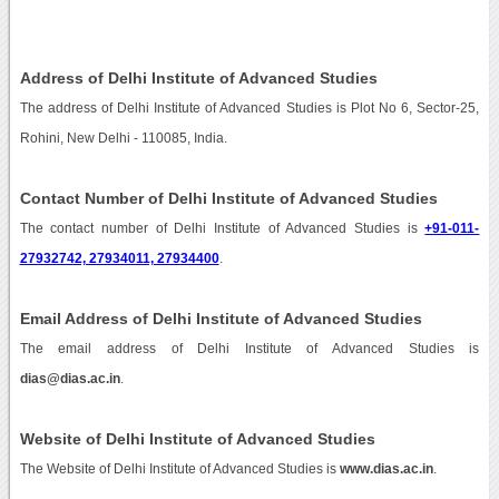
Address of Delhi Institute of Advanced Studies
The address of Delhi Institute of Advanced Studies is Plot No 6, Sector-25,
Rohini, New Delhi - 110085, India.
Contact Number of Delhi Institute of Advanced Studies
The contact number of Delhi Institute of Advanced Studies is
+91-011-
27932742, 27934011, 27934400
.
Email Address of Delhi Institute of Advanced Studies
The email address of Delhi Institute of Advanced Studies is
dias@dias.ac.in
.
Website of Delhi Institute of Advanced Studies
The Website of Delhi Institute of Advanced Studies is
www.dias.ac.in
.