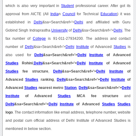
which is also very important in
Student
professional career. After got its
approval from AICTE (All
India
n
Council
for Technical
Education
) it was
established in
Delhi
&sa=Search&ref='>
Delhi
and affiliated with Guru
Gobind Singh Indraprastha
University
of
Delhi
&sa=Search&ref='>
Delhi
. The
fax number of
College
is 91-011-27934200. The address and contact
number of
Delhi
&sa=Search&ref='>
Delhi
Institute
of Advanced
Studies
is
also used for
Delhi
&sa=Search&ref='>
Delhi
Institute
of Advanced
Studies
Rohini
,
Delhi
&sa=Search&ref='>
Delhi
Institute
of Advanced
Studies
fee structure
,
Delhi
&sa=Search&ref='>
Delhi
Institute
of
Advanced
Studies
ranking
,
Delhi
&sa=Search&ref='>
Delhi
Institute
of
Advanced
Studies
nearest metro
Station
,
Delhi
&sa=Search&ref='>
Delhi
Institute
of Advanced
Studies
MCA fee structure
and
Delhi
&sa=Search&ref='>
Delhi
Institute
of Advanced
Studies
Studies
logo
. The contact information like email address, telephone number, website
and postal cum official address of Delhi Institute of Advanced Studies is
mentioned in below section.