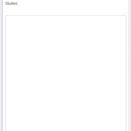
Studies.