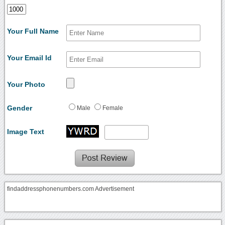
Your Full Name
Your Email Id
Your Photo
Gender
Male
Female
Image Text
findaddressphonenumbers.com Advertisement