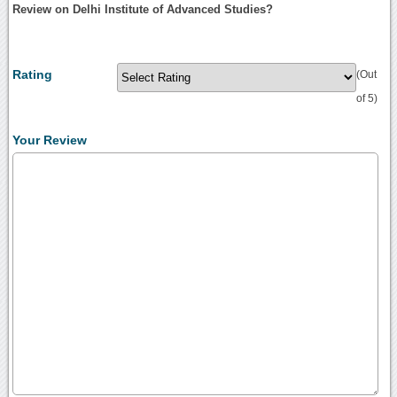
Review on Delhi Institute of Advanced Studies?
Rating
(Out
of 5)
Your Review