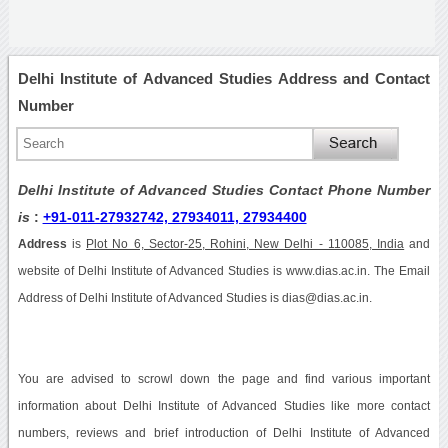
Delhi Institute of Advanced Studies Address and Contact
Number
Delhi Institute of Advanced Studies Contact Phone Number
is
:
+91-011-27932742, 27934011, 27934400
Address
is
Plot No 6, Sector-25, Rohini, New Delhi - 110085, India
and
website of Delhi Institute of Advanced Studies is www.dias.ac.in. The Email
Address of Delhi Institute of Advanced Studies is dias@dias.ac.in.
You are advised to scrowl down the page and find various important
information about Delhi Institute of Advanced Studies like more contact
numbers, reviews and brief introduction of Delhi Institute of Advanced