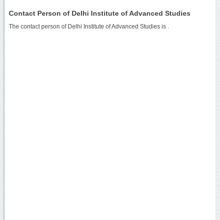
Contact Person of Delhi Institute of Advanced Studies
The contact person of Delhi Institute of Advanced Studies is .