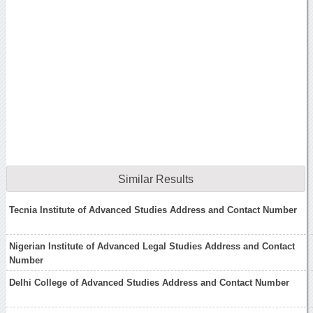
Similar Results
Tecnia Institute of Advanced Studies Address and Contact Number
Nigerian Institute of Advanced Legal Studies Address and Contact
Number
Delhi College of Advanced Studies Address and Contact Number