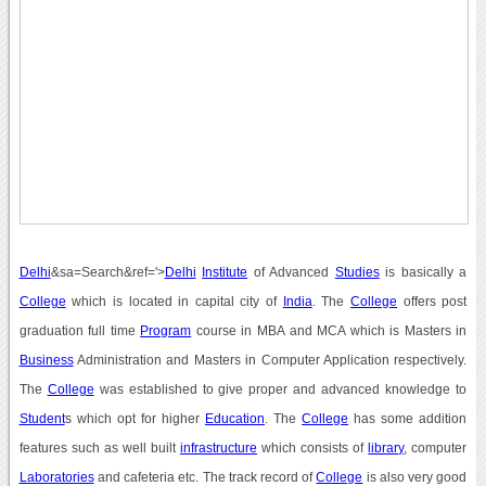
Delhi
&sa=Search&ref='>
Delhi
Institute
of Advanced
Studies
is basically a
College
which is located in capital city of
India
. The
College
offers post
graduation full time
Program
course in MBA and MCA which is Masters in
Business
Administration and Masters in Computer Application respectively.
The
College
was established to give proper and advanced knowledge to
Student
s which opt for higher
Education
. The
College
has some addition
features such as well built
infrastructure
which consists of
library
, computer
Laboratories
and cafeteria etc. The track record of
College
is also very good