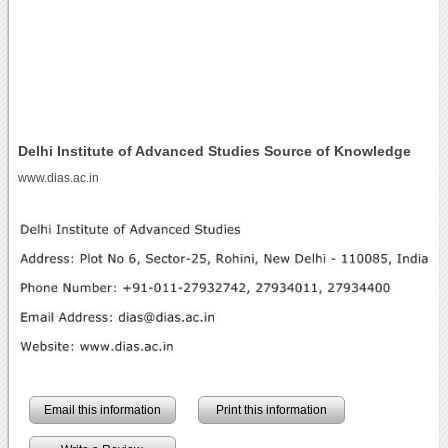
Delhi Institute of Advanced Studies Source of Knowledge
www.dias.ac.in
Email this information
Print this information