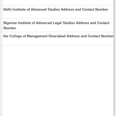
Delhi Institute of Advanced Studies Address and Contact Number
Nigerian Institute of Advanced Legal Studies Address and Contact
Number
Iter College of Management Ghaziabad Address and Contact Number