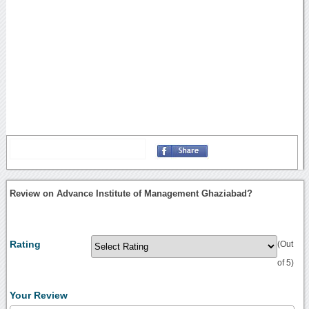
Review on Advance Institute of Management Ghaziabad?
Rating
(Out
of 5)
Your Review