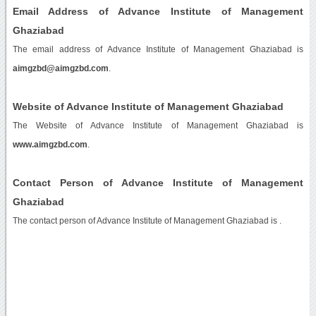
Email Address of Advance Institute of Management
Ghaziabad
The email address of Advance Institute of Management Ghaziabad is
aimgzbd@aimgzbd.com
.
Website of Advance Institute of Management Ghaziabad
The Website of Advance Institute of Management Ghaziabad is
www.aimgzbd.com
.
Contact Person of Advance Institute of Management
Ghaziabad
The contact person of Advance Institute of Management Ghaziabad is .