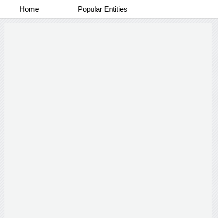
Home
Popular Entities