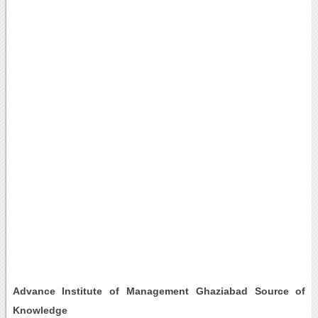
Advance Institute of Management Ghaziabad Source of
Knowledge