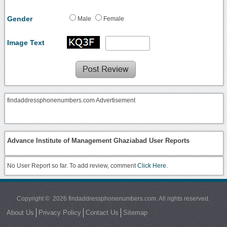
Gender
Male
Female
Image Text
findaddressphonenumbers.com Advertisement
Advance Institute of Management Ghaziabad User Reports
No User Report so far. To add review, comment
Click Here.
Copyright © 2026 findaddressphonenumbers.com. All rights reserved.
About Us
Privacy Policy
Contact Us
Sitemap