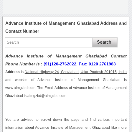
Advance Institute of Management Ghaziabad Address and
Contact Number
Advance Institute of Management Ghaziabad Contact
Phone Number is
:
(91)120-2762022, Fax: 0120 2761983
Address
is
National Highway 24, Ghaziabad, Uttar Pradesh 201015, India
and website of Advance Institute of Management Ghaziabad is
www.aimgzbd.com. The Email Address of Advance Institute of Management
Ghaziabad is aimgzbd@aimgzbd.com.
You are advised to scrowl down the page and find various important
information about Advance Institute of Management Ghaziabad like more