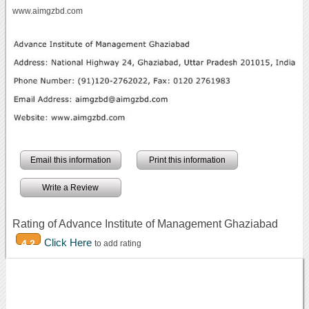
www.aimgzbd.com
Email this information
Print this information
Write a Review
Rating of Advance Institute of Management Ghaziabad
Click Here
4.2
to add rating