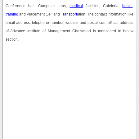
Conference hall, Computer Labs,
medical
facilities, Cafeteria,
hostel
,
training
and Placement Cell and
Transport
ation. The contact information like
email address, telephone number, website and postal cum official address
of Advance Institute of Management Ghaziabad is mentioned in below
section.