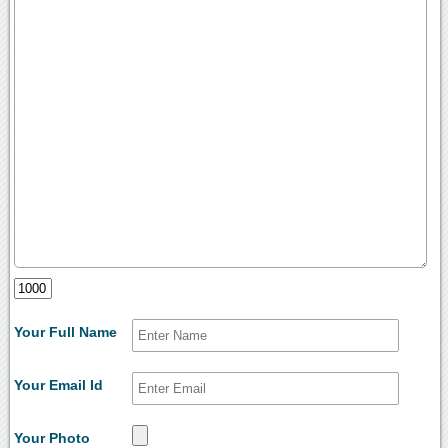
Your Full Name
Your Email Id
Your Photo