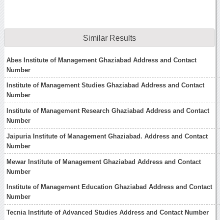
Similar Results
Abes Institute of Management Ghaziabad Address and Contact
Number
Institute of Management Studies Ghaziabad Address and Contact
Number
Institute of Management Research Ghaziabad Address and Contact
Number
Jaipuria Institute of Management Ghaziabad. Address and Contact
Number
Mewar Institute of Management Ghaziabad Address and Contact
Number
Institute of Management Education Ghaziabad Address and Contact
Number
Tecnia Institute of Advanced Studies Address and Contact Number