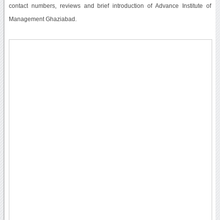
contact numbers, reviews and brief introduction of Advance Institute of
Management Ghaziabad.