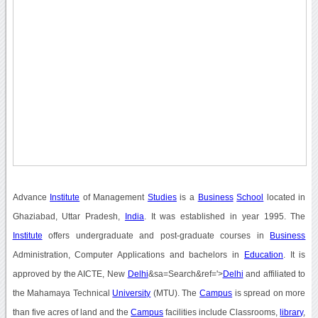
Advance
Institute
of Management
Studies
is a
Business
School
located in
Ghaziabad, Uttar Pradesh,
India
. It was established in year 1995. The
Institute
offers undergraduate and post-graduate courses in
Business
Administration, Computer Applications and bachelors in
Education
. It is
approved by the AICTE, New
Delhi
&sa=Search&ref='>
Delhi
and affiliated to
the Mahamaya Technical
University
(MTU). The
Campus
is spread on more
than five acres of land and the
Campus
facilities include Classrooms,
library
,