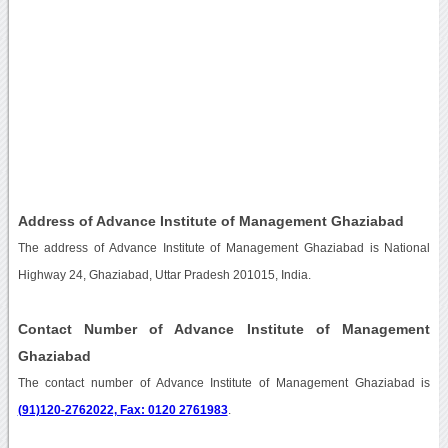
Address of Advance Institute of Management Ghaziabad
The address of Advance Institute of Management Ghaziabad is National
Highway 24, Ghaziabad, Uttar Pradesh 201015, India.
Contact Number of Advance Institute of Management
Ghaziabad
The contact number of Advance Institute of Management Ghaziabad is
(91)120-2762022, Fax: 0120 2761983
.