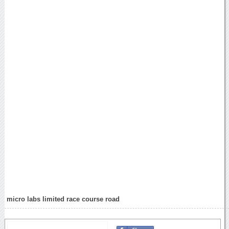
micro labs limited race course road