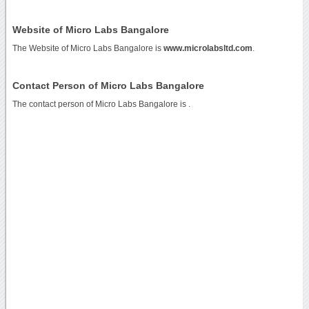
Website of Micro Labs Bangalore
The Website of Micro Labs Bangalore is
www.microlabsltd.com
.
Contact Person of Micro Labs Bangalore
The contact person of Micro Labs Bangalore is .