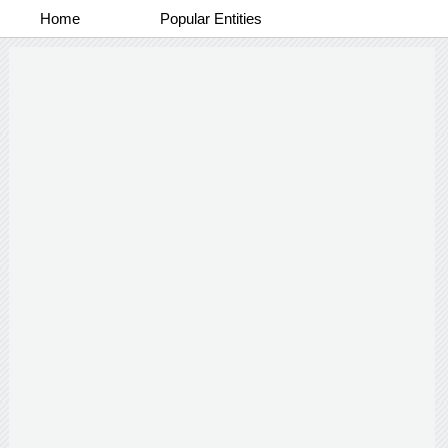
Home
Popular Entities