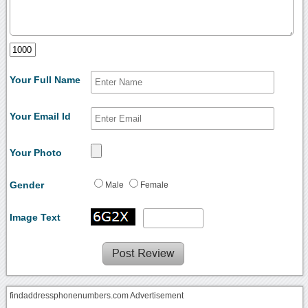
Your Full Name
Your Email Id
Your Photo
Gender
Male
Female
Image Text
findaddressphonenumbers.com Advertisement