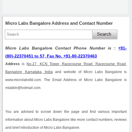
Micro Labs Bangalore Address and Contact Number
Micro Labs Bangalore Contact Phone Number is
:
+91-
(80)-22370451 to 57, Fax No. +91-80-22370463
Address
is
No-27, KCN Tower, Racecourse Road, Racecourse Road,
Bangalore, Karnataka, India
and website of Micro Labs Bangalore is
www.microlabsltd.com. The Email Address of Micro Labs Bangalore is
mlabblr@hotmail.com.
You are advised to scrowl down the page and find various important
information about Micro Labs Bangalore like more contact numbers, reviews
and brief introduction of Micro Labs Bangalore.