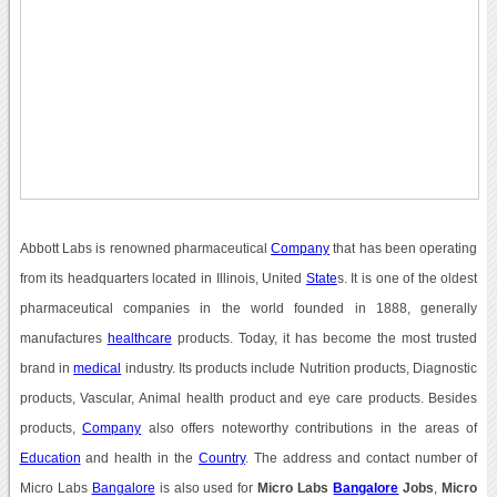
Abbott Labs is renowned pharmaceutical
Company
that has been operating
from its headquarters located in Illinois, United
State
s. It is one of the oldest
pharmaceutical companies in the world founded in 1888, generally
manufactures
healthcare
products. Today, it has become the most trusted
brand in
medical
industry. Its products include Nutrition products, Diagnostic
products, Vascular, Animal health product and eye care products. Besides
products,
Company
also offers noteworthy contributions in the areas of
Education
and health in the
Country
. The address and contact number of
Micro Labs
Bangalore
is also used for
Micro Labs
Bangalore
Jobs
,
Micro