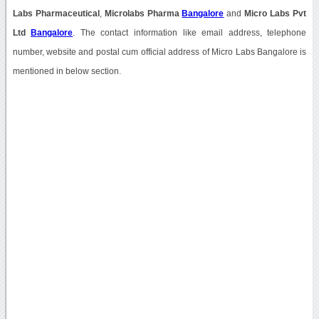
Labs Pharmaceutical
,
Microlabs Pharma
Bangalore
and
Micro Labs Pvt
Ltd
Bangalore
. The contact information like email address, telephone
number, website and postal cum official address of Micro Labs Bangalore is
mentioned in below section.