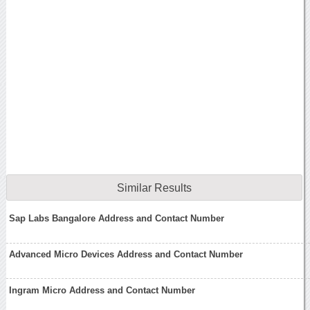
Similar Results
Sap Labs Bangalore Address and Contact Number
Advanced Micro Devices Address and Contact Number
Ingram Micro Address and Contact Number