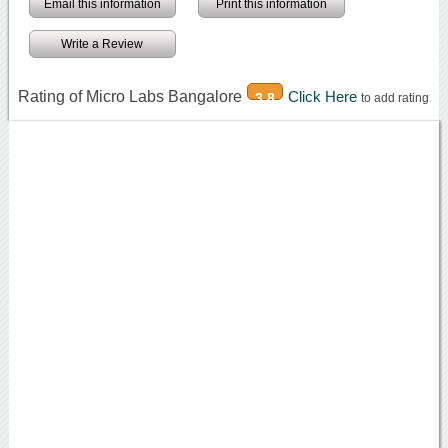
Email this information
Print this information
Write a Review
Rating of Micro Labs Bangalore
Click Here
3.8
to add rating