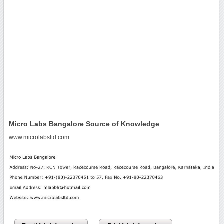
Micro Labs Bangalore Source of Knowledge
www.microlabsltd.com