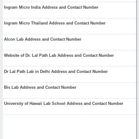
Ingram Micro India Address and Contact Number
Ingram Micro Thailand Address and Contact Number
Alcon Lab Address and Contact Number
Website of Dr. Lal Path Lab Address and Contact Number
Dr Lal Path Lab in Delhi Address and Contact Number
Bis Lab Address and Contact Number
University of Hawaii Lab School Address and Contact Number