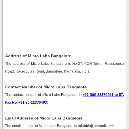
Address of Micro Labs Bangalore
The address of Micro Labs Bangalore is No-27, KCN Tower, Racecourse
Road, Racecourse Road, Bangalore, Karnataka, India.
Contact Number of Micro Labs Bangalore
The contact number of Micro Labs Bangalore is
+91-(80)-22370451 to 57,
Fax No. +91-80-22370463
.
Email Address of Micro Labs Bangalore
The email address of Micro Labs Bangalore is
mlabblr@hotmail.com
.