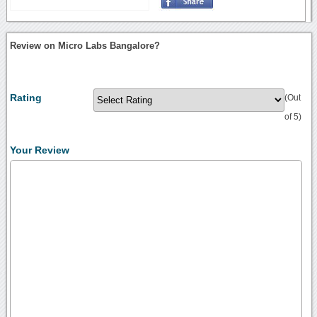
Review on Micro Labs Bangalore?
Rating
(Out
of 5)
Your Review