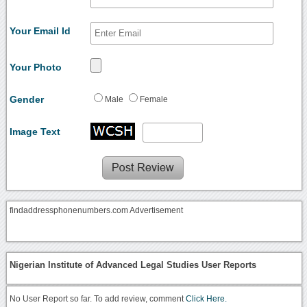
Your Email Id
Your Photo
Gender
Male
Female
Image Text
findaddressphonenumbers.com Advertisement
Nigerian Institute of Advanced Legal Studies User Reports
No User Report so far. To add review, comment
Click Here.