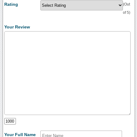
Rating
(Out
of 5)
Your Review
Your Full Name