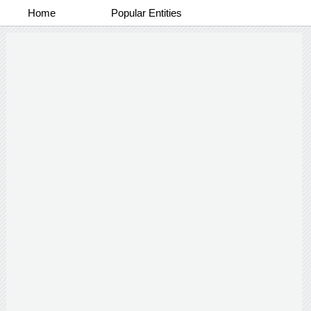
Home
Popular Entities