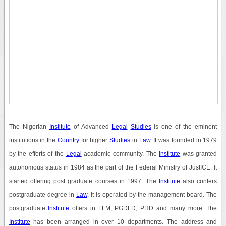
The Nigerian
Institute
of Advanced
Legal
Studies
is one of the eminent
institutions in the
Country
for higher
Studies
in
Law
. It was founded in 1979
by the efforts of the
Legal
academic community. The
Institute
was granted
autonomous status in 1984 as the part of the Federal Ministry of JustICE. It
started offering post graduate courses in 1997. The
Institute
also confers
postgraduate degree in
Law
. It is operated by the management board. The
postgraduate
Institute
offers in LLM, PGDLD, PHD and many more. The
Institute
has been arranged in over 10 departments. The address and