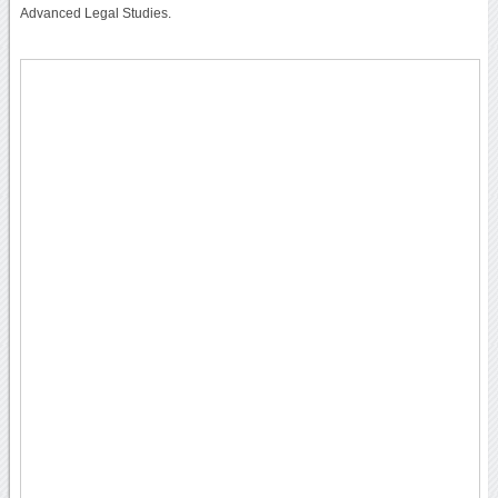
Advanced Legal Studies.