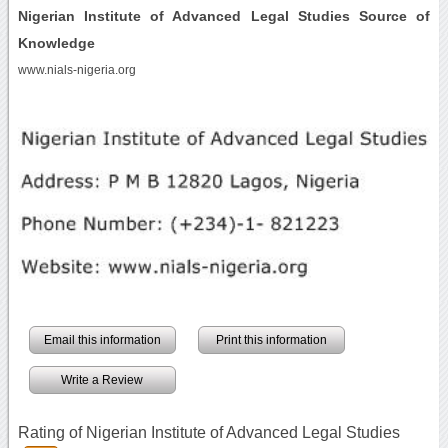
Nigerian Institute of Advanced Legal Studies Source of
Knowledge
www.nials-nigeria.org
Email this information
Print this information
Write a Review
Rating of Nigerian Institute of Advanced Legal Studies