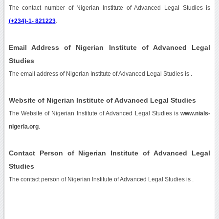
The contact number of Nigerian Institute of Advanced Legal Studies is
(+234)-1- 821223
.
Email Address of Nigerian Institute of Advanced Legal
Studies
The email address of Nigerian Institute of Advanced Legal Studies is
.
Website of Nigerian Institute of Advanced Legal Studies
The Website of Nigerian Institute of Advanced Legal Studies is
www.nials-
nigeria.org
.
Contact Person of Nigerian Institute of Advanced Legal
Studies
The contact person of Nigerian Institute of Advanced Legal Studies is .