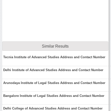
Similar Results
Tecnia Institute of Advanced Studies Address and Contact Number
Delhi Institute of Advanced Studies Address and Contact Number
Arunodaya Institute of Legal Studies Address and Contact Number
Bangalore Institute of Legal Studies Address and Contact Number
Delhi College of Advanced Studies Address and Contact Number