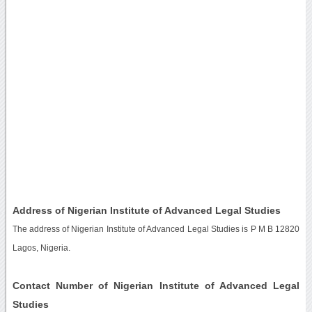
Address of Nigerian Institute of Advanced Legal Studies
The address of Nigerian Institute of Advanced Legal Studies is P M B 12820
Lagos, Nigeria.
Contact Number of Nigerian Institute of Advanced Legal
Studies