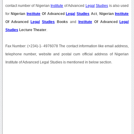
contact number of Nigerian
Institute
of Advanced
Legal
Studies
is also used
for
Nigerian
Institute
Of Advanced
Legal
Studies
Act
,
Nigerian
Institute
Of Advanced
Legal
Studies
Books
and
Institute
Of Advanced
Legal
Studies
Lecture Theater
.
Fax Number: (+234)-1- 4976078 The contact information like email address,
telephone number, website and postal cum official address of Nigerian
Institute of Advanced Legal Studies is mentioned in below section.