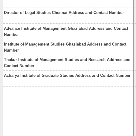
Director of Legal Studies Chennai Address and Contact Number
Advance Institute of Management Ghaziabad Address and Contact
Number
Institute of Management Studies Ghaziabad Address and Contact
Number
Thakur Institute of Management Studies and Research Address and
Contact Number
Acharya Institute of Graduate Studies Address and Contact Number