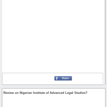
Review on Nigerian Institute of Advanced Legal Studies?