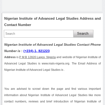
Nigerian Institute of Advanced Legal Studies Address and
Contact Number
Nigerian Institute of Advanced Legal Studies Contact Phone
Number is
:
(+234)-1- 821223
Address
is
P M B 12820 Lagos, Nigeria
and website of Nigerian Institute of
Advanced Legal Studies is www.nials-nigeria.org. The Email Address of
Nigerian Institute of Advanced Legal Studies is .
You are advised to scrowl down the page and find various important
information about Nigerian Institute of Advanced Legal Studies like more
contact numbers, reviews and brief introduction of Nigerian Institute of