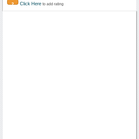
Click Here
2
to add rating