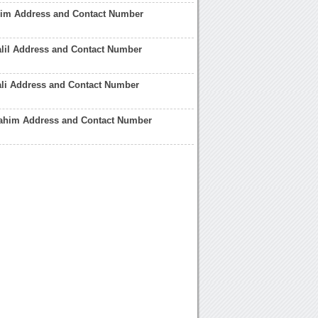
him Address and Contact Number
lil Address and Contact Number
ali Address and Contact Number
ahim Address and Contact Number