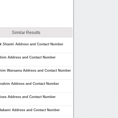
Similar Results
k Shastri Address and Contact Number
rahim Address and Contact Number
him Warsama Address and Contact Number
brahim Address and Contact Number
lises Address and Contact Number
 Hakami Address and Contact Number