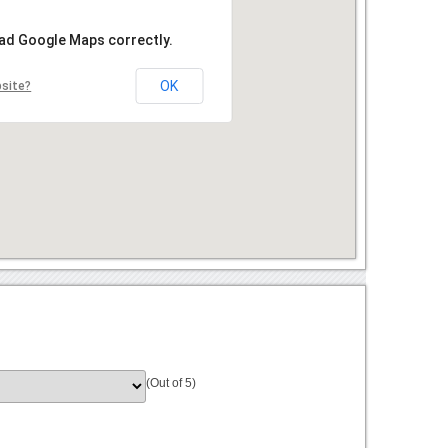
oad Google Maps correctly.
OK
bsite?
(Out of 5)