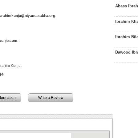
Abass Ibra
brahimkunju@niyamasabha.org
.
Ibrahim Kha
Ibrahim Bil
kunju.com
.
Dawood Ibr
brahim Kunju.
ge
information
Write a Review