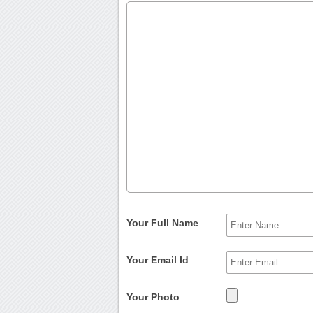
Your Full Name
Your Email Id
Your Photo