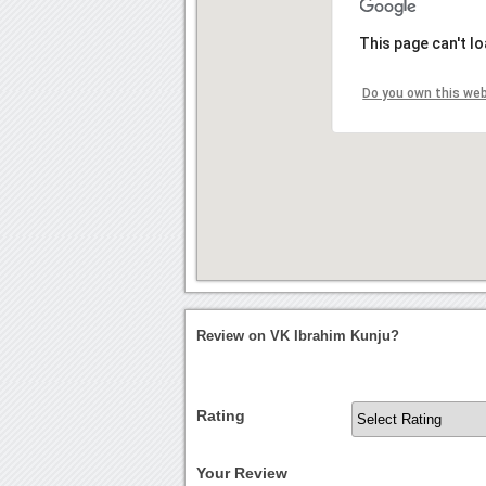
This page can't l
Do you own this we
Review on VK Ibrahim Kunju?
Rating
Your Review