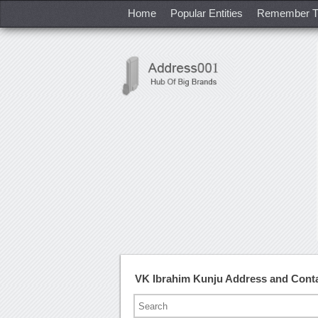
Home
Popular Entities
Remember T
VK Ibrahim Kunju Address and Cont