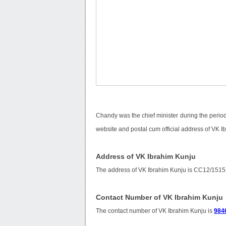
Chandy was the chief minister during the period
website and postal cum official address of VK I
Address of VK Ibrahim Kunju
The address of VK Ibrahim Kunju is CC12/151
Contact Number of VK Ibrahim Kunju
The contact number of VK Ibrahim Kunju is
984