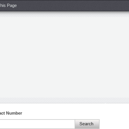
his Page
act Number