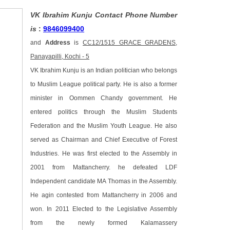
VK Ibrahim Kunju Contact Phone Number
is
:
9846099400
and
Address
is
CC12/1515 GRACE GRADENS,
Panayapilli, Kochi - 5
VK Ibrahim Kunju is an Indian politician who belongs
to Muslim League political party. He is also a former
minister in Oommen Chandy government. He
entered politics through the Muslim Students
Federation and the Muslim Youth League. He also
served as Chairman and Chief Executive of Forest
Industries. He was first elected to the Assembly in
2001 from Mattancherry. he defeated LDF
Independent candidate MA Thomas in the Assembly.
He agin contested from Mattancherry in 2006 and
won. In 2011 Elected to the Legislative Assembly
from the newly formed Kalamassery