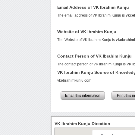
Email Address of VK Ibrahim Kunju
The email address of VK Ibrahim Kunju is
vkce
Website of VK Ibrahim Kunju
The Website of VK Ibrahim Kunju is
vkebrahim
Contact Person of VK Ibrahim Kunju
The contact person of VK Ibrahim Kunju is VK I
VK Ibrahim Kunju Source of Knowled
vkebrahimkunju.com
Email this information
Print this 
VK Ibrahim Kunju Direction