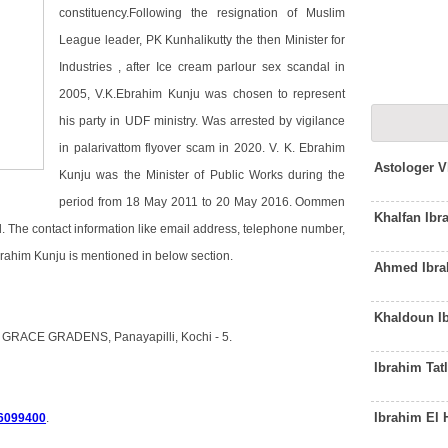
constituency.Following the resignation of Muslim
League leader, PK Kunhalikutty the then Minister for
Industries , after Ice cream parlour sex scandal in
2005, V.K.Ebrahim Kunju was chosen to represent
his party in UDF ministry. Was arrested by vigilance
in palarivattom flyover scam in 2020. V. K. Ebrahim
Astologer V
Kunju was the Minister of Public Works during the
period from 18 May 2011 to 20 May 2016. Oommen
Khalfan Ib
. The contact information like email address, telephone number,
brahim Kunju is mentioned in below section.
Ahmed Ibra
Khaldoun I
5 GRACE GRADENS, Panayapilli, Kochi - 5.
Ibrahim Tat
Ibrahim El
6099400
.