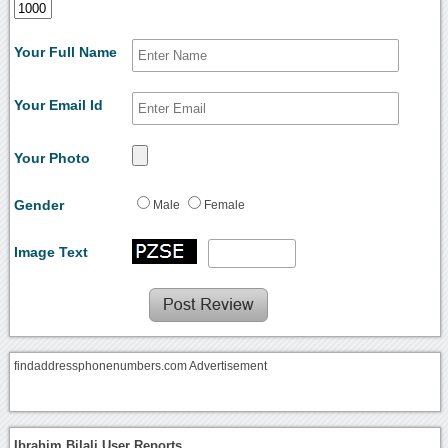
Your Full Name
Your Email Id
Your Photo
Gender
Male
Female
Image Text
findaddressphonenumbers.com Advertisement
Ibrahim Bilali User Reports