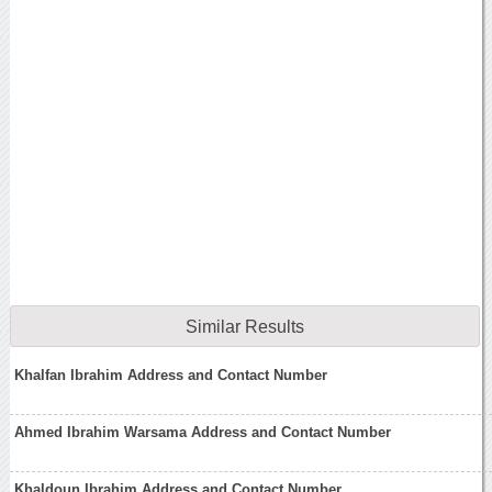
Similar Results
Khalfan Ibrahim Address and Contact Number
Ahmed Ibrahim Warsama Address and Contact Number
Khaldoun Ibrahim Address and Contact Number