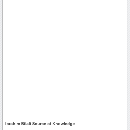
Ibrahim Bilali Source of Knowledge