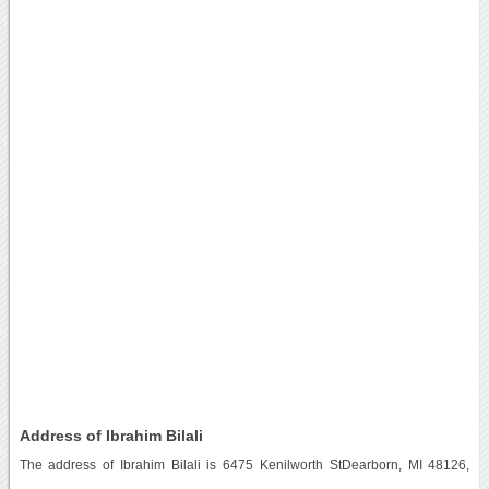
Address of Ibrahim Bilali
The address of Ibrahim Bilali is 6475 Kenilworth StDearborn, MI 48126,