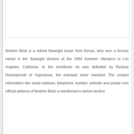
Ibrahim Bilali is a retired flyweight boxer from Kenya, who won a bronze
medal in the flyweight division at the 1984 Summer Olympics in Los
Angeles, California. In the semifinals he was defeated by Redzep
Redzepovski of Yugoslavia, the eventual silver medalist. The contact
information like email address, telephone number, website and postal cum
official address of Ibrahim Bilali is mentioned in below section.