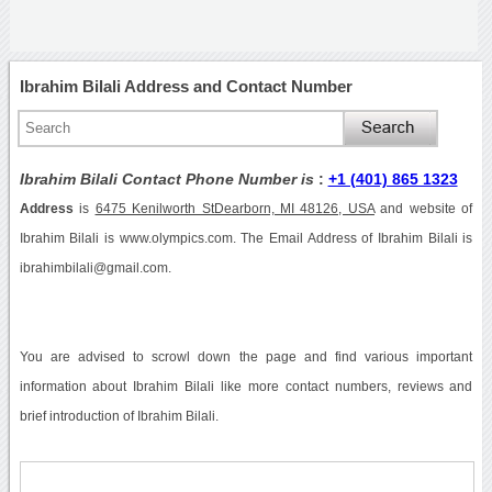
Ibrahim Bilali Address and Contact Number
Ibrahim Bilali Contact Phone Number is
:
+1 (401) 865 1323
Address
is
6475 Kenilworth StDearborn, MI 48126, USA
and website of
Ibrahim Bilali is www.olympics.com. The Email Address of Ibrahim Bilali is
ibrahimbilali@gmail.com.
You are advised to scrowl down the page and find various important
information about Ibrahim Bilali like more contact numbers, reviews and
brief introduction of Ibrahim Bilali.