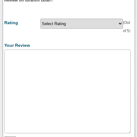
Review on Ibrahim Bilali?
Rating
(Out
of 5)
Your Review