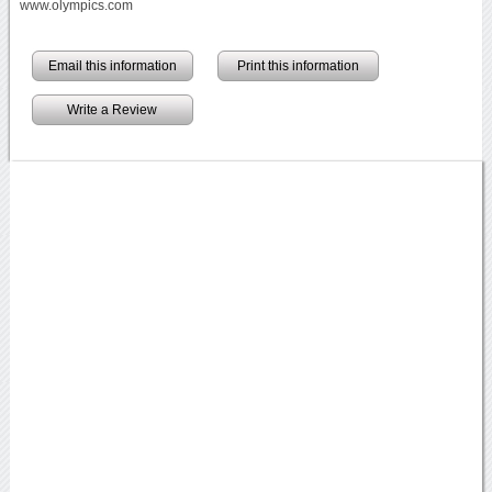
www.olympics.com
Email this information
Print this information
Write a Review