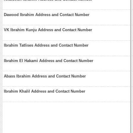
Dawood Ibrahim Address and Contact Number
VK Ibrahim Kunju Address and Contact Number
Ibrahim Tatlises Address and Contact Number
Ibrahim El Hakami Address and Contact Number
Abass Ibrahim Address and Contact Number
Ibrahim Khalil Address and Contact Number