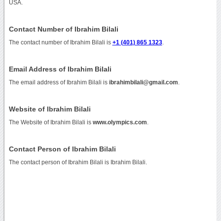
USA.
Contact Number of Ibrahim Bilali
The contact number of Ibrahim Bilali is
+1 (401) 865 1323
.
Email Address of Ibrahim Bilali
The email address of Ibrahim Bilali is
ibrahimbilali@gmail.com
.
Website of Ibrahim Bilali
The Website of Ibrahim Bilali is
www.olympics.com
.
Contact Person of Ibrahim Bilali
The contact person of Ibrahim Bilali is Ibrahim Bilali.