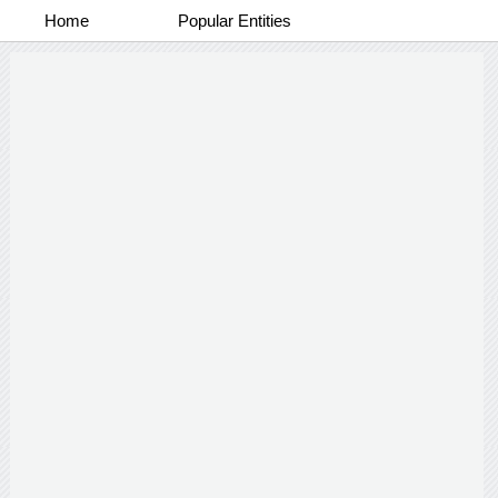
Home
Popular Entities