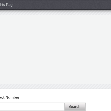
his Page
act Number