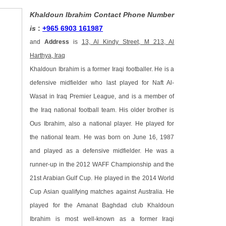
Khaldoun Ibrahim Contact Phone Number
is
:
+965 6903 161987
and
Address
is
13, Al Kindy Street, M 213, Al
Harthya, Iraq
Khaldoun Ibrahim is a former Iraqi footballer. He is a
defensive midfielder who last played for Naft Al-
Wasat in Iraq Premier League, and is a member of
the Iraq national football team. His older brother is
Ous Ibrahim, also a national player. He played for
the national team. He was born on June 16, 1987
and played as a defensive midfielder. He was a
runner-up in the 2012 WAFF Championship and the
21st Arabian Gulf Cup. He played in the 2014 World
Cup Asian qualifying matches against Australia. He
played for the Amanat Baghdad club Khaldoun
Ibrahim is most well-known as a former Iraqi