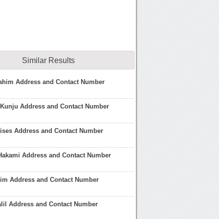
Similar Results
ahim Address and Contact Number
 Kunju Address and Contact Number
lises Address and Contact Number
 Hakami Address and Contact Number
him Address and Contact Number
lil Address and Contact Number