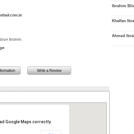
Ibrahim Bil
tball.com.br
.
Khalfan Ib
Ahmed Ibra
ldoun Ibrahim.
ge
information
Write a Review
oad Google Maps correctly.