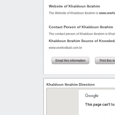
Website of Khaldoun Ibrahim
The Website of Khaldoun Ibrahim is
www.onefoo
Contact Person of Khaldoun Ibrahim
The contact person of Khaldoun Ibrahim is Kha
Khaldoun Ibrahim Source of Knowled
www.onefootball.com.br
Email this information
Print this 
Khaldoun Ibrahim Direction
This page can't l