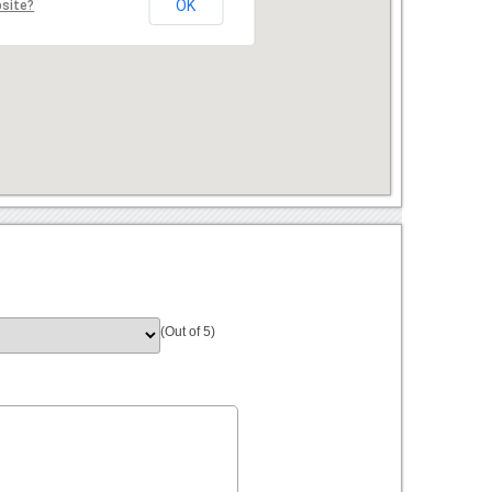
OK
bsite?
(Out of 5)