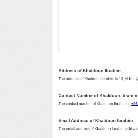
Address of Khaldoun Ibrahim
The address of Khaldoun Ibrahim is 13, Al Kindy 
Contact Number of Khaldoun Ibrahim
The contact number of Khaldoun Ibrahim is
+96
Email Address of Khaldoun Ibrahim
The email address of Khaldoun Ibrahim is
khal