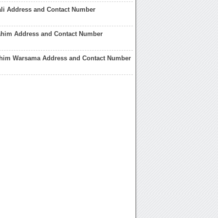
ali Address and Contact Number
rahim Address and Contact Number
him Warsama Address and Contact Number