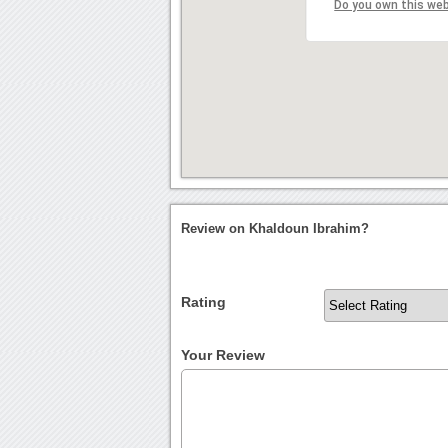
Do you own this we
Review on Khaldoun Ibrahim?
Rating
Your Review