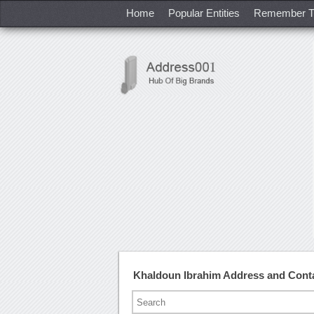
Home
Popular Entities
Remember T
Khaldoun Ibrahim Address and Cont