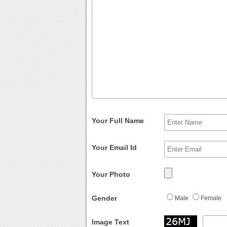
Your Full Name
Your Email Id
Your Photo
Gender
Male
Female
Image Text