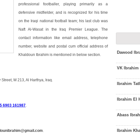
professional footballer, playing primarily as a
defensive midfielder, and is recognized for his time
on the Iraqi national football team; his last club was
Naft Al-Wasat in the Iraq Premier League. The
contact information like email address, telephone
number, website and postal cum official address of
Dawood Ibr
Khaldoun Ibrahim is mentioned in below section.
VK Ibrahim
Street, M 213, Al Harthya, Iraq.
Ibrahim Tat
Ibrahim El
5 6903 161987
.
Abass Ibra
Ibrahim Kha
dounibrahim@gmail.com
.