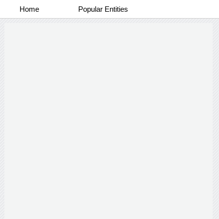
Home
Popular Entities