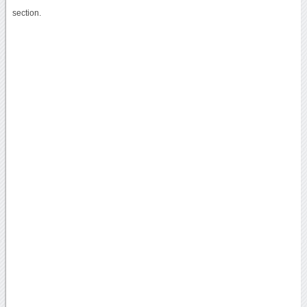
section.