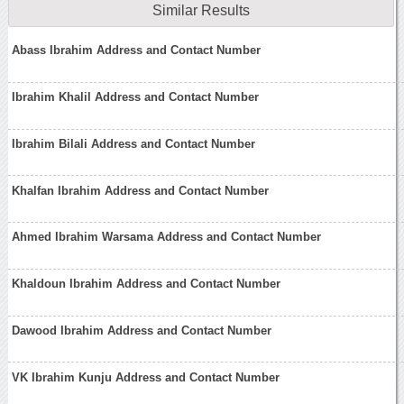
Similar Results
Abass Ibrahim Address and Contact Number
Ibrahim Khalil Address and Contact Number
Ibrahim Bilali Address and Contact Number
Khalfan Ibrahim Address and Contact Number
Ahmed Ibrahim Warsama Address and Contact Number
Khaldoun Ibrahim Address and Contact Number
Dawood Ibrahim Address and Contact Number
VK Ibrahim Kunju Address and Contact Number