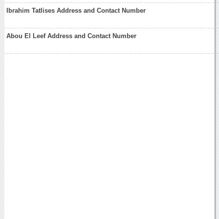
Ibrahim Tatlises Address and Contact Number
Abou El Leef Address and Contact Number