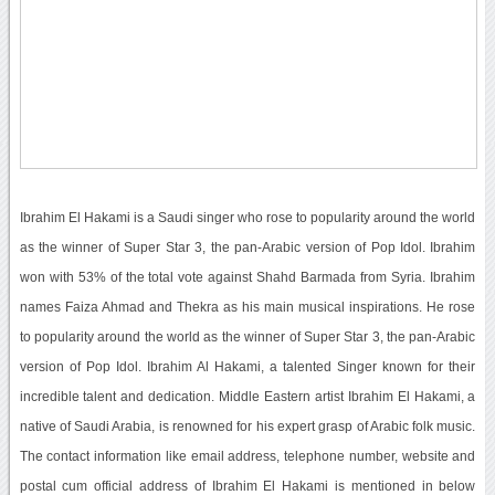
Ibrahim El Hakami is a Saudi singer who rose to popularity around the world
as the winner of Super Star 3, the pan-Arabic version of Pop Idol. Ibrahim
won with 53% of the total vote against Shahd Barmada from Syria. Ibrahim
names Faiza Ahmad and Thekra as his main musical inspirations. He rose
to popularity around the world as the winner of Super Star 3, the pan-Arabic
version of Pop Idol. Ibrahim Al Hakami, a talented Singer known for their
incredible talent and dedication. Middle Eastern artist Ibrahim El Hakami, a
native of Saudi Arabia, is renowned for his expert grasp of Arabic folk music.
The contact information like email address, telephone number, website and
postal cum official address of Ibrahim El Hakami is mentioned in below