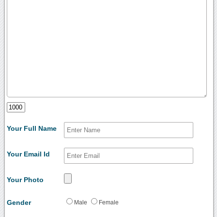
Your Full Name
Your Email Id
Your Photo
Gender
Male
Female