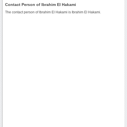
Contact Person of Ibrahim El Hakami
The contact person of Ibrahim El Hakami is Ibrahim El Hakami.