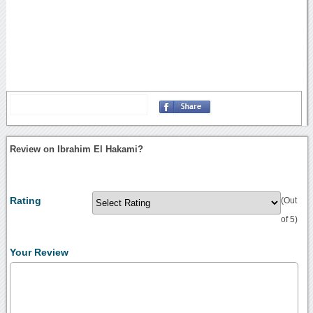
Review on Ibrahim El Hakami?
Rating
(Out
of 5)
Your Review