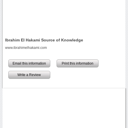
Ibrahim El Hakami Source of Knowledge
www.ibrahimelhakami.com
Email this information
Print this information
Write a Review