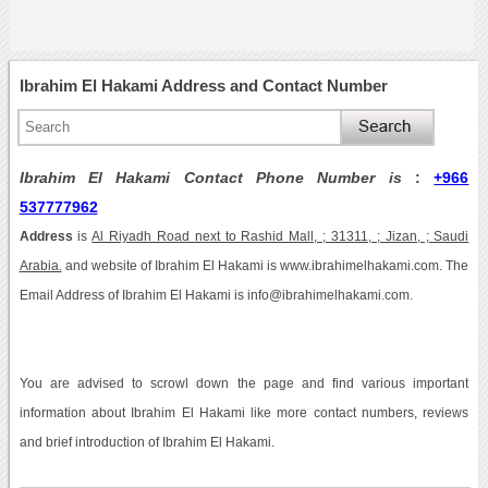
Ibrahim El Hakami Address and Contact Number
Ibrahim El Hakami Contact Phone Number is
:
+966
537777962
Address
is
Al Riyadh Road next to Rashid Mall, ; 31311, ; Jizan, ; Saudi
Arabia.
and website of Ibrahim El Hakami is www.ibrahimelhakami.com. The
Email Address of Ibrahim El Hakami is info@ibrahimelhakami.com.
You are advised to scrowl down the page and find various important
information about Ibrahim El Hakami like more contact numbers, reviews
and brief introduction of Ibrahim El Hakami.