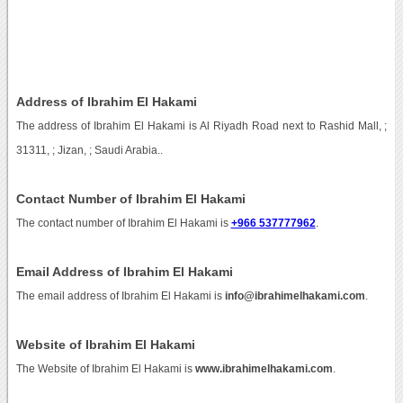
Address of Ibrahim El Hakami
The address of Ibrahim El Hakami is Al Riyadh Road next to Rashid Mall, ;
31311, ; Jizan, ; Saudi Arabia..
Contact Number of Ibrahim El Hakami
The contact number of Ibrahim El Hakami is
+966 537777962
.
Email Address of Ibrahim El Hakami
The email address of Ibrahim El Hakami is
info@ibrahimelhakami.com
.
Website of Ibrahim El Hakami
The Website of Ibrahim El Hakami is
www.ibrahimelhakami.com
.