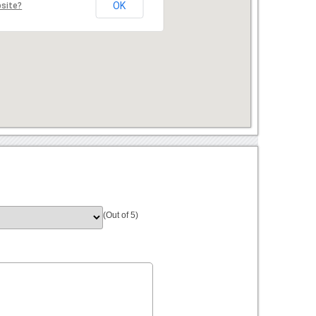
OK
bsite?
(Out of 5)