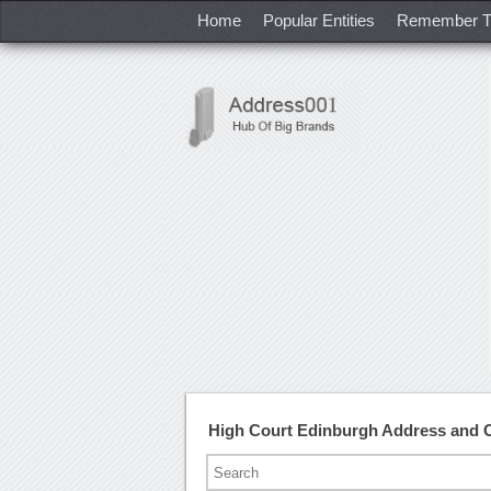
Home
Popular Entities
Remember T
High Court Edinburgh Address and 