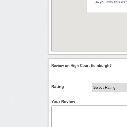
Do you own this we
Review on High Court Edinburgh?
Rating
Your Review