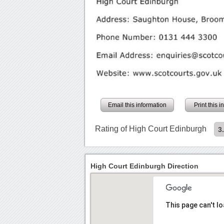
Email this information
Print this 
Rating of High Court Edinburgh
3
High Court Edinburgh Direction
This page can't l