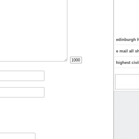
edinburgh h
e mail all s
highest civ