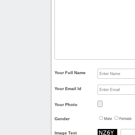
Your Full Name
Your Email Id
Your Photo
Gender
Male
Female
Image Text