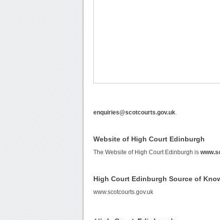
enquiries@scotcourts.gov.uk
.
Website of High Court Edinburgh
The Website of High Court Edinburgh is
www.sc
High Court Edinburgh Source of Kno
www.scotcourts.gov.uk