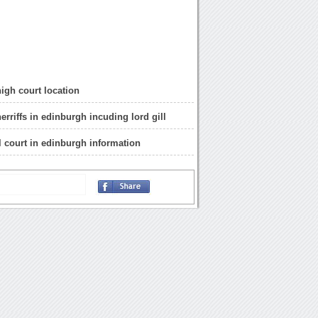
igh court location
herriffs in edinburgh incuding lord gill
il court in edinburgh information