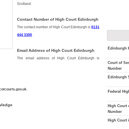
Scotland.
Contact Number of High Court Edinburgh
The contact number of High Court Edinburgh is
0131
444 3300
.
Edinburgh 
Email Address of High Court Edinburgh
The email address of High Court Edinburgh is
Court of Se
Number
Edinburgh S
otcourts.gov.uk
.
Federal Hi
wledge
High Court 
Number
High Court 