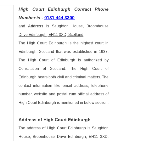
High Court Edinburgh Contact Phone
Number is
:
0131 444 3300
and
Address
is
Saughton House, Broomhouse
Drive Edinburgh, EH11 3XD, Scotland
The High Court Edinburgh is the highest court in
Edinburgh, Scotland that was established in 1937.
The High Court of Edinburgh is authorized by
Constitution of Scotland. The High Court of
Edinburgh hears both civil and criminal matters. The
contact information like email address, telephone
number, website and postal cum official address of
High Court Edinburgh is mentioned in below section.
Address of High Court Edinburgh
The address of High Court Edinburgh is Saughton
House, Broomhouse Drive Edinburgh, EH11 3XD,