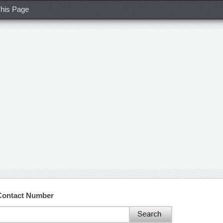
his Page
Contact Number