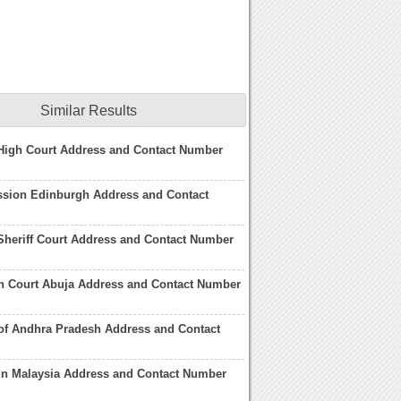
Similar Results
High Court Address and Contact Number
ssion Edinburgh Address and Contact
heriff Court Address and Contact Number
gh Court Abuja Address and Contact Number
of Andhra Pradesh Address and Contact
in Malaysia Address and Contact Number