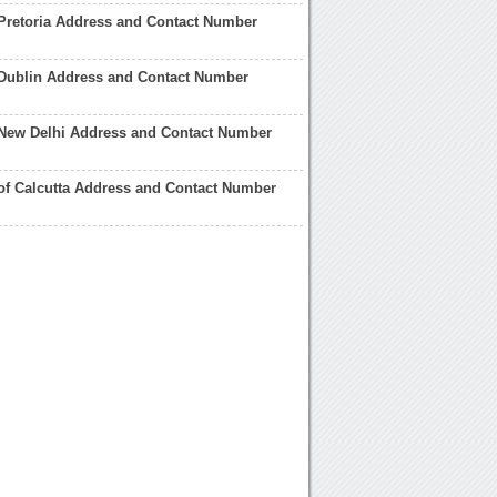
Pretoria Address and Contact Number
 Dublin Address and Contact Number
 New Delhi Address and Contact Number
of Calcutta Address and Contact Number