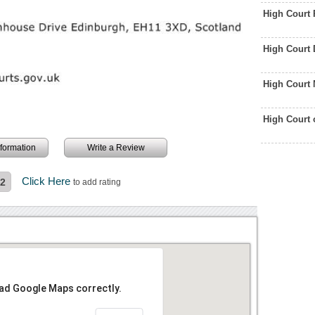
High Court 
High Court
High Court
High Court 
information
Write a Review
Click Here
.2
to add rating
oad Google Maps correctly.