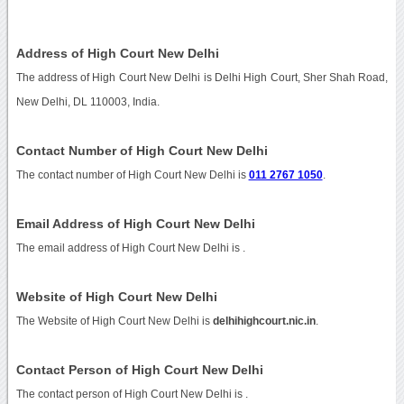
Address of High Court New Delhi
The address of High Court New Delhi is Delhi High Court, Sher Shah Road,
New Delhi, DL 110003, India.
Contact Number of High Court New Delhi
The contact number of High Court New Delhi is
011 2767 1050
.
Email Address of High Court New Delhi
The email address of High Court New Delhi is
.
Website of High Court New Delhi
The Website of High Court New Delhi is
delhihighcourt.nic.in
.
Contact Person of High Court New Delhi
The contact person of High Court New Delhi is .