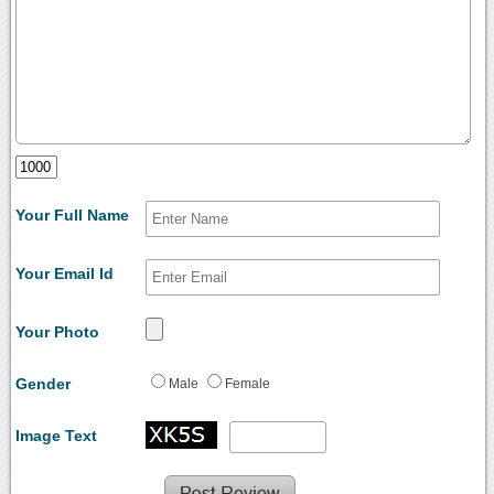
Your Full Name
Your Email Id
Your Photo
Gender
Male
Female
Image Text