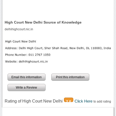
High Court New Delhi Source of Knowledge
delhihighcourt.nic.in
Email this information
Print this information
Write a Review
Rating of High Court New Delhi
Click Here
2.6
to add rating