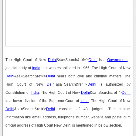
The High Court of New
Delhi
&sa=Search&ref='>
Delhi
is a
Government
al
judicial body of
India
that was established in 1966. The High Court of New
Delhi
&sa=Search&ref='>
Delhi
hears both civil and criminal matters. The
High Court of New
Delhi
&sa=Search&ref='>
Delhi
is authorized by
Constitution of
India
. The High Court of New
Delhi
&sa=Search&ref='>
Delhi
is a lower division of the Supreme Court of
India
. The High Court of New
Delhi
&sa=Search&ref='>
Delhi
consists of 48 judges. The contact
information like email address, telephone number, website and postal cum
official address of High Court New Delhi is mentioned in below section.