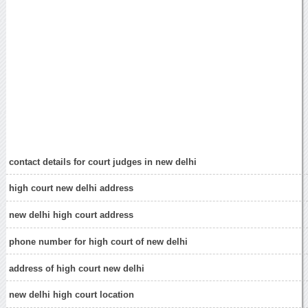
contact details for court judges in new delhi
high court new delhi address
new delhi high court address
phone number for high court of new delhi
address of high court new delhi
new delhi high court location