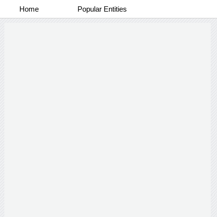
Home
Popular Entities