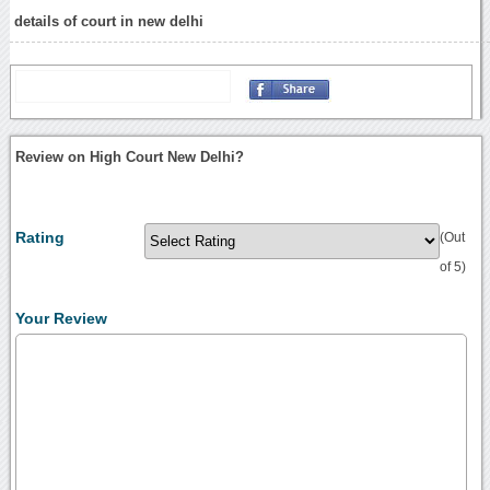
details of court in new delhi
Review on High Court New Delhi?
Rating
(Out
of 5)
Your Review