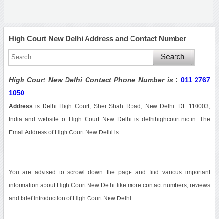
High Court New Delhi Address and Contact Number
High Court New Delhi Contact Phone Number is
:
011 2767
1050
Address
is
Delhi High Court, Sher Shah Road, New Delhi, DL 110003,
India
and website of High Court New Delhi is delhihighcourt.nic.in. The
Email Address of High Court New Delhi is .
You are advised to scrowl down the page and find various important
information about High Court New Delhi like more contact numbers, reviews
and brief introduction of High Court New Delhi.