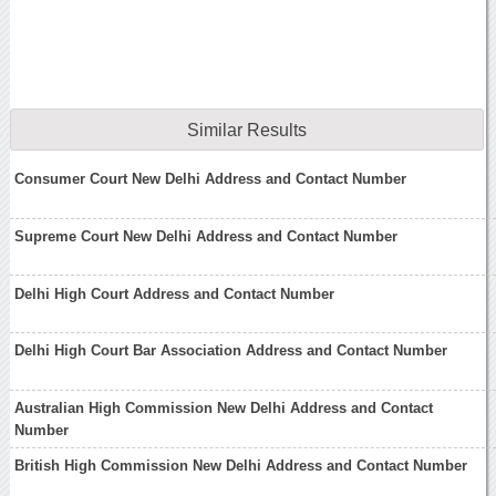
Similar Results
Consumer Court New Delhi Address and Contact Number
Supreme Court New Delhi Address and Contact Number
Delhi High Court Address and Contact Number
Delhi High Court Bar Association Address and Contact Number
Australian High Commission New Delhi Address and Contact
Number
British High Commission New Delhi Address and Contact Number