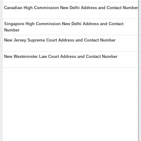
Canadian High Commission New Delhi Address and Contact Number
Singapore High Commission New Delhi Address and Contact
Number
New Jersey Supreme Court Address and Contact Number
New Westminster Law Court Address and Contact Number