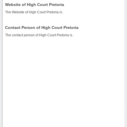
Website of High Court Pretoria
The Website of High Court Pretoria is
.
Contact Person of High Court Pretoria
The contact person of High Court Pretoria is .