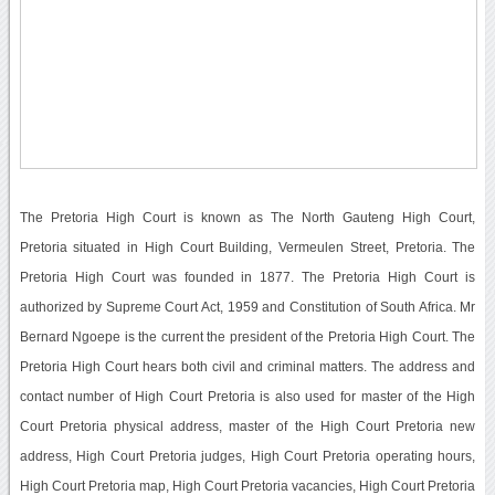
The Pretoria High Court is known as The North Gauteng High Court,
Pretoria situated in High Court Building, Vermeulen Street, Pretoria. The
Pretoria High Court was founded in 1877. The Pretoria High Court is
authorized by Supreme Court Act, 1959 and Constitution of South Africa. Mr
Bernard Ngoepe is the current the president of the Pretoria High Court. The
Pretoria High Court hears both civil and criminal matters. The address and
contact number of High Court Pretoria is also used for master of the High
Court Pretoria physical address, master of the High Court Pretoria new
address, High Court Pretoria judges, High Court Pretoria operating hours,
High Court Pretoria map, High Court Pretoria vacancies, High Court Pretoria