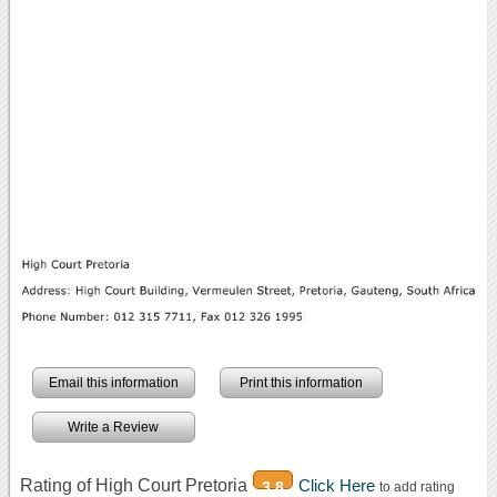
Email this information
Print this information
Write a Review
Rating of High Court Pretoria
Click Here
3.8
to add rating