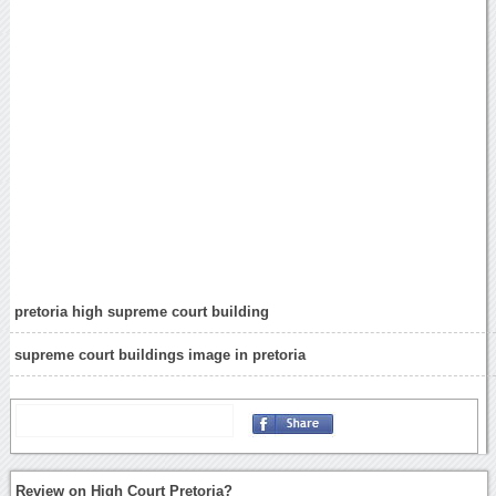
pretoria high supreme court building
supreme court buildings image in pretoria
Review on High Court Pretoria?