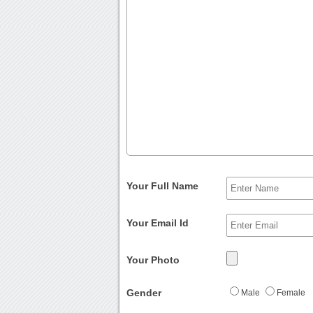
Your Full Name
Your Email Id
Your Photo
Gender
Male
Female