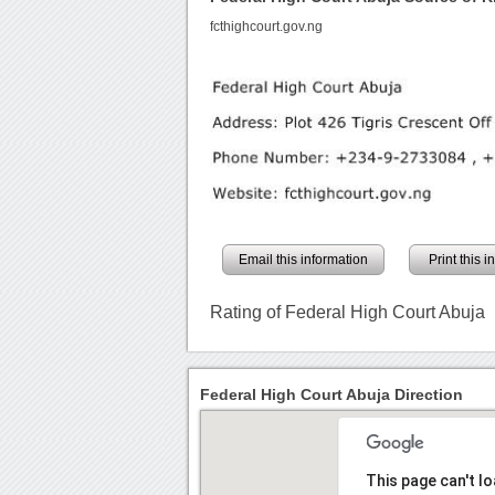
fcthighcourt.gov.ng
Email this information
Print this 
Rating of Federal High Court Abuja
Federal High Court Abuja Direction
This page can't l