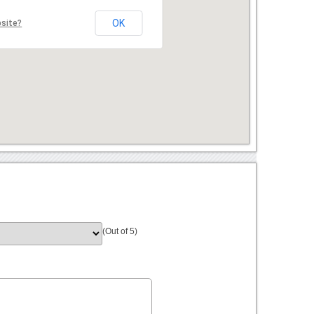
OK
bsite?
(Out of 5)