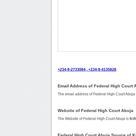
+234-9-2733084 , +234-9-4135828
.
Email Address of Federal High Court 
The email address of Federal High Court Abuja
Website of Federal High Court Abuja
The Website of Federal High Court Abuja is
fct
Federal High Court Abuja Source of 