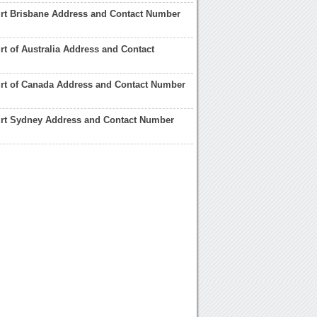
rt Brisbane Address and Contact Number
rt of Australia Address and Contact
urt of Canada Address and Contact Number
urt Sydney Address and Contact Number