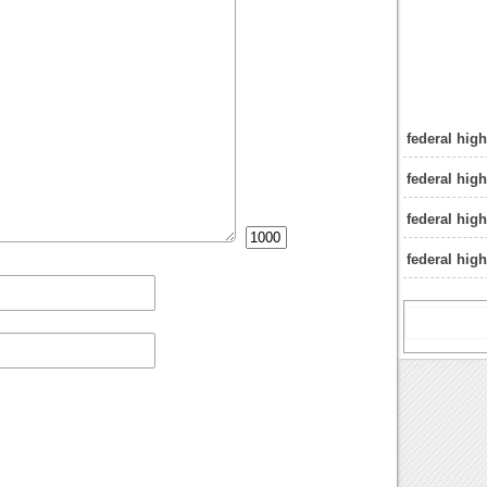
federal hig
federal hig
federal hig
federal hig