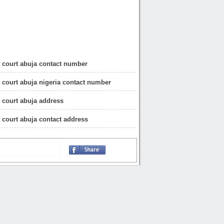
h court abuja contact number
h court abuja nigeria contact number
h court abuja address
h court abuja contact address