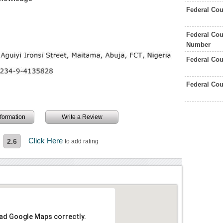
Federal Cou
Federal Cou
Number
Federal Co
Federal Co
information
Write a Review
Click Here
2.6
to add rating
oad Google Maps correctly.