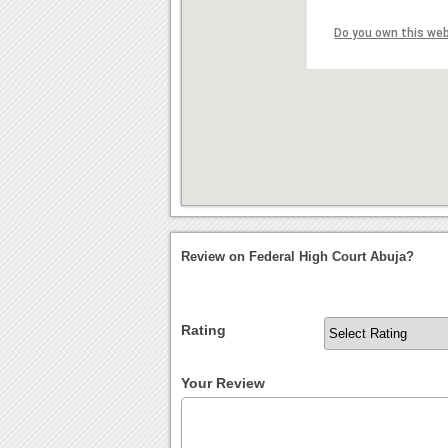
Do you own this we
Review on Federal High Court Abuja?
Rating
Your Review