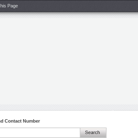
his Page
and Contact Number