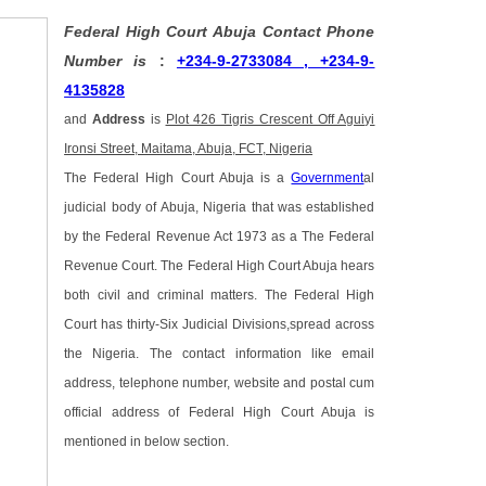
Federal High Court Abuja Contact Phone
Number is
:
+234-9-2733084 , +234-9-
4135828
and
Address
is
Plot 426 Tigris Crescent Off Aguiyi
Ironsi Street, Maitama, Abuja, FCT, Nigeria
The Federal High Court Abuja is a
Government
al
judicial body of Abuja, Nigeria that was established
by the Federal Revenue Act 1973 as a The Federal
Revenue Court. The Federal High Court Abuja hears
both civil and criminal matters. The Federal High
Court has thirty-Six Judicial Divisions,spread across
the Nigeria. The contact information like email
address, telephone number, website and postal cum
official address of Federal High Court Abuja is
mentioned in below section.