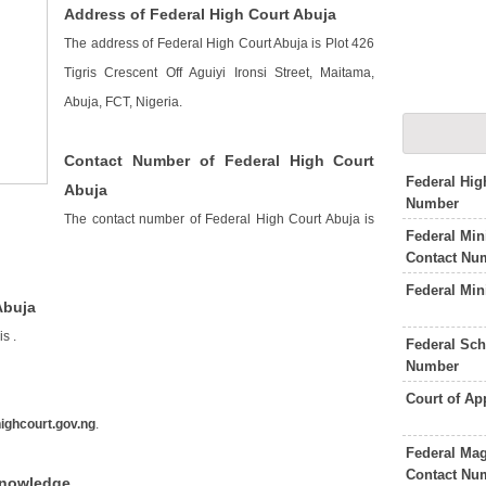
Address of Federal High Court Abuja
The address of Federal High Court Abuja is Plot 426
Tigris Crescent Off Aguiyi Ironsi Street, Maitama,
Abuja, FCT, Nigeria.
Contact Number of Federal High Court
Federal Hig
Abuja
Number
The contact number of Federal High Court Abuja is
Federal Min
Contact Nu
Federal Min
Abuja
 is
.
Federal Sch
Number
Court of A
highcourt.gov.ng
.
Federal Mag
Contact Nu
Knowledge