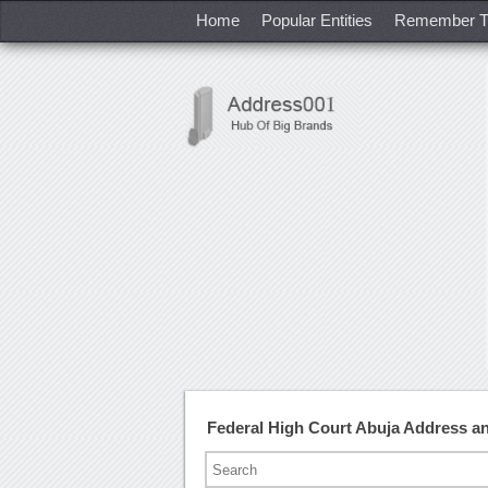
Home
Popular Entities
Remember T
Federal High Court Abuja Address 