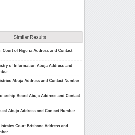
Similar Results
h Court of Nigeria Address and Contact
istry of Information Abuja Address and
mber
istries Abuja Address and Contact Number
olarship Board Abuja Address and Contact
ppeal Abuja Address and Contact Number
istrates Court Brisbane Address and
mber