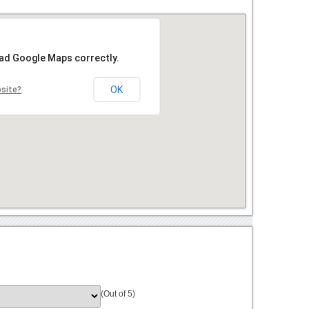
oad Google Maps correctly.
OK
bsite?
(Out of 5)