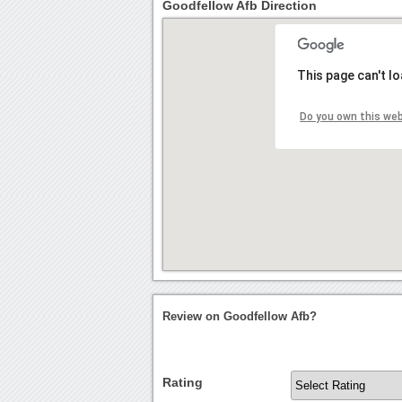
Goodfellow Afb Direction
This page can't l
Do you own this we
Review on Goodfellow Afb?
Rating