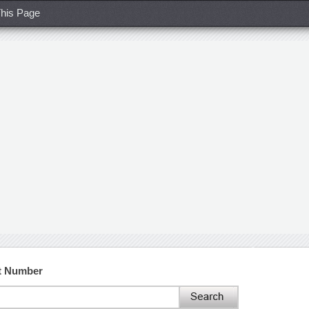
his Page
t Number