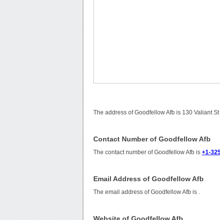
The address of Goodfellow Afb is 130 Valiant S
Contact Number of Goodfellow Afb
The contact number of Goodfellow Afb is
+1-32
Email Address of Goodfellow Afb
The email address of Goodfellow Afb is
.
Website of Goodfellow Afb