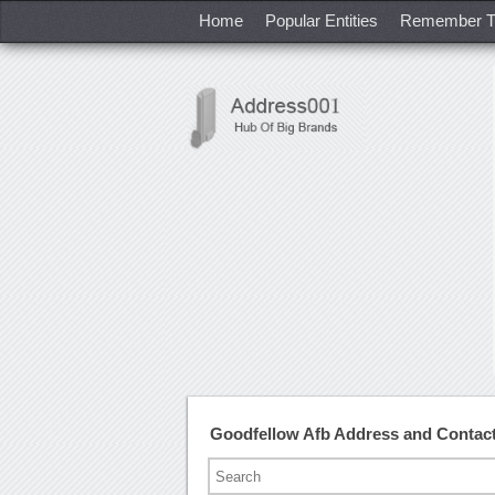
Home
Popular Entities
Remember T
Goodfellow Afb Address and Contac