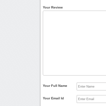
Your Review
Your Full Name
Your Email Id