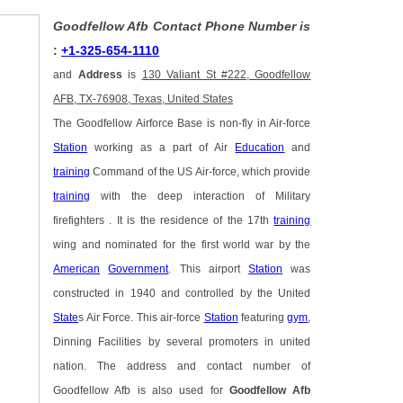
Goodfellow Afb Contact Phone Number is
:
+1-325-654-1110
and
Address
is
130 Valiant St #222, Goodfellow
AFB, TX-76908, Texas, United States
The Goodfellow Airforce Base is non-fly in Air-force
Station
working as a part of Air
Education
and
training
Command of the US Air-force, which provide
training
with the deep interaction of Military
firefighters . It is the residence of the 17th
training
wing and nominated for the first world war by the
American
Government
. This airport
Station
was
constructed in 1940 and controlled by the United
State
s Air Force. This air-force
Station
featuring
gym
,
Dinning Facilities by several promoters in united
nation. The address and contact number of
Goodfellow Afb is also used for
Goodfellow Afb