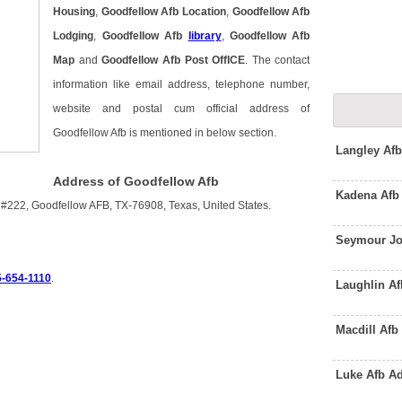
Housing
,
Goodfellow Afb Location
,
Goodfellow Afb
Lodging
,
Goodfellow Afb
library
,
Goodfellow Afb
Map
and
Goodfellow Afb Post OffICE
. The contact
information like email address, telephone number,
website and postal cum official address of
Goodfellow Afb is mentioned in below section.
Langley Afb
Address of Goodfellow Afb
Kadena Afb
t #222, Goodfellow AFB, TX-76908, Texas, United States.
Seymour Jo
5-654-1110
.
Laughlin A
Macdill Af
Luke Afb A