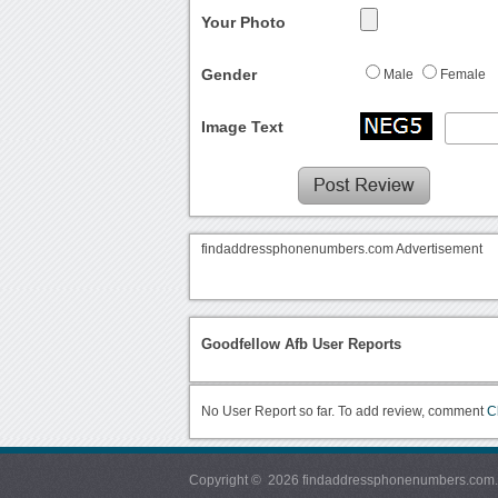
Your Photo
Gender
Male
Female
Image Text
findaddressphonenumbers.com Advertisement
Goodfellow Afb User Reports
No User Report so far. To add review, comment
C
Copyright © 2026 findaddressphonenumbers.com. Al