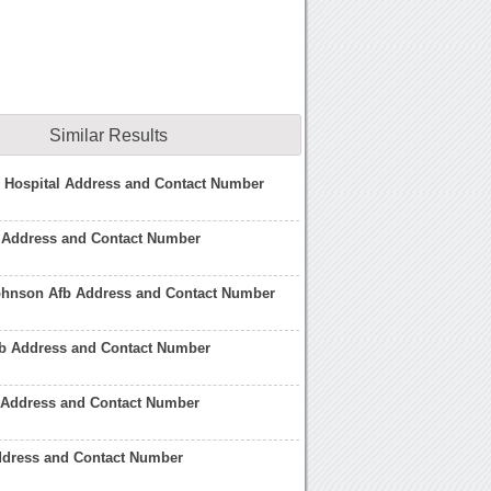
Similar Results
 Hospital Address and Contact Number
 Address and Contact Number
hnson Afb Address and Contact Number
fb Address and Contact Number
b Address and Contact Number
ddress and Contact Number