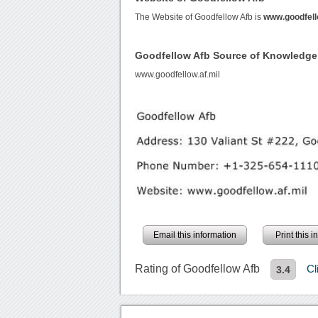
The Website of Goodfellow Afb is
www.goodfell
Goodfellow Afb Source of Knowledge
www.goodfellow.af.mil
Email this information
Print this 
Rating of Goodfellow Afb
Cl
3.4