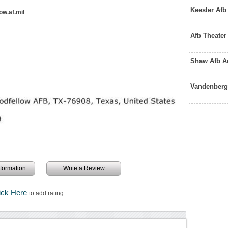
Keesler Af
ow.af.mil
.
Afb Theate
Shaw Afb A
Vandenberg
information
Write a Review
ick Here
to add rating