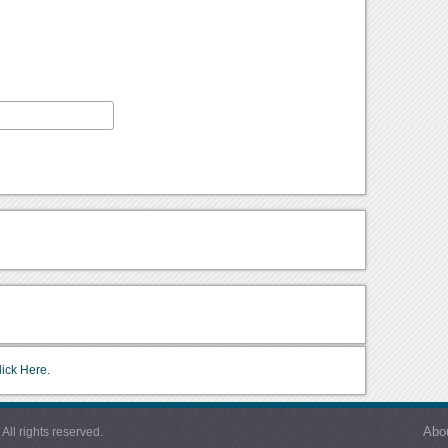
lick Here.
Abo
l rights reserved.