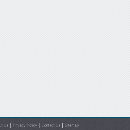
ut Us
Privacy Policy
Contact Us
Sitemap