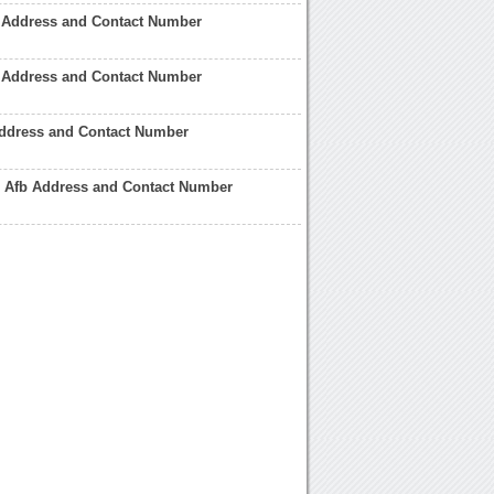
b Address and Contact Number
r Address and Contact Number
ddress and Contact Number
 Afb Address and Contact Number