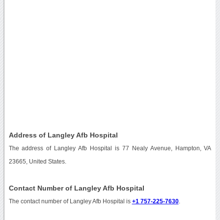
Address of Langley Afb Hospital
The address of Langley Afb Hospital is 77 Nealy Avenue, Hampton, VA
23665, United States.
Contact Number of Langley Afb Hospital
The contact number of Langley Afb Hospital is
+1 757-225-7630
.