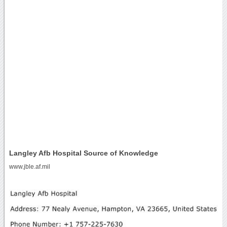
Langley Afb Hospital Source of Knowledge
www.jble.af.mil