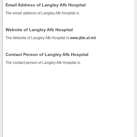
Email Address of Langley Afb Hospital
The email address of Langley Afb Hospital is
.
Website of Langley Afb Hospital
The Website of Langley Afb Hospital is
www.jble.af.mil
.
Contact Person of Langley Afb Hospital
The contact person of Langley Afb Hospital is .