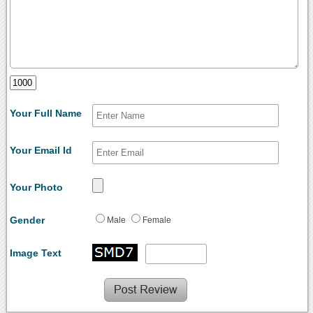
Your Full Name
Your Email Id
Your Photo
Gender
Male
Female
Image Text