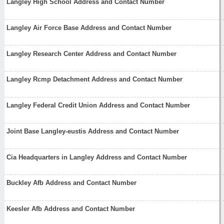
Langley High School Address and Contact Number
Langley Air Force Base Address and Contact Number
Langley Research Center Address and Contact Number
Langley Rcmp Detachment Address and Contact Number
Langley Federal Credit Union Address and Contact Number
Joint Base Langley-eustis Address and Contact Number
Cia Headquarters in Langley Address and Contact Number
Buckley Afb Address and Contact Number
Keesler Afb Address and Contact Number