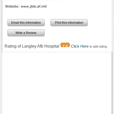
Email this information
Print this information
Write a Review
Rating of Langley Afb Hospital
Click Here
1.8
to add rating