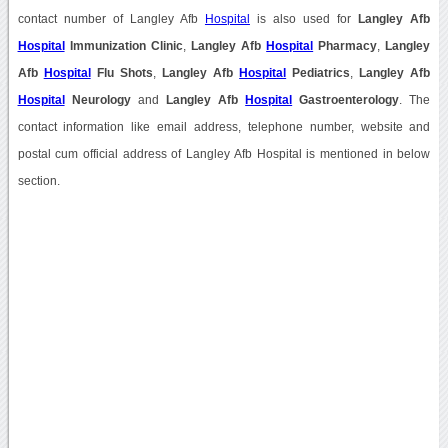
contact number of Langley Afb
Hospital
is also used for
Langley Afb
Hospital
Immunization Clinic
,
Langley Afb
Hospital
Pharmacy
,
Langley
Afb
Hospital
Flu Shots
,
Langley Afb
Hospital
Pediatrics
,
Langley Afb
Hospital
Neurology
and
Langley Afb
Hospital
Gastroenterology
. The
contact information like email address, telephone number, website and
postal cum official address of Langley Afb Hospital is mentioned in below
section.