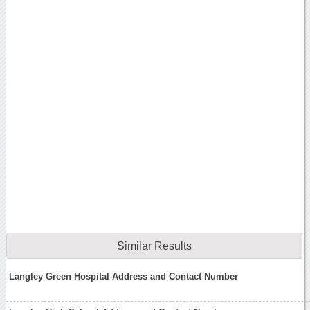
Similar Results
Langley Green Hospital Address and Contact Number