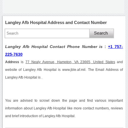
Langley Afb Hospital Address and Contact Number
Langley Afb Hospital Contact Phone Number is
:
+1 757-
225-7630
Address
is
77 Nealy Avenue, Hampton, VA 23665, United States
and
website of Langley Afb Hospital is www.jble.af.mil. The Email Address of
Langley Afb Hospital is .
You are advised to scrowl down the page and find various important
information about Langley Afb Hospital like more contact numbers, reviews
and brief introduction of Langley Afb Hospital.