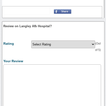
Review on Langley Afb Hospital?
Rating
(Out
of 5)
Your Review