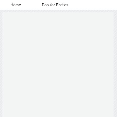
Home
Popular Entities