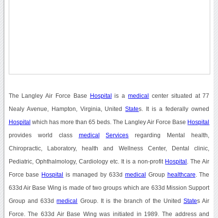
The Langley Air Force Base
Hospital
is a
medical
center situated at 77
Nealy Avenue, Hampton, Virginia, United
State
s. It is a federally owned
Hospital
which has more than 65 beds. The Langley Air Force Base
Hospital
provides world class
medical
Services
regarding Mental health,
Chiropractic, Laboratory, health and Wellness Center, Dental clinic,
Pediatric, Ophthalmology, Cardiology etc. It is a non-profit
Hospital
. The Air
Force base
Hospital
is managed by 633d
medical
Group
healthcare
. The
633d Air Base Wing is made of two groups which are 633d Mission Support
Group and 633d
medical
Group. It is the branch of the United
State
s Air
Force. The 633d Air Base Wing was initiated in 1989. The address and