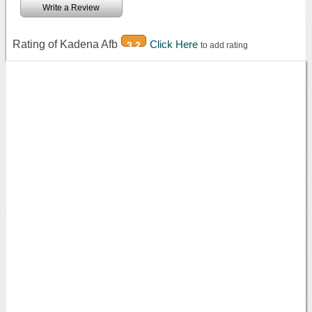
Write a Review
Rating of Kadena Afb
Click Here
3.2
to add rating