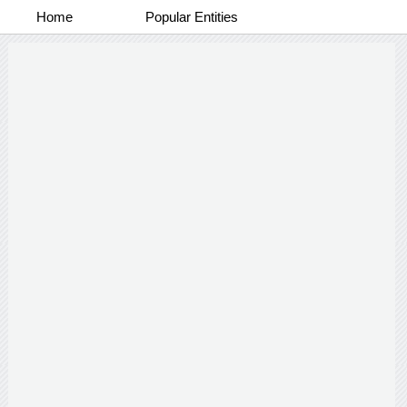
Home
Popular Entities