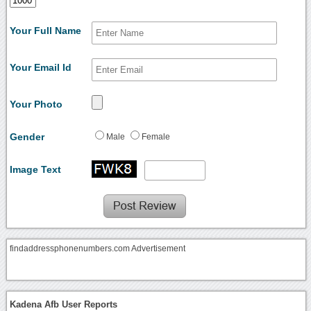
Your Full Name
Your Email Id
Your Photo
Gender
Male
Female
Image Text
findaddressphonenumbers.com Advertisement
Kadena Afb User Reports