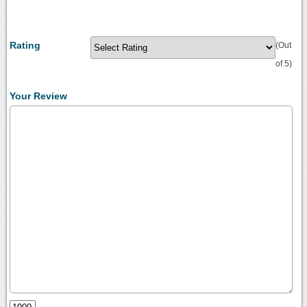
Rating
(Out
of 5)
Your Review