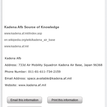
Kadena Afb Source of Knowledge
www.kadena.af.mil/index.asp
en.wikipedia.org/wiki/kadena_air_base
www.kadena.af.mil
Email this information
Print this information