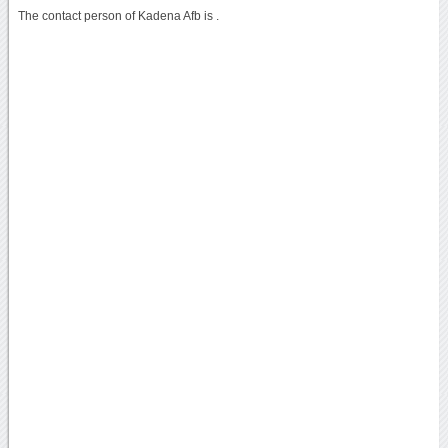
The contact person of Kadena Afb is .