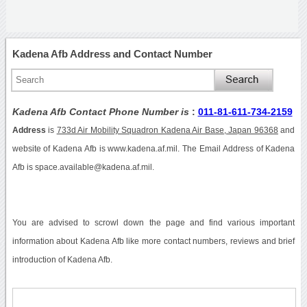
Kadena Afb Address and Contact Number
Kadena Afb Contact Phone Number is
:
011-81-611-734-2159
Address
is
733d Air Mobility Squadron Kadena Air Base, Japan 96368
and
website of Kadena Afb is www.kadena.af.mil. The Email Address of Kadena
Afb is space.available@kadena.af.mil.
You are advised to scrowl down the page and find various important
information about Kadena Afb like more contact numbers, reviews and brief
introduction of Kadena Afb.