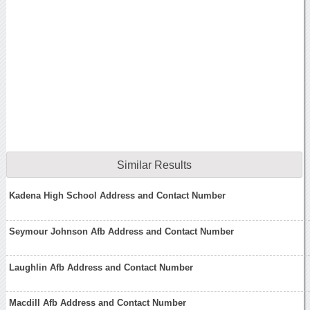
Similar Results
Kadena High School Address and Contact Number
Seymour Johnson Afb Address and Contact Number
Laughlin Afb Address and Contact Number
Macdill Afb Address and Contact Number