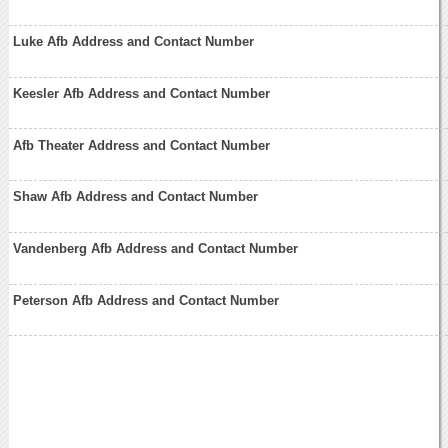
Luke Afb Address and Contact Number
Keesler Afb Address and Contact Number
Afb Theater Address and Contact Number
Shaw Afb Address and Contact Number
Vandenberg Afb Address and Contact Number
Peterson Afb Address and Contact Number