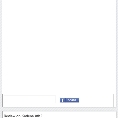
Review on Kadena Afb?