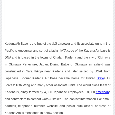
Kadena Air Base is the hub of the U.S airpower and its associate units in the
Pacific to encounter any sort of attacks. IATA code of the Kadena Air base is
DNA and is based in the towns of Chatan, Kadena and the city of Okinawa
in Okinawa Perfecture, Japan. During Battle of Okinawa an airfield was
constructed in Yara Hikojo near Kadena and later seized by USAF from
Japanese. Sooner Kadena Air Base became home for United
State
s Air
Forces’ 18th Wing and many other associate units. The world class team of
Kadena is jointly formed by 4,000 Japanese employees, 18,000
American
s
and contractors to combat wars & strikes. The contact information like email
address, telephone number, website and postal cum official address of
Kadena Afb is mentioned in below section.