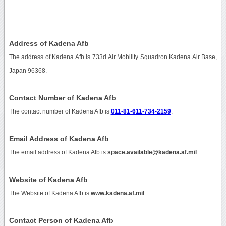
Address of Kadena Afb
The address of Kadena Afb is 733d Air Mobility Squadron Kadena Air Base,
Japan 96368.
Contact Number of Kadena Afb
The contact number of Kadena Afb is
011-81-611-734-2159
.
Email Address of Kadena Afb
The email address of Kadena Afb is
space.available@kadena.af.mil
.
Website of Kadena Afb
The Website of Kadena Afb is
www.kadena.af.mil
.
Contact Person of Kadena Afb