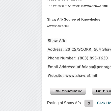
The Website of Shaw Afb is
www.shaw.af.mil
.
Shaw Afb Source of Knowledge
www.shaw.af.mil
Email this information
Print this 
Rating of Shaw Afb
Click H
3