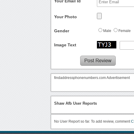
Your Email Id
Your Photo
Gender
Male
Female
Image Text
findaddressphonenumbers.com Advertisement
Shaw Afb User Reports
No User Report so far. To add review, comment
C