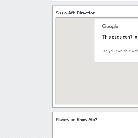
Shaw Afb Direction
This page can't l
Do you own this we
Review on Shaw Afb?