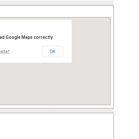
oad Google Maps correctly.
OK
bsite?