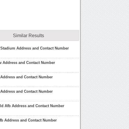
Similar Results
Stadium Address and Contact Number
aw Address and Contact Number
b Address and Contact Number
r Address and Contact Number
eld Afb Address and Contact Number
fb Address and Contact Number