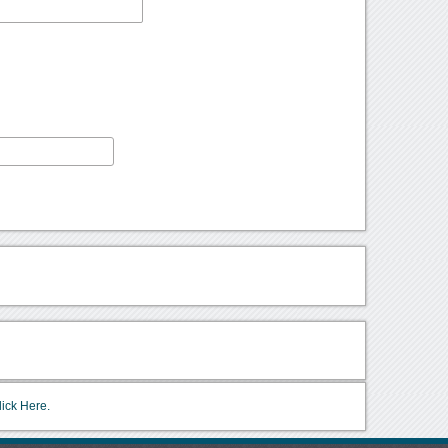
lick Here.