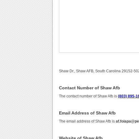
Shaw Dr., Shaw AFB, South Carolina 29152-502
Contact Number of Shaw Afb
The contact number of Shaw Afb is
(803) 895-1
Email Address of Shaw Afb
The email address of Shaw Afb is
af.foiapa@pe
Website of Shaw Afb