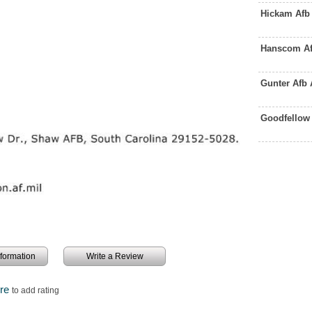
Hickam Afb
Hanscom Af
Gunter Afb
Goodfellow
information
Write a Review
ere
to add rating