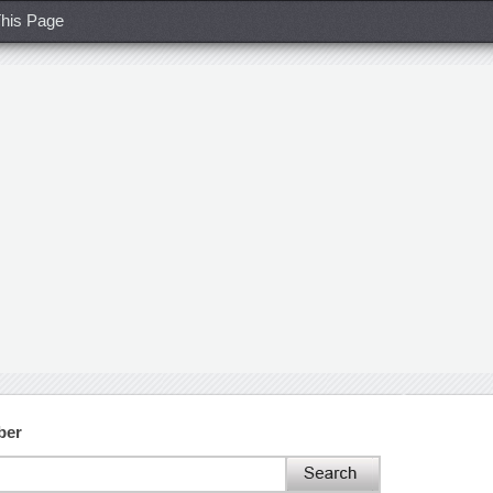
his Page
ber