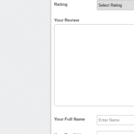
Rating
Your Review
Your Full Name