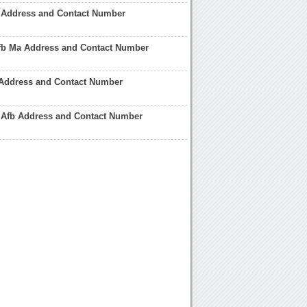
 Address and Contact Number
b Ma Address and Contact Number
 Address and Contact Number
 Afb Address and Contact Number