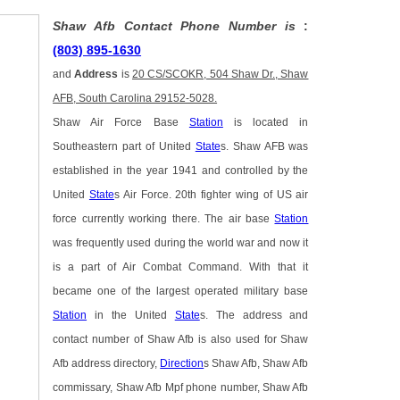
Shaw Afb Contact Phone Number is
:
(803) 895-1630
and
Address
is
20 CS/SCOKR, 504 Shaw Dr., Shaw
AFB, South Carolina 29152-5028.
Shaw Air Force Base
Station
is located in
Southeastern part of United
State
s. Shaw AFB was
established in the year 1941 and controlled by the
United
State
s Air Force. 20th fighter wing of US air
force currently working there. The air base
Station
was frequently used during the world war and now it
is a part of Air Combat Command. With that it
became one of the largest operated military base
Station
in the United
State
s. The address and
contact number of Shaw Afb is also used for Shaw
Afb address directory,
Direction
s Shaw Afb, Shaw Afb
commissary, Shaw Afb Mpf phone number, Shaw Afb