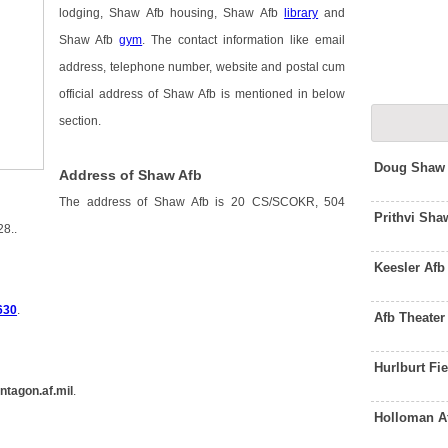
lodging, Shaw Afb housing, Shaw Afb
library
and
Shaw Afb
gym
. The contact information like email
address, telephone number, website and postal cum
official address of Shaw Afb is mentioned in below
section.
Doug Shaw 
Address of Shaw Afb
The address of Shaw Afb is 20 CS/SCOKR, 504
Prithvi Sh
8..
Keesler Af
630
.
Afb Theate
Hurlburt Fi
ntagon.af.mil
.
Holloman A