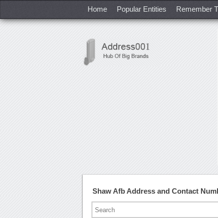
Home
Popular Entities
Remember T
Shaw Afb Address and Contact Num