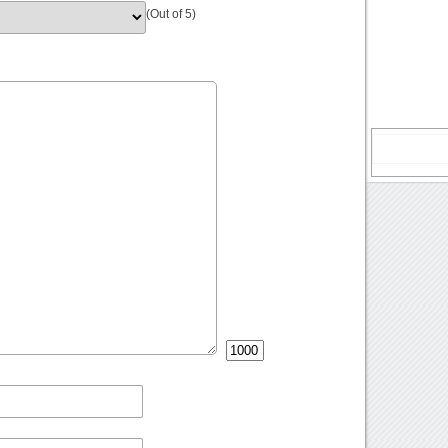
(Out of 5)