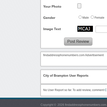
Your Photo
Gender
Male
Female
Image Text
findaddressphonenumbers.com Advertisement
City of Brampton User Reports
No User Report so far. To add review, comment
C
Copyright © 2026 findaddressphonenumbers.com. Al