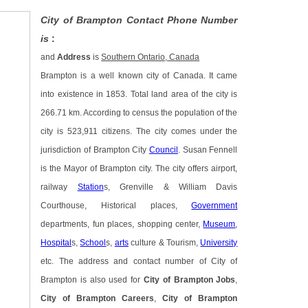
City of Brampton Contact Phone Number
is
:
and
Address
is
Southern Ontario, Canada
Brampton is a well known city of Canada. It came
into existence in 1853. Total land area of the city is
266.71 km. According to census the population of the
city is 523,911 citizens. The city comes under the
jurisdiction of Brampton City
Council
. Susan Fennell
is the Mayor of Brampton city. The city offers airport,
railway
Station
s, Grenville & William Davis
Courthouse, Historical places,
Government
departments, fun places, shopping center,
Museum
,
Hospital
s,
School
s,
arts
culture & Tourism,
University
etc. The address and contact number of City of
Brampton is also used for
City of Brampton Jobs
,
City of Brampton Careers
,
City of Brampton