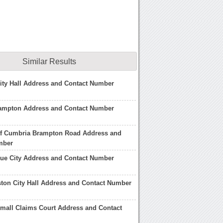
Similar Results
ity Hall Address and Contact Number
Brampton Address and Contact Number
 of Cumbria Brampton Road Address and
mber
gue City Address and Contact Number
ston City Hall Address and Contact Number
mall Claims Court Address and Contact