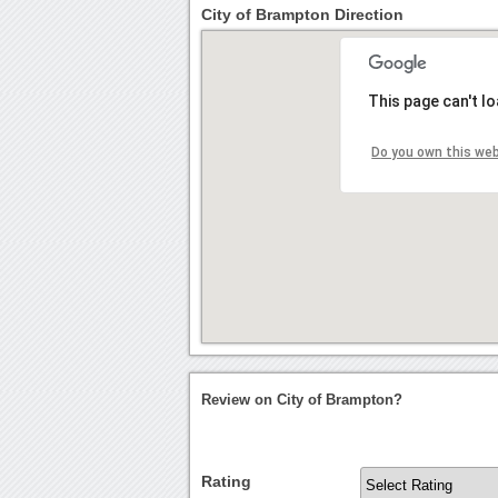
City of Brampton Direction
This page can't l
Do you own this we
Review on City of Brampton?
Rating