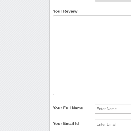
Your Review
Your Full Name
Your Email Id