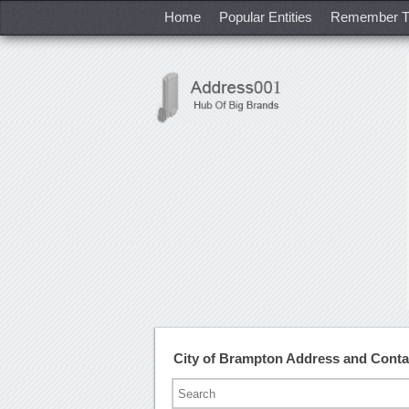
Home
Popular Entities
Remember T
City of Brampton Address and Cont