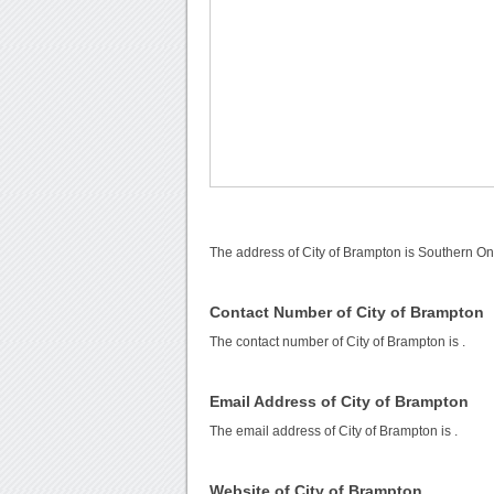
The address of City of Brampton is Southern On
Contact Number of City of Brampton
The contact number of City of Brampton is
.
Email Address of City of Brampton
The email address of City of Brampton is
.
Website of City of Brampton