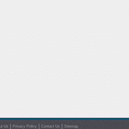
ut Us
Privacy Policy
Contact Us
Sitemap