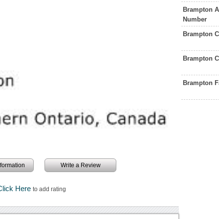
Brampton A
Number
Brampton C
Brampton C
Brampton F
information
Write a Review
Click Here
to add rating