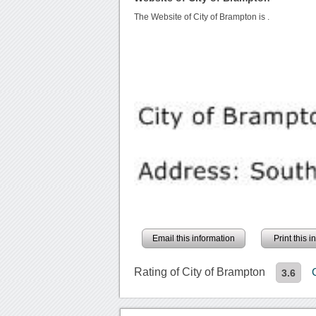
The Website of City of Brampton is
.
Email this information
Print this 
Rating of City of Brampton
3.6