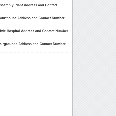
ssembly Plant Address and Contact
ourthouse Address and Contact Number
ivic Hospital Address and Contact Number
airgrounds Address and Contact Number