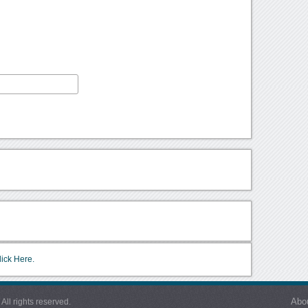
lick Here.
Abo
l rights reserved.