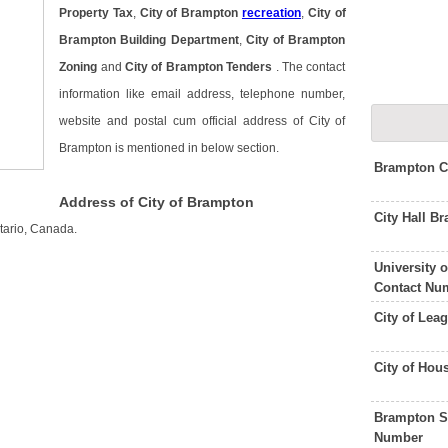
Property Tax
,
City of Brampton
recreation
,
City of
Brampton Building Department
,
City of Brampton
Zoning
and
City of Brampton Tenders
. The contact
information like email address, telephone number,
website and postal cum official address of City of
Brampton is mentioned in below section.
Brampton C
Address of City of Brampton
City Hall 
tario, Canada.
University
Contact Nu
City of Lea
City of Hou
Brampton S
Number