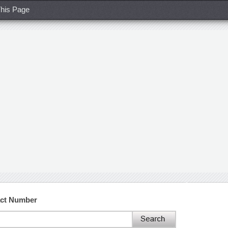
his Page
act Number