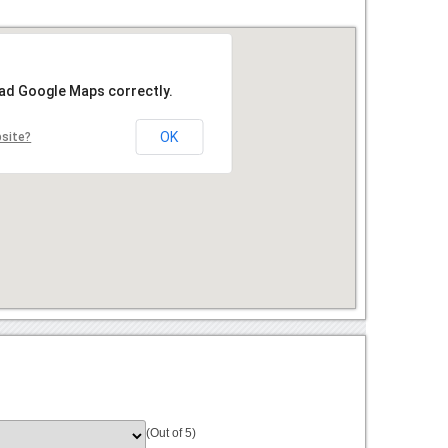
oad Google Maps correctly.
OK
bsite?
(Out of 5)