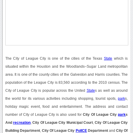
The City of League City is one of the cities of the Texas
State
which is
situated within the Houston and the Woodlands–Sugar Land metropolitan
area. It is one of the county cities of the Galveston and Harris counties. The
population of the League City is 83,560 according to the 2010 census. The
City of League City is popular across the United
State
s as well as around
the world for its various activities including shopping, tourist spots,
park
s,
holiday magic event, food and entertainment. The address and contact
number of City of League City is also used for
City Of League City
park
s
And
recreation
,
City Of League City Municipal Court
,
City Of League City
Building Department
,
City Of League City
PolICE
Department
and
City Of