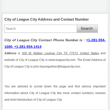
City of League City Address and Contact Number
City of League City Contact Phone Number is
:
+1-281-554-
1000, +1-281-554-1414
Address
is
300 W. Walker, League City, TX 77573, United States
and
website of City of League City is www.leaguecity.com. The Email Address of
City of League City is john.baumgartner@leaguecity.com.
You are advised to scrowl down the page and find various important
information about City of League City like more contact numbers, reviews
and brief introduction of City of League City.