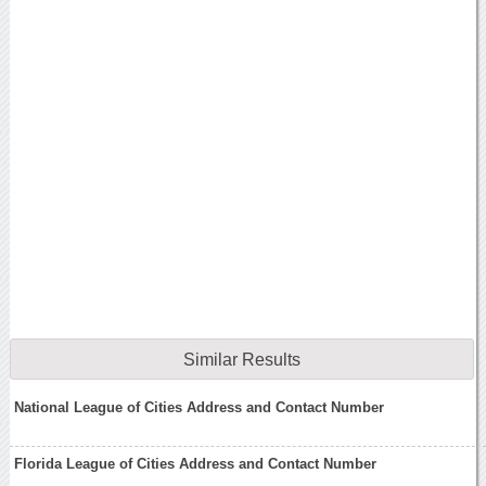
Similar Results
National League of Cities Address and Contact Number
Florida League of Cities Address and Contact Number