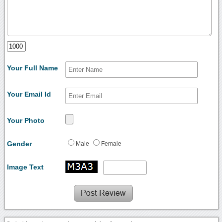
Your Full Name
Your Email Id
Your Photo
Gender
Male
Female
Image Text