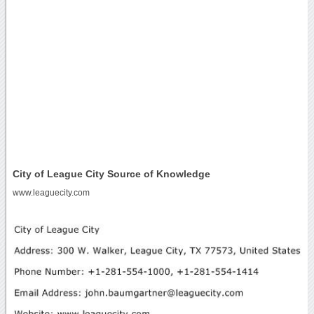
City of League City Source of Knowledge
www.leaguecity.com