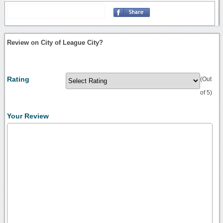
Review on City of League City?
Rating
(Out
of 5)
Your Review