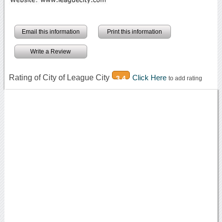
Email this information
Print this information
Write a Review
Rating of City of League City
Click Here
3.4
to add rating