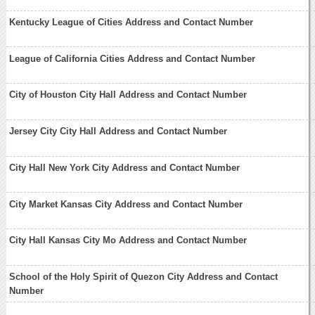
Kentucky League of Cities Address and Contact Number
League of California Cities Address and Contact Number
City of Houston City Hall Address and Contact Number
Jersey City City Hall Address and Contact Number
City Hall New York City Address and Contact Number
City Market Kansas City Address and Contact Number
City Hall Kansas City Mo Address and Contact Number
School of the Holy Spirit of Quezon City Address and Contact
Number