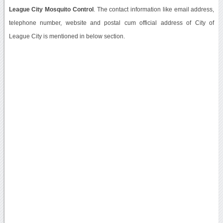
League City Mosquito Control
. The contact information like email address,
telephone number, website and postal cum official address of City of
League City is mentioned in below section.