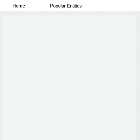
Home
Popular Entities