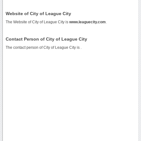
Website of City of League City
The Website of City of League City is
www.leaguecity.com
.
Contact Person of City of League City
The contact person of City of League City is .