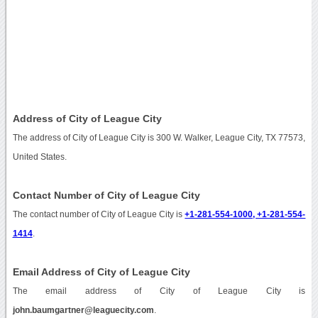
Address of City of League City
The address of City of League City is 300 W. Walker, League City, TX 77573,
United States.
Contact Number of City of League City
The contact number of City of League City is
+1-281-554-1000, +1-281-554-
1414
.
Email Address of City of League City
The email address of City of League City is
john.baumgartner@leaguecity.com
.