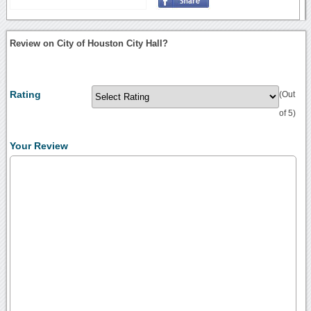
Review on City of Houston City Hall?
Rating
(Out
of 5)
Your Review