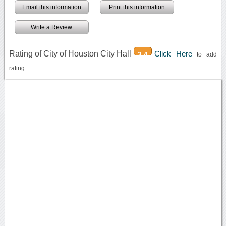
Email this information
Print this information
Write a Review
Rating of City of Houston City Hall
Click Here
3.4
to add
rating