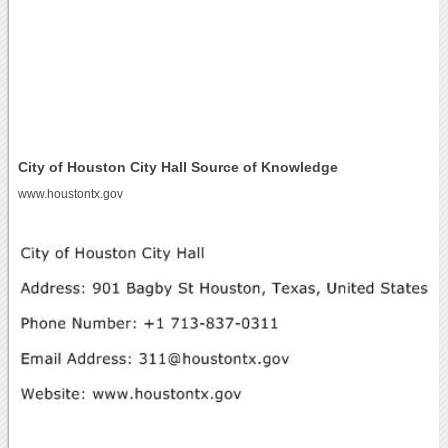
City of Houston City Hall Source of Knowledge
www.houstontx.gov