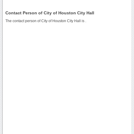
Contact Person of City of Houston City Hall
The contact person of City of Houston City Hall is .