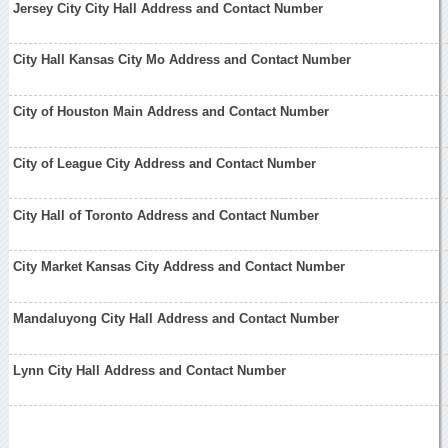
Jersey City City Hall Address and Contact Number
City Hall Kansas City Mo Address and Contact Number
City of Houston Main Address and Contact Number
City of League City Address and Contact Number
City Hall of Toronto Address and Contact Number
City Market Kansas City Address and Contact Number
Mandaluyong City Hall Address and Contact Number
Lynn City Hall Address and Contact Number