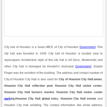
City hall of Houston is a head offICE of City of Houston
Government
. This
city hall was founded in 1939. City hall of Houston is located near to
skyscrapers. Architecture style of this city hall is Art Deco, Modernistic and
other. City hall is managed by Houston's municipal
Government
. Joseph
Finger was the architect of the building. The address and contact number of
City of Houston City Hall is also used for
City of Houston City Hall annex
,
Houston City Hall reflection pool
,
Houston City Hall visitor center
,
Houston City Hall farmers market
,
Houston City Hall visitor center
park
ing
,
Houston City Hall global entry
,
Houston City Hall events
and
Houston City Hall wedding. The contact information like email address,