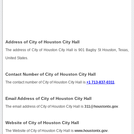
Address of City of Houston City Hall
The address of City of Houston City Hall is 901 Bagby St Houston, Texas,
United States.
Contact Number of City of Houston City Hall
The contact number of City of Houston City Hall is
+1 713-837-0311
.
Email Address of City of Houston City Hall
The email address of City of Houston City Hall is
311@houstontx.gov
.
Website of City of Houston City Hall
The Website of City of Houston City Hall is
www.houstontx.gov
.