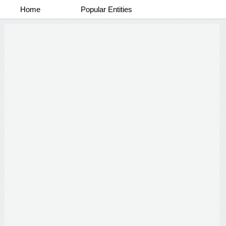
Home
Popular Entities