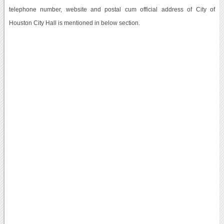
telephone number, website and postal cum official address of City of
Houston City Hall is mentioned in below section.