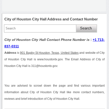
City of Houston City Hall Address and Contact Number
City of Houston City Hall Contact Phone Number is
:
+1 713-
837-0311
Address
is
901 Bagby St Houston, Texas, United States
and website of City
of Houston City Hall is www.houstontx.gov. The Email Address of City of
Houston City Hall is 311@houstontx.gov.
You are advised to scrowl down the page and find various important
information about City of Houston City Hall like more contact numbers,
reviews and brief introduction of City of Houston City Hall.