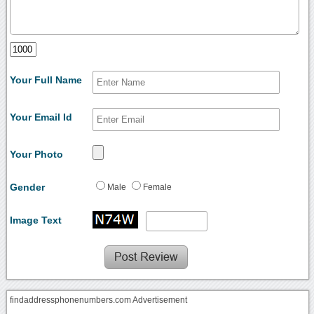
Your Full Name
Your Email Id
Your Photo
Gender
Male
Female
Image Text
findaddressphonenumbers.com Advertisement