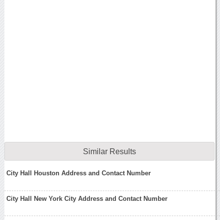
Similar Results
City Hall Houston Address and Contact Number
City Hall New York City Address and Contact Number