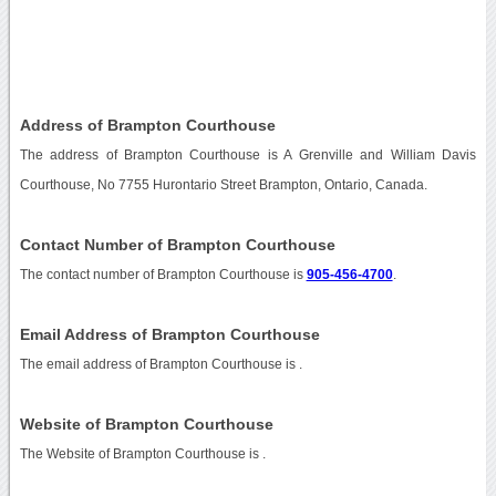
Address of Brampton Courthouse
The address of Brampton Courthouse is A Grenville and William Davis
Courthouse, No 7755 Hurontario Street Brampton, Ontario, Canada.
Contact Number of Brampton Courthouse
The contact number of Brampton Courthouse is
905-456-4700
.
Email Address of Brampton Courthouse
The email address of Brampton Courthouse is
.
Website of Brampton Courthouse
The Website of Brampton Courthouse is
.