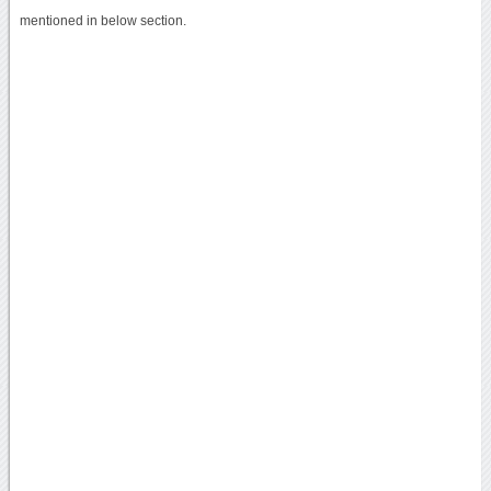
mentioned in below section.