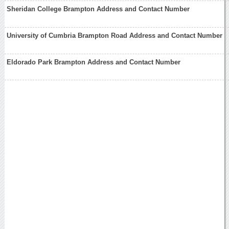
Sheridan College Brampton Address and Contact Number
University of Cumbria Brampton Road Address and Contact Number
Eldorado Park Brampton Address and Contact Number