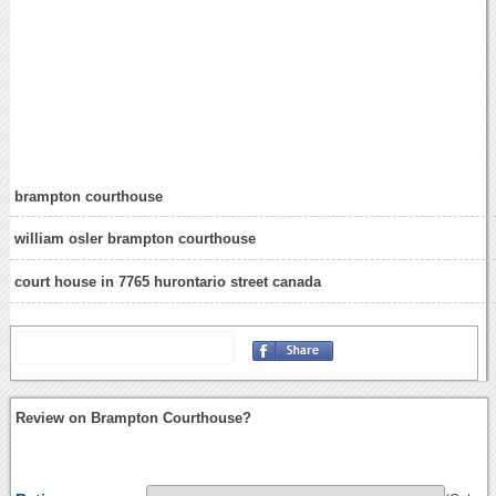
brampton courthouse
william osler brampton courthouse
court house in 7765 hurontario street canada
Review on Brampton Courthouse?