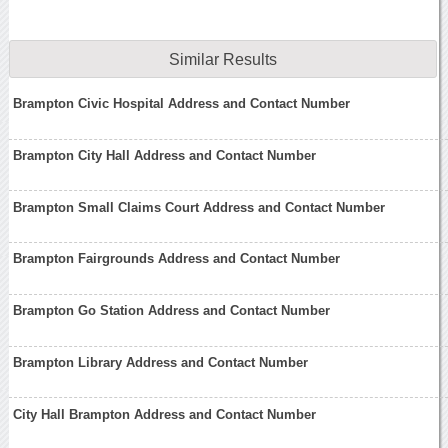
Similar Results
Brampton Civic Hospital Address and Contact Number
Brampton City Hall Address and Contact Number
Brampton Small Claims Court Address and Contact Number
Brampton Fairgrounds Address and Contact Number
Brampton Go Station Address and Contact Number
Brampton Library Address and Contact Number
City Hall Brampton Address and Contact Number