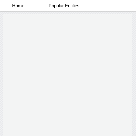
Home
Popular Entities