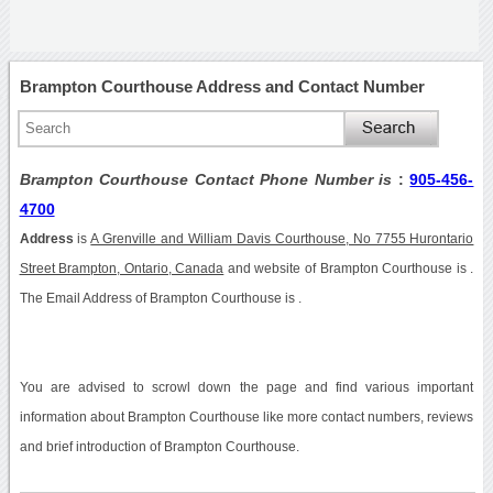
Brampton Courthouse Address and Contact Number
Brampton Courthouse Contact Phone Number is
:
905-456-
4700
Address
is
A Grenville and William Davis Courthouse, No 7755 Hurontario
Street Brampton, Ontario, Canada
and website of Brampton Courthouse is .
The Email Address of Brampton Courthouse is .
You are advised to scrowl down the page and find various important
information about Brampton Courthouse like more contact numbers, reviews
and brief introduction of Brampton Courthouse.