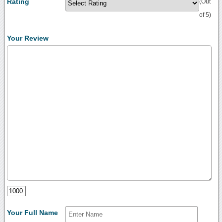
Rating
(Out
of 5)
Your Review
Your Full Name