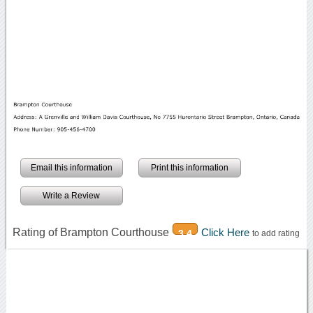
Email this information
Print this information
Write a Review
Rating of Brampton Courthouse
Click Here
3.4
to add rating