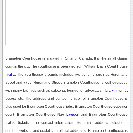
Brampton Courthouse is situated in Ontario, Canada. It is the small claims
court in the city. The courthouse is operated from William Davis Court House
facility
. The courthouse grounds includes two building such as Hurontario
Street and 7765 Hurontario Street. Brampton Courthouse is well equipped
with many facilities such as cafeteria, lounge for advocates,
library
,
Internet
access etc. The address and contact number of Brampton Courthouse is
also used for
Brampton Courthouse jobs
,
Brampton Courthouse superior
court
,
Brampton Courthouse Ray
Law
son
and
Brampton Courthouse
traffic tickets
. The contact information like email address, telephone
number, website and postal cum official address of Brampton Courthouse is