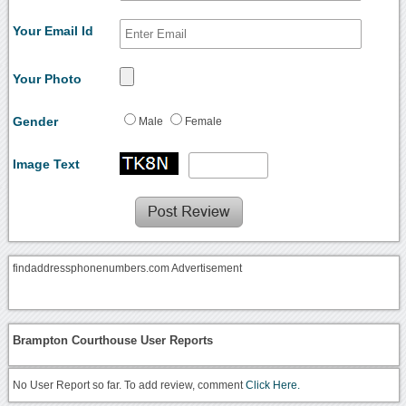
Your Email Id
Your Photo
Gender
Male
Female
Image Text
findaddressphonenumbers.com Advertisement
Brampton Courthouse User Reports
No User Report so far. To add review, comment
Click Here.