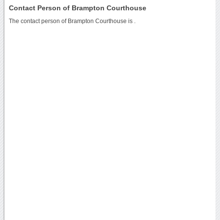
Contact Person of Brampton Courthouse
The contact person of Brampton Courthouse is .