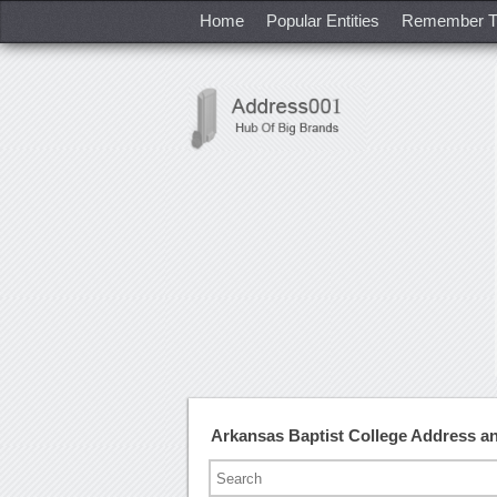
Home
Popular Entities
Remember T
Arkansas Baptist College Address 