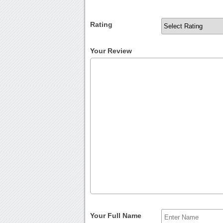
Rating
Your Review
Your Full Name