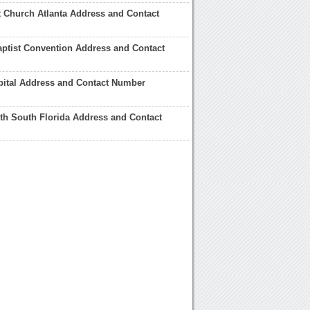
st Church Atlanta Address and Contact
ptist Convention Address and Contact
pital Address and Contact Number
lth South Florida Address and Contact