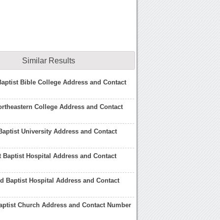
Similar Results
aptist Bible College Address and Contact
rtheastern College Address and Contact
Baptist University Address and Contact
 Baptist Hospital Address and Contact
 Baptist Hospital Address and Contact
aptist Church Address and Contact Number