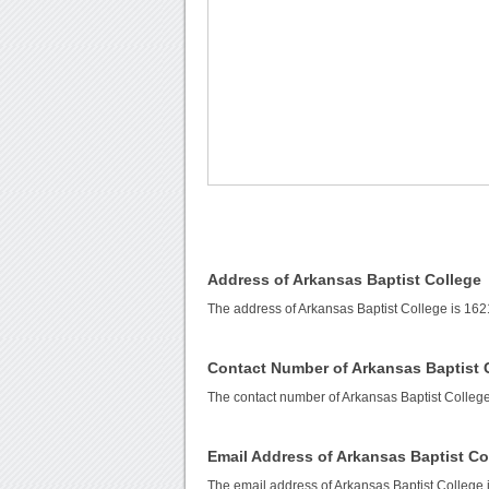
Address of Arkansas Baptist College
The address of Arkansas Baptist College is 1621
Contact Number of Arkansas Baptist 
The contact number of Arkansas Baptist Colleg
Email Address of Arkansas Baptist Co
The email address of Arkansas Baptist College 