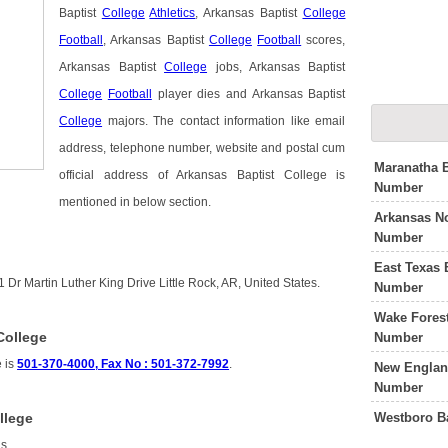
Baptist
College
Athletics
, Arkansas Baptist
College
Football
, Arkansas Baptist
College
Football
scores,
Arkansas Baptist
College
jobs, Arkansas Baptist
College
Football
player dies and Arkansas Baptist
College
majors. The contact information like email
address, telephone number, website and postal cum
Maranatha B
official address of Arkansas Baptist College is
Number
mentioned in below section.
Arkansas No
Number
East Texas 
 Dr Martin Luther King Drive Little Rock, AR, United States.
Number
Wake Forest
College
Number
e is
501-370-4000, Fax No : 501-372-7992
.
New England
Number
Westboro B
llege
is
.