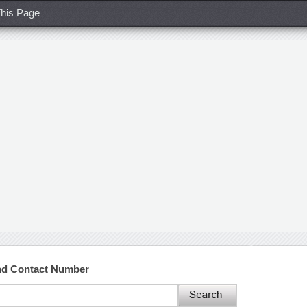
his Page
and Contact Number