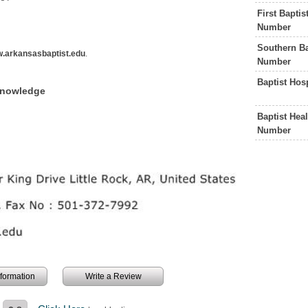
First Bapti
Number
Southern Ba
.arkansasbaptist.edu
.
Number
Baptist Hos
Knowledge
Baptist Hea
Number
information
Write a Review