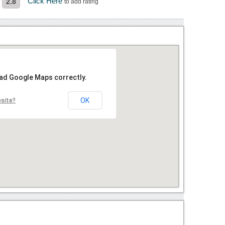
Click Here
2.8
to add rating
oad Google Maps correctly.
OK
bsite?