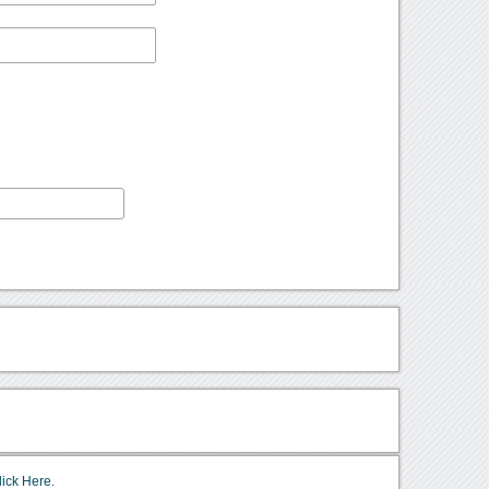
lick Here.