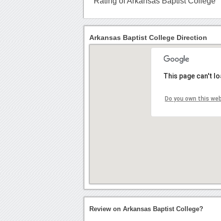
Rating of Arkansas Baptist College
Arkansas Baptist College Direction
This page can't l
Do you own this we
Review on Arkansas Baptist College?