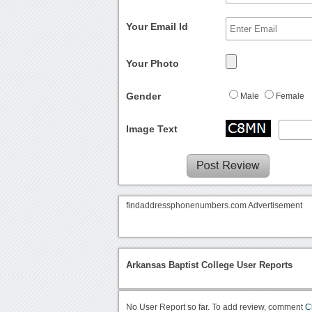
Your Email Id
Your Photo
Gender
Male
Female
Image Text
findaddressphonenumbers.com Advertisement
Arkansas Baptist College User Reports
No User Report so far. To add review, comment
C