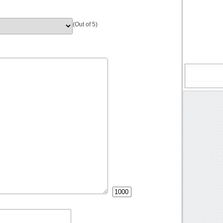
(Out of 5)