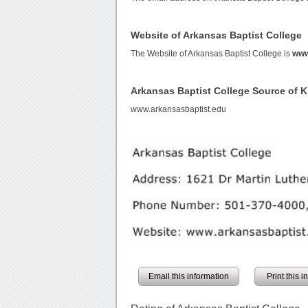
Website of Arkansas Baptist College
The Website of Arkansas Baptist College is
www
Arkansas Baptist College Source of 
www.arkansasbaptist.edu
Email this information
Print this 