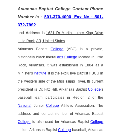
Arkansas Baptist College Contact Phone
Number is
:
501-370-4000, Fax No : 501-
372-7992
and
Address
is
1621 Dr Martin Luther King Drive
Little Rock, AR, United States
Arkansas Baptist
College
(ABC) is a private,
historically black liberal
arts
College
located in Little
Rock, Arkansas. It was established in 1884 as a
Minister's
Institute
. It is the exclusive Baptist HBCU in
the western side of the Mississippi River. Its current
president is Dr. Fitz Hill. Arkansas Baptist
College
's
baseball team participates in Region 2 of the
National
Junior
College
Athletic Association. The
address and contact number of Arkansas Baptist
College
is also used for Arkansas Baptist
College
tuition, Arkansas Baptist
College
baseball, Arkansas