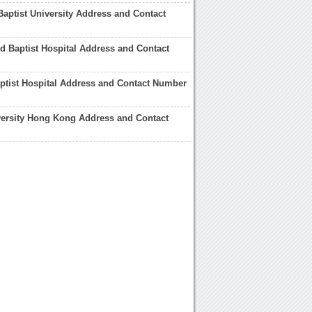
Baptist University Address and Contact
 Baptist Hospital Address and Contact
ptist Hospital Address and Contact Number
versity Hong Kong Address and Contact