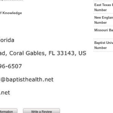
East Texas 
Number
 of Knowledge
New England
Number
Missouri Ba
Baptist Uni
Number
information
Write a Review