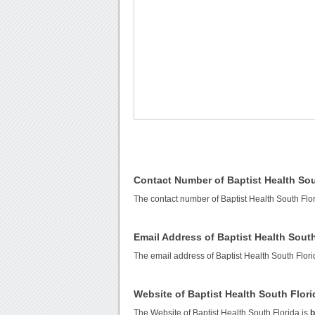
Contact Number of Baptist Health Sou
The contact number of Baptist Health South Flo
Email Address of Baptist Health South
The email address of Baptist Health South Flori
Website of Baptist Health South Flori
The Website of Baptist Health South Florida is
b