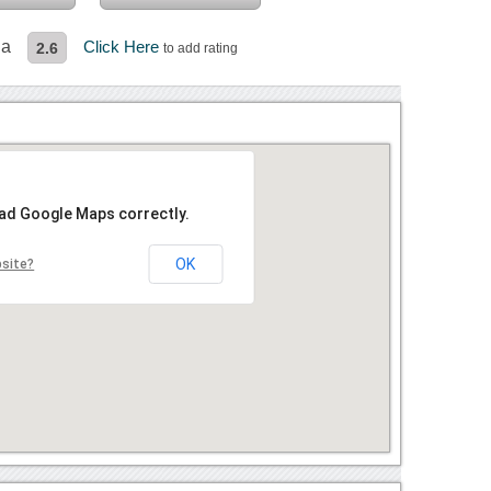
da
Click Here
2.6
to add rating
oad Google Maps correctly.
OK
bsite?