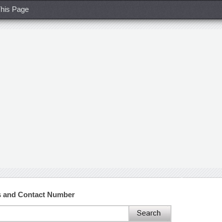
his Page
ss and Contact Number