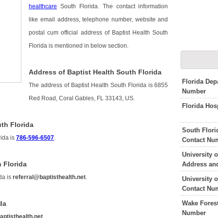
healthcare
South Florida. The contact information
like email address, telephone number, website and
postal cum official address of Baptist Health South
Florida is mentioned in below section.
Address of Baptist Health South Florida
Florida Dep
The address of Baptist Health South Florida is 6855
Number
Red Road, Coral Gables, FL 33143, US.
Florida Hos
th Florida
South Flor
rida is
786-596-6507
.
Contact Nu
University 
 Florida
Address an
da is
referral@baptisthealth.net
.
University 
Contact Nu
Wake Forest
da
Number
aptisthealth.net
.