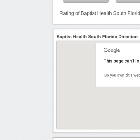
Rating of Baptist Health South Flori
Baptist Health South Florida Direction
This page can't l
Do you own this we