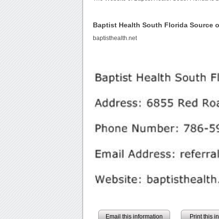
Baptist Health South Florida Source
baptisthealth.net
Email this information
Print this 