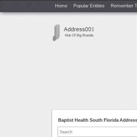
Home
Popular Entities
Remember T
Baptist Health South Florida Addre