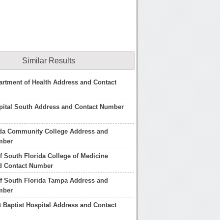
Similar Results
artment of Health Address and Contact
pital South Address and Contact Number
ida Community College Address and
mber
of South Florida College of Medicine
d Contact Number
of South Florida Tampa Address and
mber
 Baptist Hospital Address and Contact