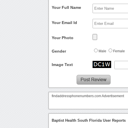
Your Full Name
Your Email Id
Your Photo
Gender
Male
Female
Image Text
findaddressphonenumbers.com Advertisement
Baptist Health South Florida User Reports