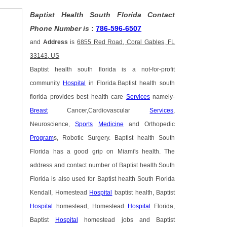
Baptist Health South Florida Contact
Phone Number is
:
786-596-6507
and
Address
is
6855 Red Road, Coral Gables, FL
33143, US
Baptist health south florida is a not-for-profit
community
Hospital
in Florida.Baptist health south
florida provides best health care
Services
namely-
Breast
Cancer,Cardiovascular
Services
,
Neuroscience,
Sports
Medicine
and Orthopedic
Program
s, Robotic Surgery. Baptist health South
Florida has a good grip on Miami's health. The
address and contact number of Baptist health South
Florida is also used for Baptist health South Florida
Kendall, Homestead
Hospital
baptist health, Baptist
Hospital
homestead, Homestead
Hospital
Florida,
Baptist
Hospital
homestead jobs and Baptist