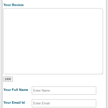
Your Review
Your Full Name
Your Email Id