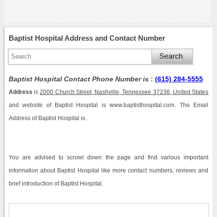
Baptist Hospital Address and Contact Number
Baptist Hospital Contact Phone Number is
:
(615) 284-5555
Address
is
2000 Church Street, Nashville, Tennessee 37236, United States
and website of Baptist Hospital is www.baptisthospital.com. The Email
Address of Baptist Hospital is .
You are advised to scrowl down the page and find various important
information about Baptist Hospital like more contact numbers, reviews and
brief introduction of Baptist Hospital.