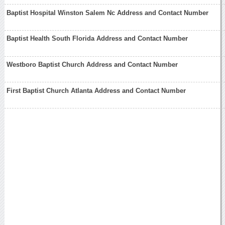
Baptist Hospital Winston Salem Nc Address and Contact Number
Baptist Health South Florida Address and Contact Number
Westboro Baptist Church Address and Contact Number
First Baptist Church Atlanta Address and Contact Number