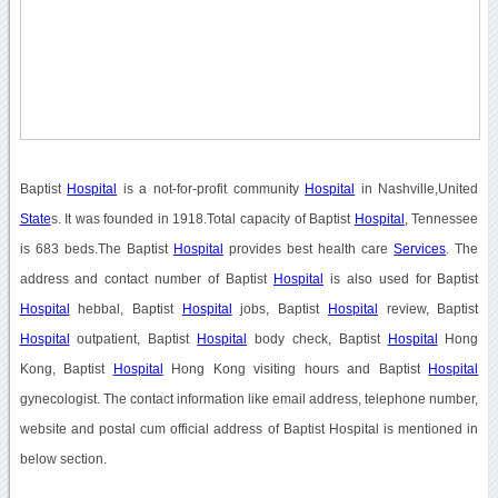
Baptist
Hospital
is a not-for-profit community
Hospital
in Nashville,United
State
s. It was founded in 1918.Total capacity of Baptist
Hospital
, Tennessee
is 683 beds.The Baptist
Hospital
provides best health care
Services
. The
address and contact number of Baptist
Hospital
is also used for Baptist
Hospital
hebbal, Baptist
Hospital
jobs, Baptist
Hospital
review, Baptist
Hospital
outpatient, Baptist
Hospital
body check, Baptist
Hospital
Hong
Kong, Baptist
Hospital
Hong Kong visiting hours and Baptist
Hospital
gynecologist. The contact information like email address, telephone number,
website and postal cum official address of Baptist Hospital is mentioned in
below section.