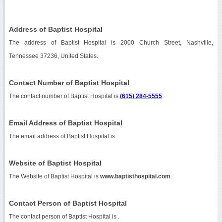
Address of Baptist Hospital
The address of Baptist Hospital is 2000 Church Street, Nashville,
Tennessee 37236, United States.
Contact Number of Baptist Hospital
The contact number of Baptist Hospital is
(615) 284-5555
.
Email Address of Baptist Hospital
The email address of Baptist Hospital is
.
Website of Baptist Hospital
The Website of Baptist Hospital is
www.baptisthospital.com
.
Contact Person of Baptist Hospital
The contact person of Baptist Hospital is .