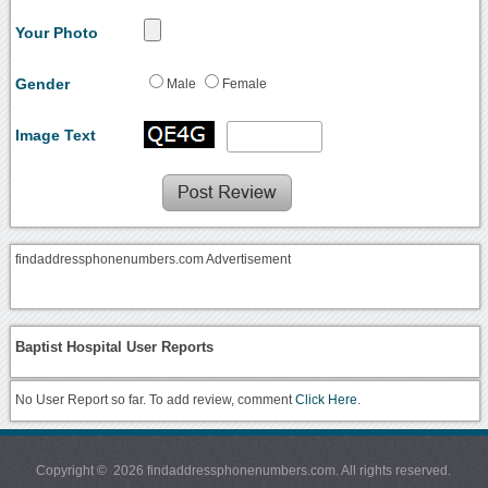
Your Photo
Gender
Male
Female
Image Text
findaddressphonenumbers.com Advertisement
Baptist Hospital User Reports
No User Report so far. To add review, comment
Click Here.
Copyright © 2026 findaddressphonenumbers.com. All rights reserved.