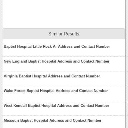
Similar Results
Baptist Hospital Little Rock Ar Address and Contact Number
New England Baptist Hospital Address and Contact Number
Virginia Baptist Hospital Address and Contact Number
Wake Forest Baptist Hospital Address and Contact Number
West Kendall Baptist Hospital Address and Contact Number
Missouri Baptist Hospital Address and Contact Number