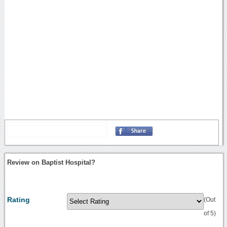
Review on Baptist Hospital?
Rating
(Out
of 5)