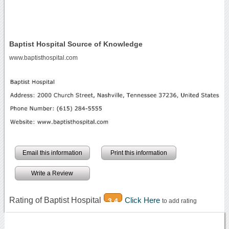
Baptist Hospital Source of Knowledge
www.baptisthospital.com
Email this information
Print this information
Write a Review
Rating of Baptist Hospital
Click Here
3.4
to add rating