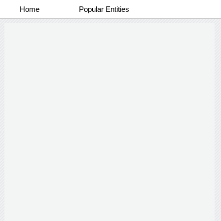
Home
Popular Entities