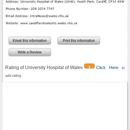
Email this information
Print this information
Write a Review
Rating of University Hospital of Wales
Click Here
2
to
add rating