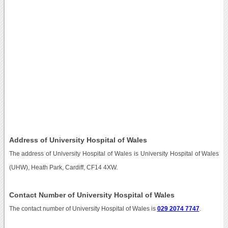
Address of University Hospital of Wales
The address of University Hospital of Wales is University Hospital of Wales
(UHW), Heath Park, Cardiff, CF14 4XW.
Contact Number of University Hospital of Wales
The contact number of University Hospital of Wales is
029 2074 7747
.