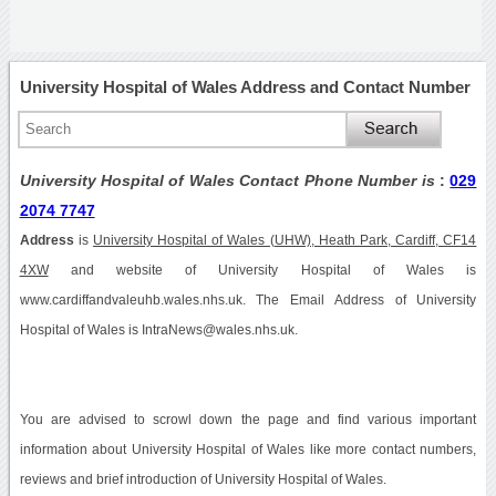
University Hospital of Wales Address and Contact Number
University Hospital of Wales Contact Phone Number is
:
029
2074 7747
Address
is
University Hospital of Wales (UHW), Heath Park, Cardiff, CF14
4XW
and website of University Hospital of Wales is
www.cardiffandvaleuhb.wales.nhs.uk. The Email Address of University
Hospital of Wales is IntraNews@wales.nhs.uk.
You are advised to scrowl down the page and find various important
information about University Hospital of Wales like more contact numbers,
reviews and brief introduction of University Hospital of Wales.