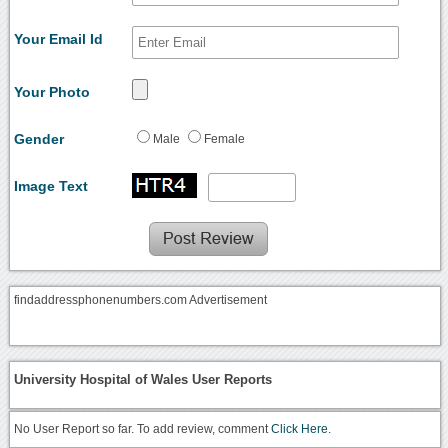
Your Email Id
Your Photo
Gender
Male
Female
Image Text
findaddressphonenumbers.com Advertisement
University Hospital of Wales User Reports
No User Report so far. To add review, comment
Click Here.