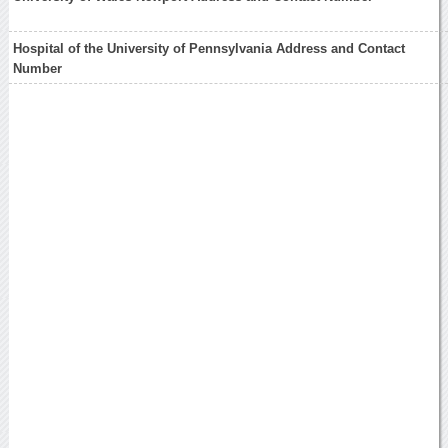
Hospital of the University of Pennsylvania Address and Contact
Number