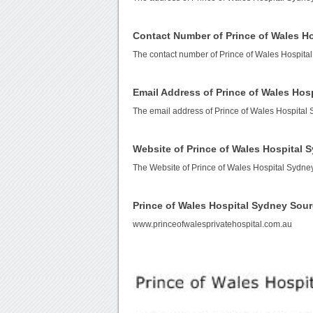
Contact Number of Prince of Wales H
The contact number of Prince of Wales Hospita
Email Address of Prince of Wales Hos
The email address of Prince of Wales Hospital
Website of Prince of Wales Hospital 
The Website of Prince of Wales Hospital Sydne
Prince of Wales Hospital Sydney Sou
www.princeofwalesprivatehospital.com.au