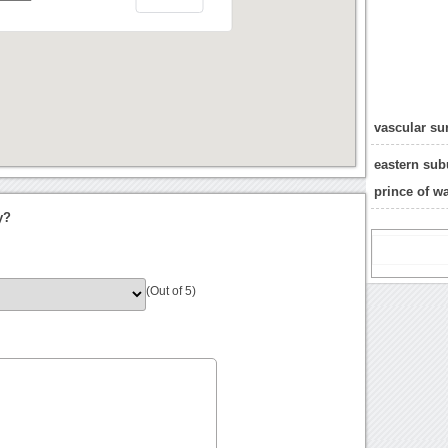
vascular su
eastern sub
prince of w
y?
(Out of 5)