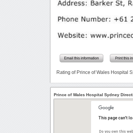
Email this information
Print this 
Rating of Prince of Wales Hospital 
Prince of Wales Hospital Sydney Direct
This page can't l
Do you own this we