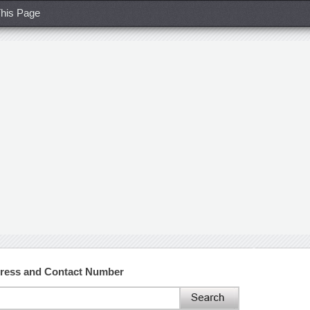
his Page
dress and Contact Number