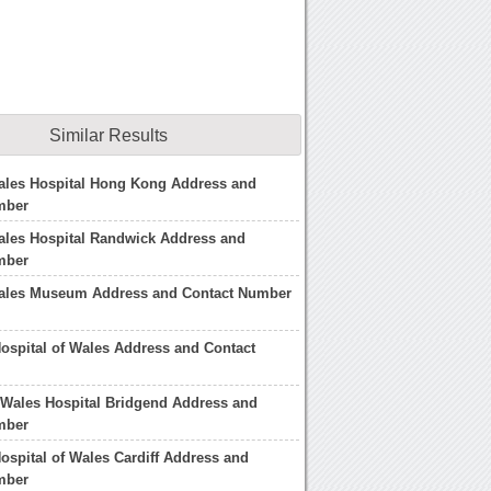
Similar Results
ales Hospital Hong Kong Address and
mber
ales Hospital Randwick Address and
mber
Wales Museum Address and Contact Number
Hospital of Wales Address and Contact
 Wales Hospital Bridgend Address and
mber
Hospital of Wales Cardiff Address and
mber