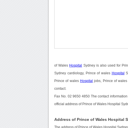
of Wales
Hospital
Sydney is also used for Pri
Sydney cardiology, Prince of wales
Hospital
S
Prince of wales
Hospital
jobs, Prince of wale
contact.
Fax No. 02 9650 4850 The contact information
official address of Prince of Wales Hospital Sy
Address of Prince of Wales Hospital 
The address of Prince of Wales Hospital Sydney