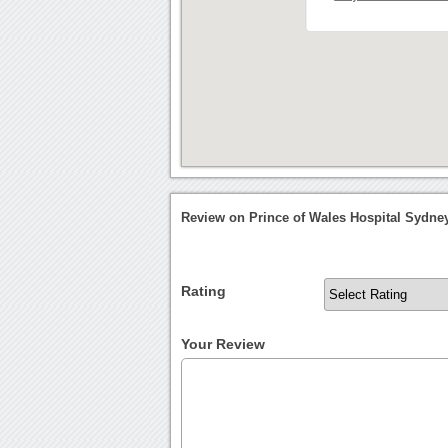
Review on Prince of Wales Hospital Sydne
Rating
Your Review