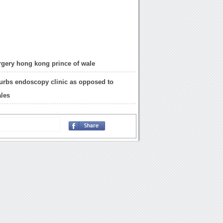
rgery hong kong prince of wale
urbs endoscopy clinic as opposed to
ales