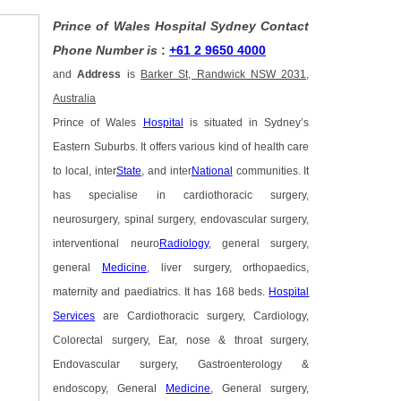
Prince of Wales Hospital Sydney Contact
Phone Number is
:
+61 2 9650 4000
and
Address
is
Barker St, Randwick NSW 2031,
Australia
Prince of Wales
Hospital
is situated in Sydney’s
Eastern Suburbs. It offers various kind of health care
to local, inter
State
, and inter
National
communities. It
has specialise in cardiothoracic surgery,
neurosurgery, spinal surgery, endovascular surgery,
interventional neuro
Radiology
, general surgery,
general
Medicine
, liver surgery, orthopaedics,
maternity and paediatrics. It has 168 beds.
Hospital
Services
are Cardiothoracic surgery, Cardiology,
Colorectal surgery, Ear, nose & throat surgery,
Endovascular surgery, Gastroenterology &
endoscopy, General
Medicine
, General surgery,