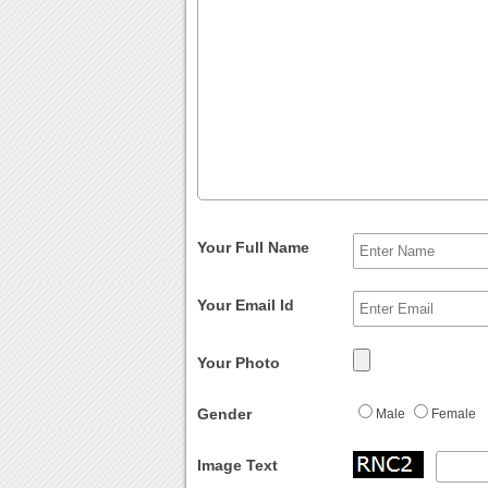
Your Full Name
Your Email Id
Your Photo
Gender
Male
Female
Image Text