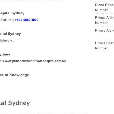
Diana Princ
Number
ospital Sydney
Prince Alik
l Sydney is
+61 2 9650 4000
.
Number
Prince Aly 
pital Sydney
 Sydney is
.
Prince Char
Number
Sydney
y is
www.princeofwalesprivatehospital.com.au
.
rce of Knowledge