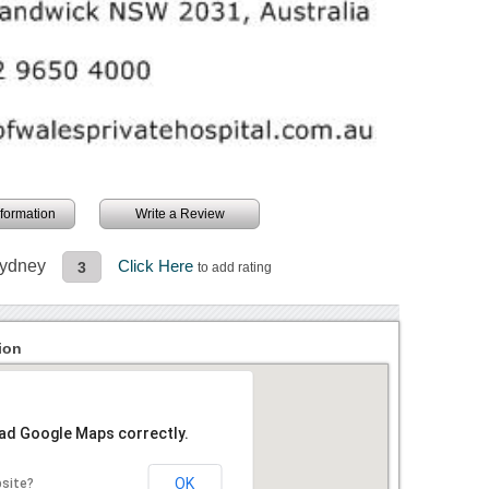
information
Write a Review
Sydney
Click Here
3
to add rating
ion
oad Google Maps correctly.
OK
bsite?