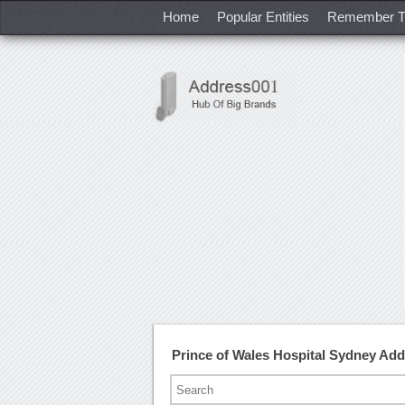
Home
Popular Entities
Remember T
Prince of Wales Hospital Sydney Ad