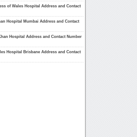
ess of Wales Hospital Address and Contact
han Hospital Mumbai Address and Contact
Khan Hospital Address and Contact Number
les Hospital Brisbane Address and Contact