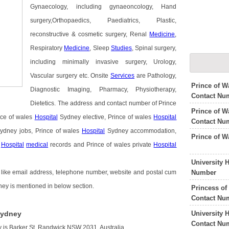
Gynaecology, including gynaeoncology, Hand
surgery,Orthopaedics, Paediatrics, Plastic,
reconstructive & cosmetic surgery, Renal
Medicine
,
Respiratory
Medicine
, Sleep
Studies
, Spinal surgery,
including minimally invasive surgery, Urology,
Vascular surgery etc. Onsite
Services
are Pathology,
Prince of W
Diagnostic Imaging, Pharmacy, Physiotherapy,
Contact Nu
Dietetics. The address and contact number of Prince
Prince of W
nce of wales
Hospital
Sydney elective, Prince of wales
Hospital
Contact Nu
ydney jobs, Prince of wales
Hospital
Sydney accommodation,
Prince of 
s
Hospital
medical
records and Prince of wales private
Hospital
University 
Number
 like email address, telephone number, website and postal cum
dney is mentioned in below section.
Princess of
Contact Nu
University 
Sydney
Contact Nu
 is Barker St, Randwick NSW 2031, Australia.