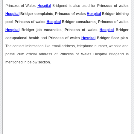
Princess of Wales
Hospital
Bridgend is also used for
Princess of wales
Hospital
Bridger complaints
,
Princess of wales
Hospital
Bridger birthing
pool
,
Princess of wales
Hospital
Bridger consultants
,
Princess of wales
Hospital
Bridger job vacancies
,
Princess of wales
Hospital
Bridger
occupational health
and
Princess of wales
Hospital
Bridger floor plan
.
The contact information like email address, telephone number, website and
postal cum official address of Princess of Wales Hospital Bridgend is
mentioned in below section.