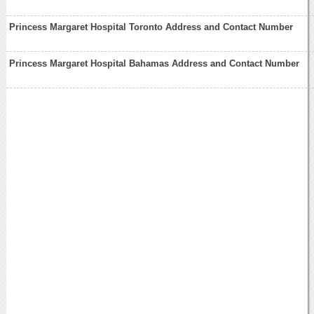
Princess Margaret Hospital Toronto Address and Contact Number
Princess Margaret Hospital Bahamas Address and Contact Number