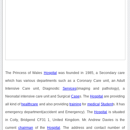
The Princess of Wales
Hospital
was founded in 1985, a Secondary care
which has various departments such as a Coronary Care unit, an Adult
Intensive Care unit, Diagnostic
Services
(imaging and pathology), a
Neonatal intensive care unit and Surgical
Case
s. The
Hospital
are providing
all kind of
healthcare
and also providing
training
for
medical
Student
s. It has
emergency department(accident and Emergency). The
Hospital
is situated
in Coity, Bridgend CF31 1, United Kingdom. Mr. Andrew Davies is the
current
chairman
of the
Hospital
. The address and contact number of