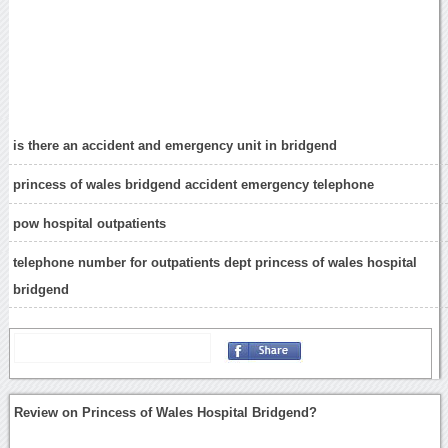
is there an accident and emergency unit in bridgend
princess of wales bridgend accident emergency telephone
pow hospital outpatients
telephone number for outpatients dept princess of wales hospital
bridgend
Review on Princess of Wales Hospital Bridgend?