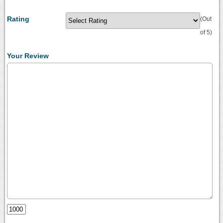
Rating
(Out
of 5)
Your Review