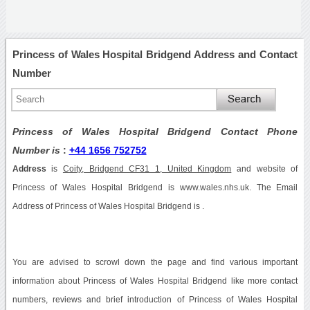
Princess of Wales Hospital Bridgend Address and Contact
Number
Princess of Wales Hospital Bridgend Contact Phone
Number is
:
+44 1656 752752
Address
is
Coity, Bridgend CF31 1, United Kingdom
and website of
Princess of Wales Hospital Bridgend is www.wales.nhs.uk. The Email
Address of Princess of Wales Hospital Bridgend is .
You are advised to scrowl down the page and find various important
information about Princess of Wales Hospital Bridgend like more contact
numbers, reviews and brief introduction of Princess of Wales Hospital