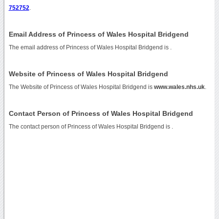
752752
.
Email Address of Princess of Wales Hospital Bridgend
The email address of Princess of Wales Hospital Bridgend is
.
Website of Princess of Wales Hospital Bridgend
The Website of Princess of Wales Hospital Bridgend is
www.wales.nhs.uk
.
Contact Person of Princess of Wales Hospital Bridgend
The contact person of Princess of Wales Hospital Bridgend is .