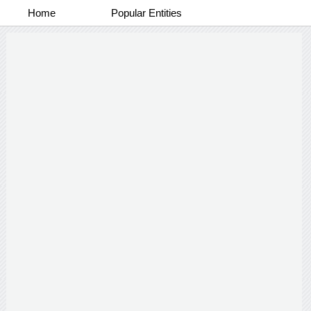
Home
Popular Entities