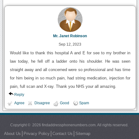
Mr. Janet Robinson
Sep 12, 2023
Would like to thank this hospital A and E for see to my brother in
law today, he fell off a ladder onto his shoulder. He was seen
straight away and all concerned were so professional and has time
for him being in so much pain, had string medication, injection for
pain, full scan and X-ray. Thank you NHS your all amazing.
Reply
Agree
Disagree
Good
Spam
Copyright © 2026 findaddressphonenumbers.com. All rights reserved.
About Us
Privacy Policy
Contact Us
Sitemap