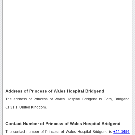
Address of Princess of Wales Hospital Bridgend
The address of Princess of Wales Hospital Bridgend is Coity, Bridgend
CF31 1, United Kingdom.
Contact Number of Princess of Wales Hospital Bridgend
The contact number of Princess of Wales Hospital Bridgend is
+44 1656