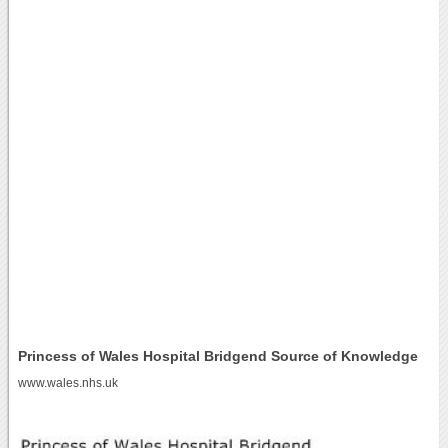
Princess of Wales Hospital Bridgend Source of Knowledge
www.wales.nhs.uk