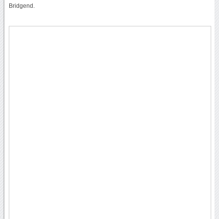
Bridgend.