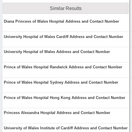
Similar Results
Diana Princess of Wales Hospital Address and Contact Number
University Hospital of Wales Cardiff Address and Contact Number
University Hospital of Wales Address and Contact Number
Prince of Wales Hospital Randwick Address and Contact Number
Prince of Wales Hospital Sydney Address and Contact Number
Prince of Wales Hospital Hong Kong Address and Contact Number
Princess Alexandra Hospital Address and Contact Number
University of Wales Institute of Cardiff Address and Contact Number