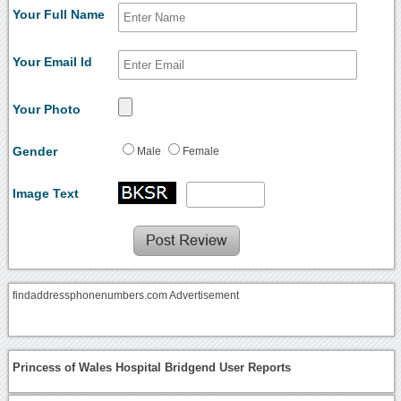
Your Full Name
Your Email Id
Your Photo
Gender
Male
Female
Image Text
findaddressphonenumbers.com Advertisement
Princess of Wales Hospital Bridgend User Reports