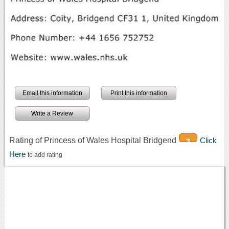
Email this information
Print this information
Write a Review
Rating of Princess of Wales Hospital Bridgend
Click
3
Here
to add rating