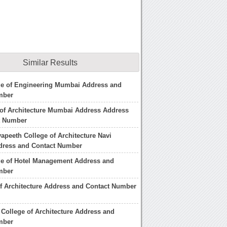
Similar Results
ge of Engineering Mumbai Address and
mber
 of Architecture Mumbai Address Address
t Number
yapeeth College of Architecture Navi
ress and Contact Number
ge of Hotel Management Address and
mber
of Architecture Address and Contact Number
College of Architecture Address and
mber