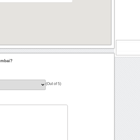
Mumbai?
(Out of 5)