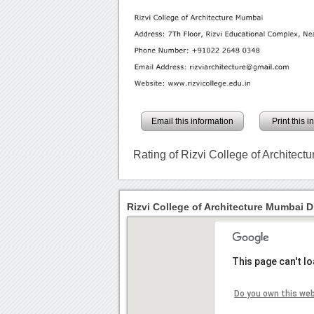
Email this information
Print this 
Rating of Rizvi College of Architec
Rizvi College of Architecture Mumbai D
This page can't l
Do you own this we