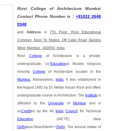
Rizvi College of Architecture Mumbai
Contact Phone Number is
:
+91022 2648
0348
and
Address
is
7Th Floor, Rizvi Educational
Complex, Near To Station, Off Cater Road, Bandra
West, Mumbai - 400050, India
Rizvi
College
of Architecture is a private,
undergraduate, co-
Education
al Muslim religious
minority
College
of Architecture located in the
Mumbai
, Maharashtra,
India
. It was established in
the August 1992 by Dr. Akhtar Hasan Rizvi and offers
undergraduate course in Architecture. The
Institute
is
affiliated to the
University
of
Mumbai
and is
ac
Credit
ed by the All
India
Council
for Technical
Education
(AICTE), New
Delhi
&sa=Search&ref='>
Delhi
. The annual intake of