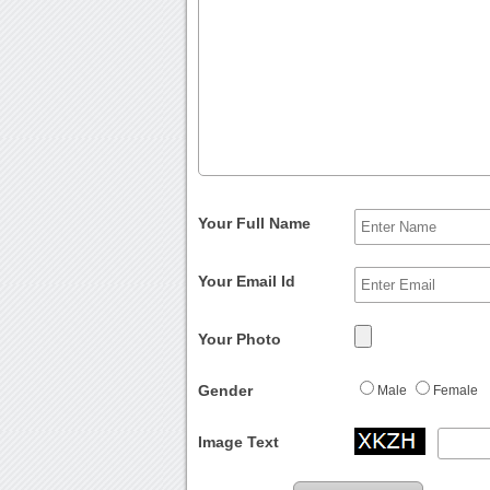
Your Full Name
Your Email Id
Your Photo
Gender
Male
Female
Image Text