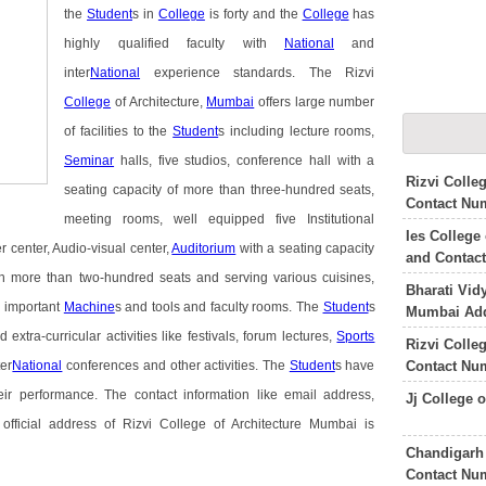
the
Student
s in
College
is forty and the
College
has
highly qualified faculty with
National
and
inter
National
experience standards. The Rizvi
College
of Architecture,
Mumbai
offers large number
of facilities to the
Student
s including lecture rooms,
Seminar
halls, five studios, conference hall with a
Rizvi Colle
seating capacity of more than three-hundred seats,
Contact Nu
meeting rooms, well equipped five Institutional
Ies College
r center, Audio-visual center,
Auditorium
with a seating capacity
and Contac
ith more than two-hundred seats and serving various cuisines,
Bharati Vid
 important
Machine
s and tools and faculty rooms. The
Student
s
Mumbai Add
 extra-curricular activities like festivals, forum lectures,
Sports
Rizvi Colle
Contact Nu
ter
National
conferences and other activities. The
Student
s have
ir performance. The contact information like email address,
Jj College 
fficial address of Rizvi College of Architecture Mumbai is
Chandigarh 
Contact Nu