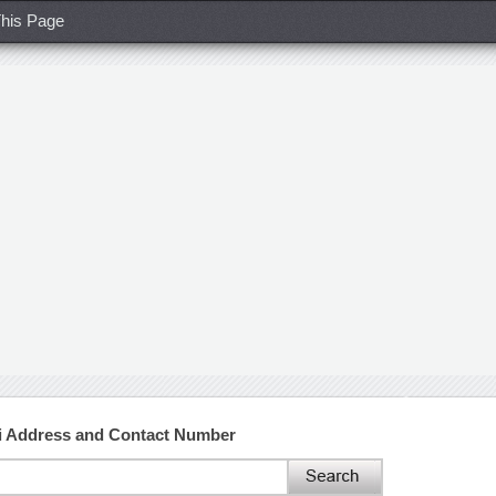
his Page
ai Address and Contact Number