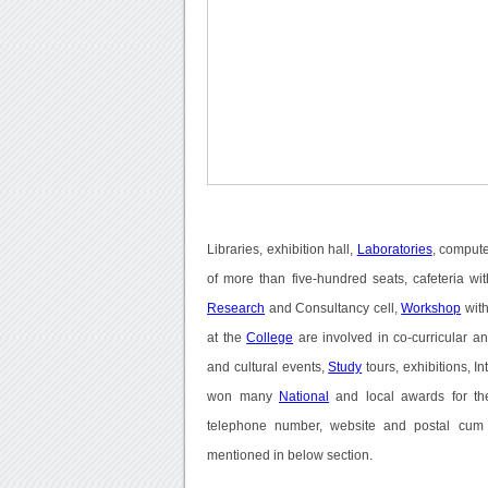
Libraries, exhibition hall,
Laboratories
, compute
of more than five-hundred seats, cafeteria w
Research
and Consultancy cell,
Workshop
with
at the
College
are involved in co-curricular and
and cultural events,
Study
tours, exhibitions, In
won many
National
and local awards for the
telephone number, website and postal cum o
mentioned in below section.