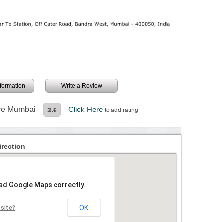
information
Write a Review
ture Mumbai
Click Here
3.6
to add rating
irection
oad Google Maps correctly.
OK
bsite?