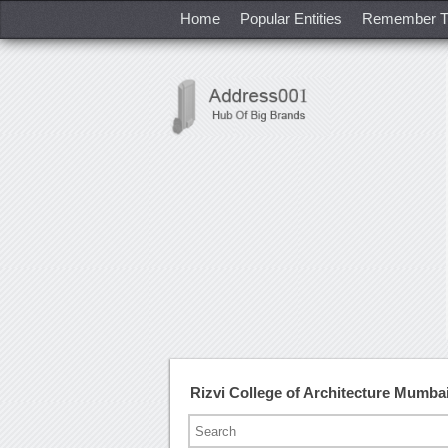
Home
Popular Entities
Remember T
Rizvi College of Architecture Mumb