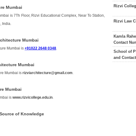
Rizvi Colle
ture Mumbai
umbai is 7Th Floor, Rizvi Educational Complex, Near To Station,
Rizvi Law 
 India.
Kamla Rahej
rchitecture Mumbai
Contact Nu
cture Mumbai is
+91022 2648 0348
.
School of P
and Contac
chitecture Mumbai
ture Mumbai is
rizviarchitecture@gmail.com
.
ture Mumbai
umbai is
www.rizvicollege.edu.in
.
i Source of Knowledge