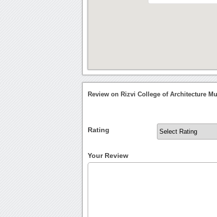
Review on Rizvi College of Architecture 
Rating
Your Review