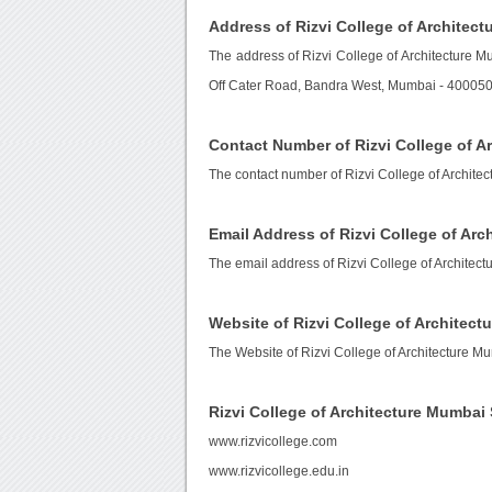
Address of Rizvi College of Architec
The address of Rizvi College of Architecture M
Off Cater Road, Bandra West, Mumbai - 400050,
Contact Number of Rizvi College of A
The contact number of Rizvi College of Archite
Email Address of Rizvi College of Ar
The email address of Rizvi College of Architec
Website of Rizvi College of Architec
The Website of Rizvi College of Architecture M
Rizvi College of Architecture Mumba
www.rizvicollege.com
www.rizvicollege.edu.in