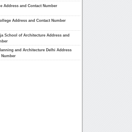
ge Address and Contact Number
College Address and Contact Number
a School of Architecture Address and
mber
lanning and Architecture Delhi Address
t Number