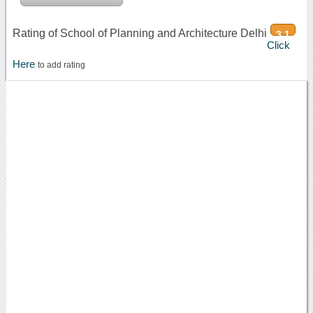
Rating of School of Planning and Architecture Delhi
3.1
Click
Here
to add rating