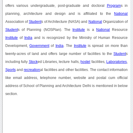
offers various undergraduate, post-graduate and doctoral
Program
s in
planning, architecture and design and is affiliated to the
National
Association of
Student
s of Architecture (NASA) and
National
Organization of
Student
s of Planning (NOSPlan). The
Institute
is a
National
Resource
Institute
of
India
and is recognized by the Ministry of Human Resource
Development,
Government
of
India
. The
Institute
is spread on more than
twenty-acres of land and offers large number of facilities to the
Student
s
including fully
Stock
ed Libraries, lecture halls,
hostel
facilities,
Laboratories
,
Sports
and
recreation
al facilities and other facilities. The contact information
like email address, telephone number, website and postal cum official
address of School of Planning and Architecture Delhi is mentioned in below
section.