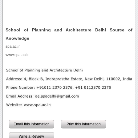
School of Planning and Architecture Delhi Source of
Knowledge
spa.ac.in
www.spa.ac.in
Email this information
Print this information
Write a Review