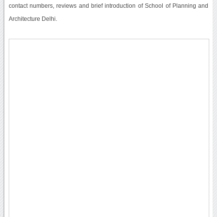
contact numbers, reviews and brief introduction of School of Planning and
Architecture Delhi.