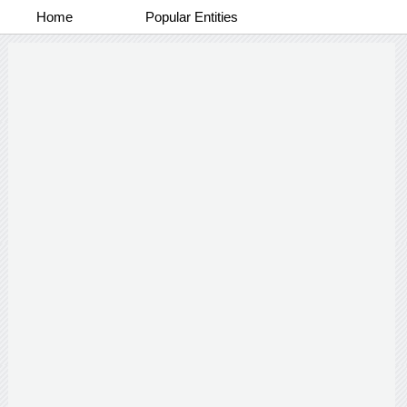
Home
Popular Entities