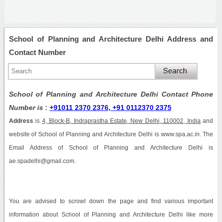
School of Planning and Architecture Delhi Address and
Contact Number
School of Planning and Architecture Delhi Contact Phone
Number is
:
+91011 2370 2376, +91 0112370 2375
Address
is
4, Block-B, Indraprastha Estate, New Delhi, 110002, India
and
website of School of Planning and Architecture Delhi is www.spa.ac.in. The
Email Address of School of Planning and Architecture Delhi is
ae.spadelhi@gmail.com.
You are advised to scrowl down the page and find various important
information about School of Planning and Architecture Delhi like more