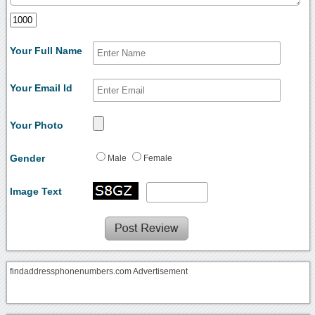
Your Full Name
Your Email Id
Your Photo
Gender
Male
Female
Image Text
findaddressphonenumbers.com Advertisement