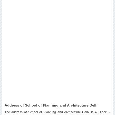
Address of School of Planning and Architecture Delhi
The address of School of Planning and Architecture Delhi is 4, Block-B,