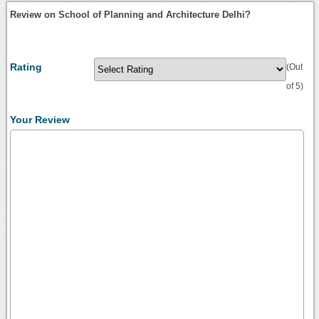
Review on School of Planning and Architecture Delhi?
Rating
(Out
of 5)
Your Review