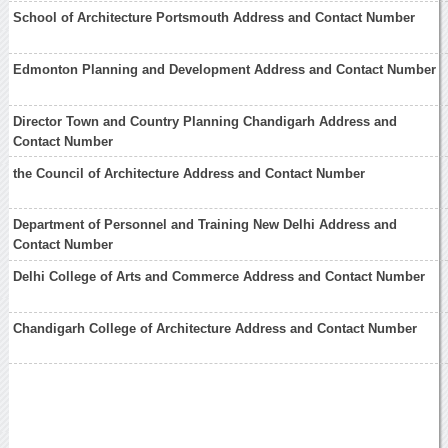
School of Architecture Portsmouth Address and Contact Number
Edmonton Planning and Development Address and Contact Number
Director Town and Country Planning Chandigarh Address and
Contact Number
the Council of Architecture Address and Contact Number
Department of Personnel and Training New Delhi Address and
Contact Number
Delhi College of Arts and Commerce Address and Contact Number
Chandigarh College of Architecture Address and Contact Number