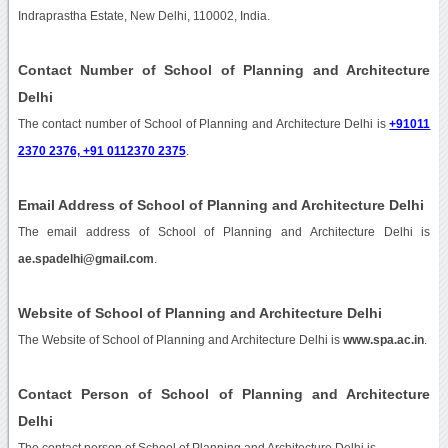
Indraprastha Estate, New Delhi, 110002, India.
Contact Number of School of Planning and Architecture
Delhi
The contact number of School of Planning and Architecture Delhi is
+91011
2370 2376, +91 0112370 2375
.
Email Address of School of Planning and Architecture Delhi
The email address of School of Planning and Architecture Delhi is
ae.spadelhi@gmail.com
.
Website of School of Planning and Architecture Delhi
The Website of School of Planning and Architecture Delhi is
www.spa.ac.in
.
Contact Person of School of Planning and Architecture
Delhi
The contact person of School of Planning and Architecture Delhi is .