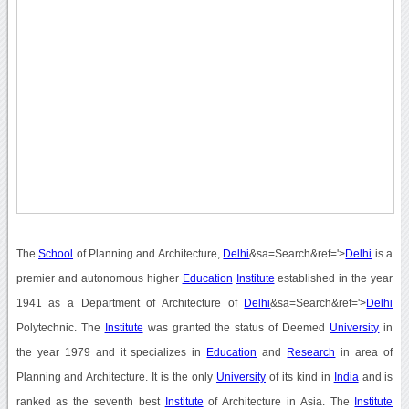
The
School
of Planning and Architecture,
Delhi
&sa=Search&ref='>
Delhi
is a
premier and autonomous higher
Education
Institute
established in the year
1941 as a Department of Architecture of
Delhi
&sa=Search&ref='>
Delhi
Polytechnic. The
Institute
was granted the status of Deemed
University
in
the year 1979 and it specializes in
Education
and
Research
in area of
Planning and Architecture. It is the only
University
of its kind in
India
and is
ranked as the seventh best
Institute
of Architecture in Asia. The
Institute