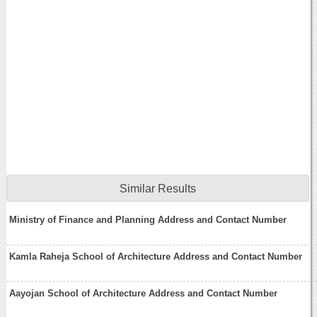
Similar Results
Ministry of Finance and Planning Address and Contact Number
Kamla Raheja School of Architecture Address and Contact Number
Aayojan School of Architecture Address and Contact Number