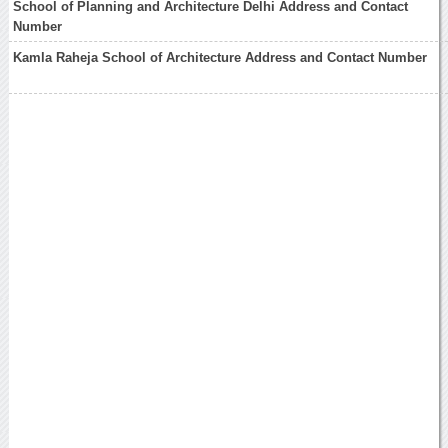
School of Planning and Architecture Delhi Address and Contact
Number
Kamla Raheja School of Architecture Address and Contact Number