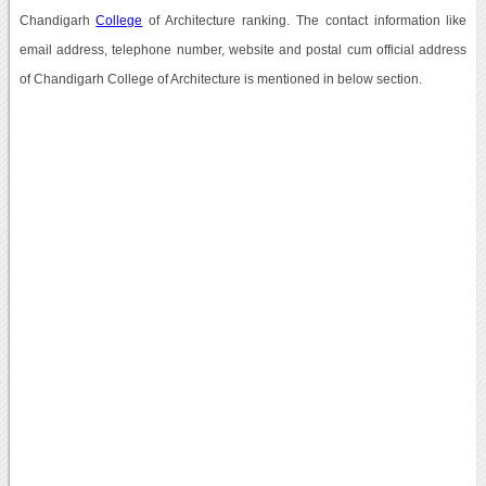
Chandigarh
College
of Architecture ranking. The contact information like
email address, telephone number, website and postal cum official address
of Chandigarh College of Architecture is mentioned in below section.