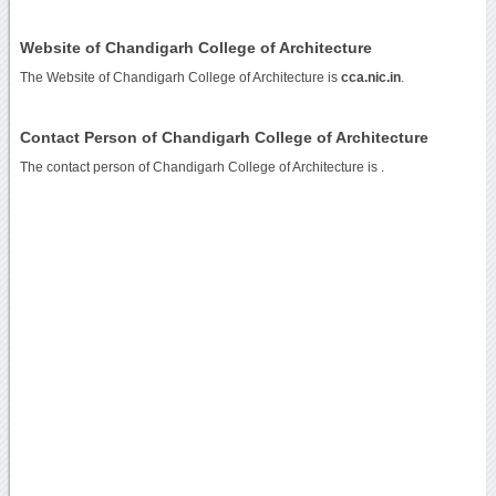
Website of Chandigarh College of Architecture
The Website of Chandigarh College of Architecture is
cca.nic.in
.
Contact Person of Chandigarh College of Architecture
The contact person of Chandigarh College of Architecture is .