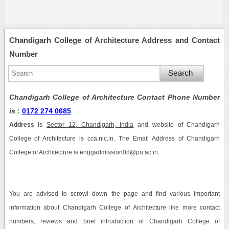
Chandigarh College of Architecture Address and Contact
Number
Chandigarh College of Architecture Contact Phone Number
is
:
0172 274 0685
Address
is
Sector 12, Chandigarh, India
and website of Chandigarh
College of Architecture is cca.nic.in. The Email Address of Chandigarh
College of Architecture is enggadmission08@pu.ac.in.
You are advised to scrowl down the page and find various important
information about Chandigarh College of Architecture like more contact
numbers, reviews and brief introduction of Chandigarh College of