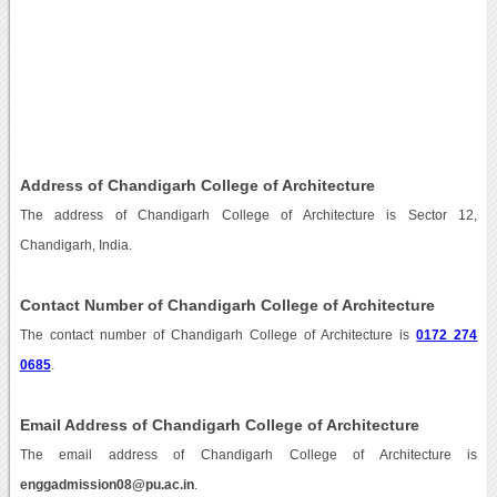
Address of Chandigarh College of Architecture
The address of Chandigarh College of Architecture is Sector 12,
Chandigarh, India.
Contact Number of Chandigarh College of Architecture
The contact number of Chandigarh College of Architecture is
0172 274
0685
.
Email Address of Chandigarh College of Architecture
The email address of Chandigarh College of Architecture is
enggadmission08@pu.ac.in
.