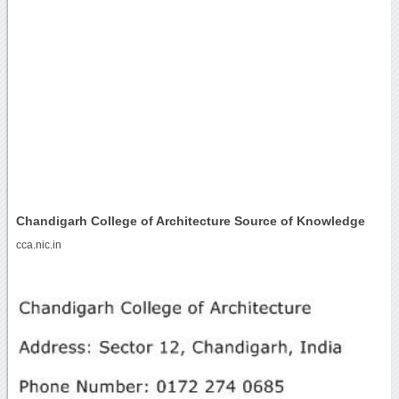
Chandigarh College of Architecture Source of Knowledge
cca.nic.in