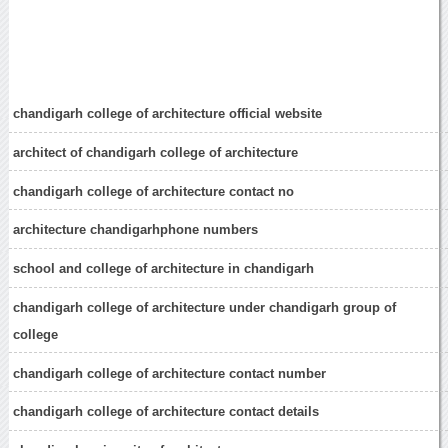
chandigarh college of architecture official website
architect of chandigarh college of architecture
chandigarh college of architecture contact no
architecture chandigarhphone numbers
school and college of architecture in chandigarh
chandigarh college of architecture under chandigarh group of
college
chandigarh college of architecture contact number
chandigarh college of architecture contact details