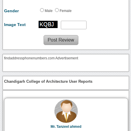
Gender
Male
Female
Image Text
findaddressphonenumbers.com Advertisement
Chandigarh College of Architecture User Reports
Mr. Tanzeel ahmed