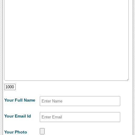
Your Full Name
Your Email Id
Your Photo