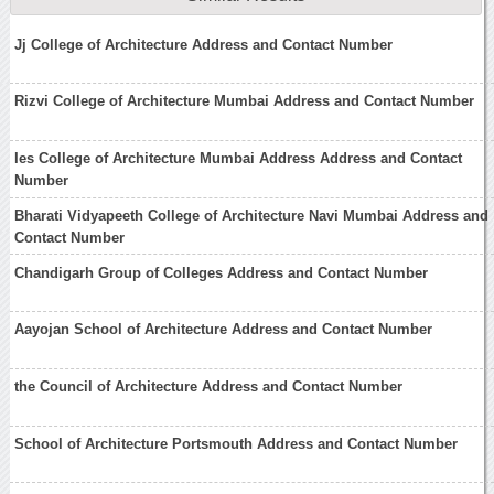
Jj College of Architecture Address and Contact Number
Rizvi College of Architecture Mumbai Address and Contact Number
Ies College of Architecture Mumbai Address Address and Contact
Number
Bharati Vidyapeeth College of Architecture Navi Mumbai Address and
Contact Number
Chandigarh Group of Colleges Address and Contact Number
Aayojan School of Architecture Address and Contact Number
the Council of Architecture Address and Contact Number
School of Architecture Portsmouth Address and Contact Number