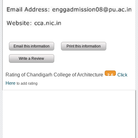
Email this information
Print this information
Write a Review
Rating of Chandigarh College of Architecture
Click
2.6
Here
to add rating