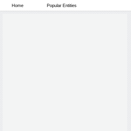
Home
Popular Entities