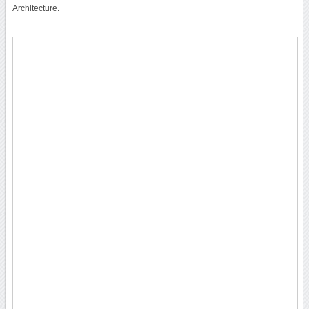
Architecture.