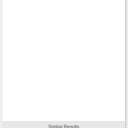
Similar Results