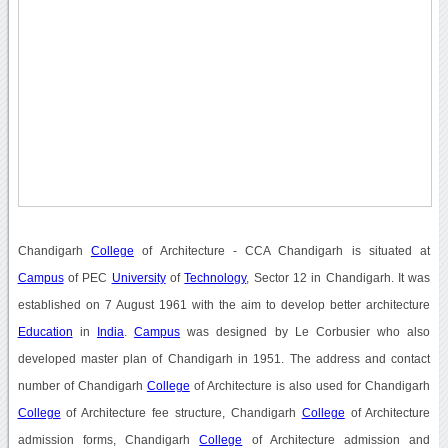
Chandigarh
College
of Architecture - CCA Chandigarh is situated at
Campus
of PEC
University
of
Technology
, Sector 12 in Chandigarh. It was
established on 7 August 1961 with the aim to develop better architecture
Education
in
India
.
Campus
was designed by Le Corbusier who also
developed master plan of Chandigarh in 1951. The address and contact
number of Chandigarh
College
of Architecture is also used for Chandigarh
College
of Architecture fee structure, Chandigarh
College
of Architecture
admission forms, Chandigarh
College
of Architecture admission and