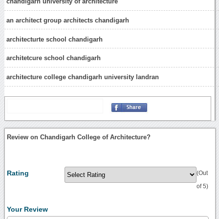
chandigarh university of architecture
an architect group architects chandigarh
architecturte school chandigarh
architetcure school chandigarh
architecture college chandigarh university landran
Review on Chandigarh College of Architecture?
Rating
(Out
of 5)
Your Review