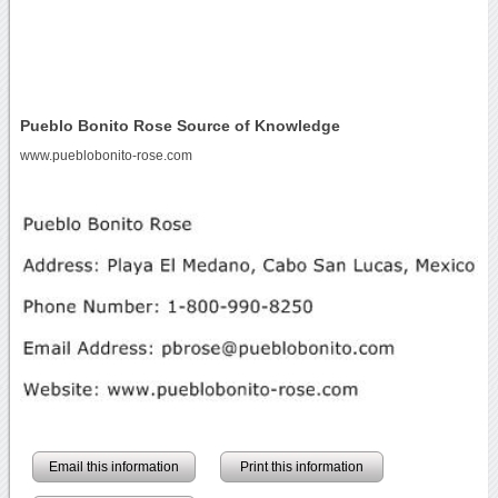
Pueblo Bonito Rose Source of Knowledge
www.pueblobonito-rose.com
Email this information
Print this information