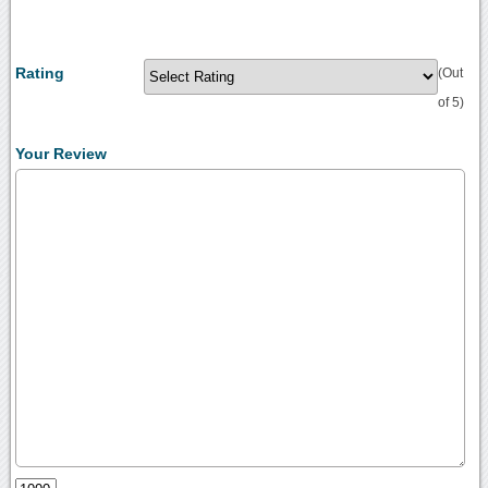
Rating
(Out
of 5)
Your Review