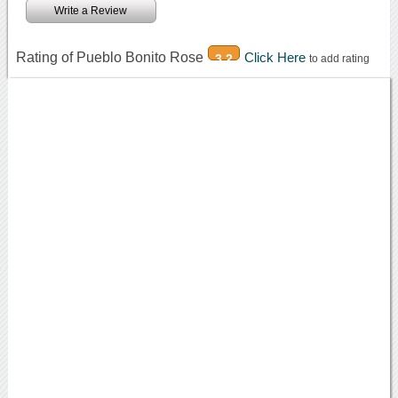
Write a Review
Rating of Pueblo Bonito Rose
Click Here
3.2
to add rating