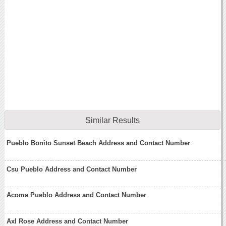
Similar Results
Pueblo Bonito Sunset Beach Address and Contact Number
Csu Pueblo Address and Contact Number
Acoma Pueblo Address and Contact Number
Axl Rose Address and Contact Number