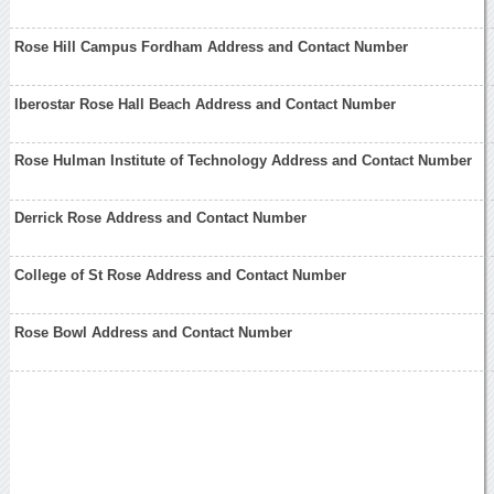
Rose Hill Campus Fordham Address and Contact Number
Iberostar Rose Hall Beach Address and Contact Number
Rose Hulman Institute of Technology Address and Contact Number
Derrick Rose Address and Contact Number
College of St Rose Address and Contact Number
Rose Bowl Address and Contact Number