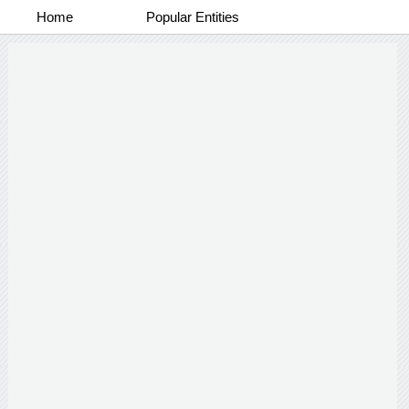
Home
Popular Entities