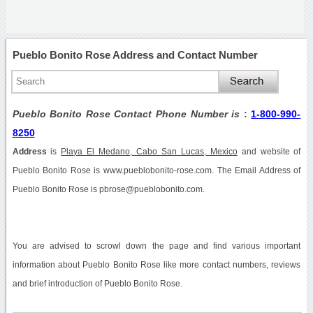
Pueblo Bonito Rose Address and Contact Number
Pueblo Bonito Rose Contact Phone Number is
:
1-800-990-
8250
Address
is
Playa El Medano, Cabo San Lucas, Mexico
and website of
Pueblo Bonito Rose is www.pueblobonito-rose.com. The Email Address of
Pueblo Bonito Rose is pbrose@pueblobonito.com.
You are advised to scrowl down the page and find various important
information about Pueblo Bonito Rose like more contact numbers, reviews
and brief introduction of Pueblo Bonito Rose.