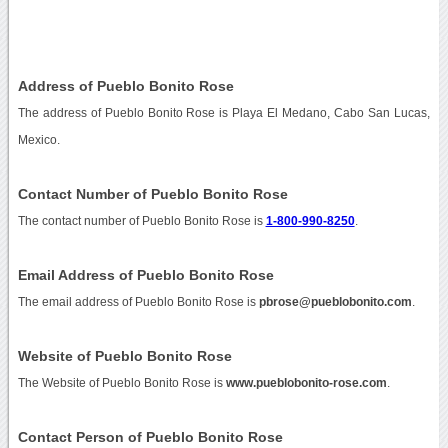
Address of Pueblo Bonito Rose
The address of Pueblo Bonito Rose is Playa El Medano, Cabo San Lucas,
Mexico.
Contact Number of Pueblo Bonito Rose
The contact number of Pueblo Bonito Rose is
1-800-990-8250
.
Email Address of Pueblo Bonito Rose
The email address of Pueblo Bonito Rose is
pbrose@pueblobonito.com
.
Website of Pueblo Bonito Rose
The Website of Pueblo Bonito Rose is
www.pueblobonito-rose.com
.
Contact Person of Pueblo Bonito Rose