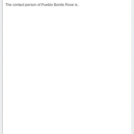
The contact person of Pueblo Bonito Rose is .