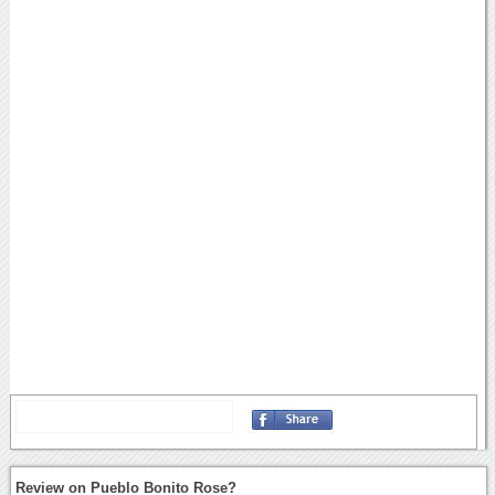
Review on Pueblo Bonito Rose?