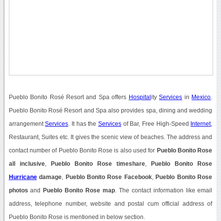
Pueblo Bonito Rosé Resort and Spa offers
Hospital
ity
Services
in
Mexico
.
Pueblo Bonito Rosé Resort and Spa also provides spa, dining and wedding
arrangement
Services
. It has the
Services
of Bar, Free High-Speed
Internet
,
Restaurant, Suites etc. It gives the scenic view of beaches. The address and
contact number of Pueblo Bonito Rose is also used for
Pueblo Bonito Rose
all inclusive
,
Pueblo Bonito Rose timeshare
,
Pueblo Bonito Rose
Hurricane
damage
,
Pueblo Bonito Rose Facebook
,
Pueblo Bonito Rose
photos
and
Pueblo Bonito Rose map
. The contact information like email
address, telephone number, website and postal cum official address of
Pueblo Bonito Rose is mentioned in below section.