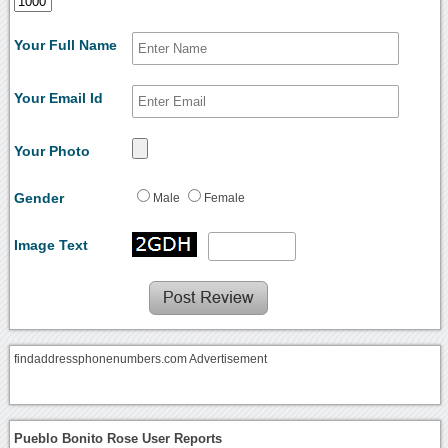
Your Full Name
Your Email Id
Your Photo
Gender
Male
Female
Image Text
findaddressphonenumbers.com Advertisement
Pueblo Bonito Rose User Reports