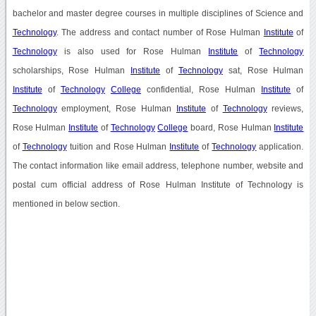
bachelor and master degree courses in multiple disciplines of Science and
Technology
. The address and contact number of Rose Hulman
Institute
of
Technology
is also used for Rose Hulman
Institute
of
Technology
scholarships, Rose Hulman
Institute
of
Technology
sat, Rose Hulman
Institute
of
Technology
College
confidential, Rose Hulman
Institute
of
Technology
employment, Rose Hulman
Institute
of
Technology
reviews,
Rose Hulman
Institute
of
Technology
College
board, Rose Hulman
Institute
of
Technology
tuition and Rose Hulman
Institute
of
Technology
application.
The contact information like email address, telephone number, website and
postal cum official address of Rose Hulman Institute of Technology is
mentioned in below section.