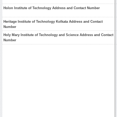
Holon Institute of Technology Address and Contact Number
Heritage Institute of Technology Kolkata Address and Contact
Number
Holy Mary Institute of Technology and Science Address and Contact
Number