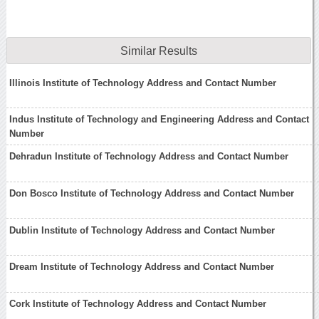
Similar Results
Illinois Institute of Technology Address and Contact Number
Indus Institute of Technology and Engineering Address and Contact
Number
Dehradun Institute of Technology Address and Contact Number
Don Bosco Institute of Technology Address and Contact Number
Dublin Institute of Technology Address and Contact Number
Dream Institute of Technology Address and Contact Number
Cork Institute of Technology Address and Contact Number