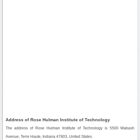
Address of Rose Hulman Institute of Technology
The address of Rose Hulman Institute of Technology is 5500 Wabash
Avenue, Terre Haute, Indiana 47803, United States.