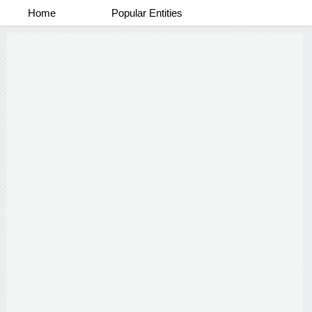
Home
Popular Entities