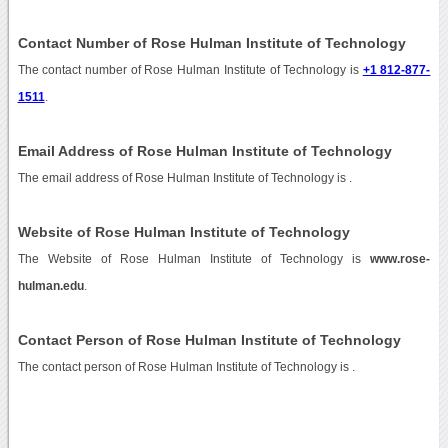
Contact Number of Rose Hulman Institute of Technology
The contact number of Rose Hulman Institute of Technology is
+1 812-877-
1511
.
Email Address of Rose Hulman Institute of Technology
The email address of Rose Hulman Institute of Technology is
.
Website of Rose Hulman Institute of Technology
The Website of Rose Hulman Institute of Technology is
www.rose-
hulman.edu
.
Contact Person of Rose Hulman Institute of Technology
The contact person of Rose Hulman Institute of Technology is .