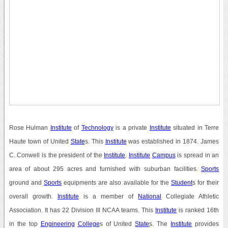
Rose Hulman
Institute
of
Technology
is a private
Institute
situated in Terre
Haute town of United
State
s. This
Institute
was established in 1874. James
C. Conwell is the president of the
Institute
.
Institute
Campus
is spread in an
area of about 295 acres and furnished with suburban facilities.
Sports
ground and
Sports
equipments are also available for the
Student
s for their
overall growth.
Institute
is a member of
National
Collegiate Athletic
Association. It has 22 Division III NCAA teams. This
Institute
is ranked 16th
in the top
Engineering
College
s of United
State
s. The
Institute
provides