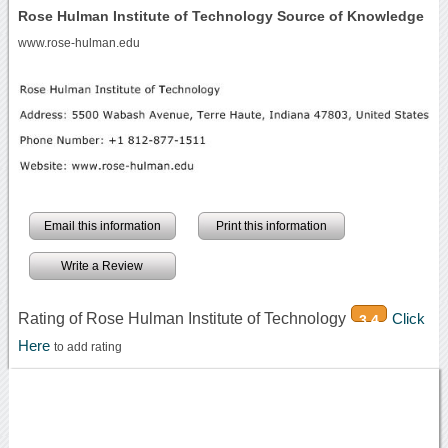
Rose Hulman Institute of Technology Source of Knowledge
www.rose-hulman.edu
Email this information
Print this information
Write a Review
Rating of Rose Hulman Institute of Technology
Click
3.4
Here
to add rating