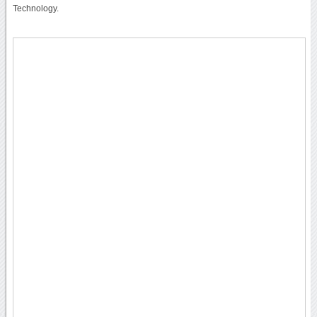
Technology.