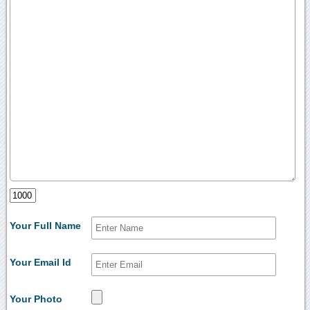
Your Full Name
Your Email Id
Your Photo