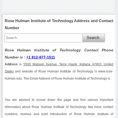
Rose Hulman Institute of Technology Address and Contact
Number
Rose Hulman Institute of Technology Contact Phone
Number is
:
+1 812-877-1511
Address
is
5500 Wabash Avenue, Terre Haute, Indiana 47803, United
States
and website of Rose Hulman Institute of Technology is www.rose-
hulman.edu. The Email Address of Rose Hulman Institute of Technology is .
You are advised to scrowl down the page and find various important
information about Rose Hulman Institute of Technology like more contact
numbers, reviews and brief introduction of Rose Hulman Institute of