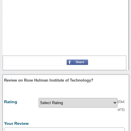
Review on Rose Hulman Institute of Technology?
Rating
(Out
of 5)
Your Review