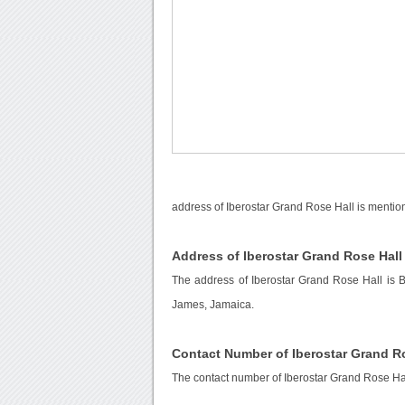
address of Iberostar Grand Rose Hall is mentio
Address of Iberostar Grand Rose Hall
The address of Iberostar Grand Rose Hall is 
James, Jamaica.
Contact Number of Iberostar Grand R
The contact number of Iberostar Grand Rose Ha