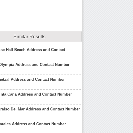
Similar Results
ose Hall Beach Address and Contact
 Olympia Address and Contact Number
uetzal Address and Contact Number
Punta Cana Address and Contact Number
araiso Del Mar Address and Contact Number
Jamaica Address and Contact Number