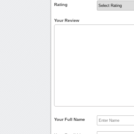
Rating
Your Review
Your Full Name