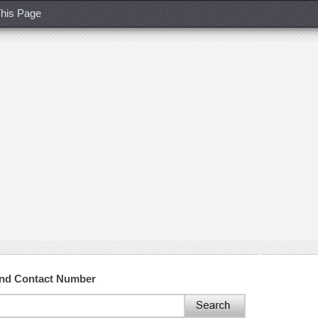
his Page
and Contact Number