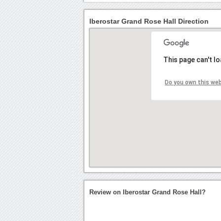
Iberostar Grand Rose Hall Direction
This page can't l
Do you own this we
Review on Iberostar Grand Rose Hall?