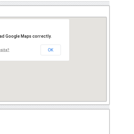
oad Google Maps correctly.
OK
bsite?