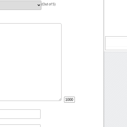
(Out of 5)