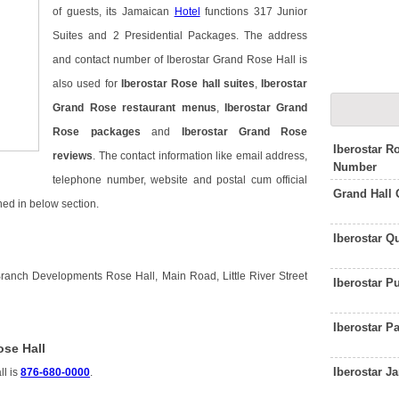
of guests, its Jamaican
Hotel
functions 317 Junior
Suites and 2 Presidential Packages. The address
and contact number of Iberostar Grand Rose Hall is
also used for
Iberostar Rose hall suites
,
Iberostar
Grand Rose restaurant menus
,
Iberostar Grand
Rose packages
and
Iberostar Grand Rose
Iberostar R
reviews
. The contact information like email address,
Number
telephone number, website and postal cum official
Grand Hall
ned in below section.
Iberostar Q
Branch Developments Rose Hall, Main Road, Little River Street
Iberostar 
Iberostar P
ose Hall
Iberostar 
ll is
876-680-0000
.