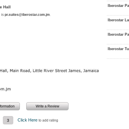
Iberostar P
e Hall
 is
pr.suites@iberostar.com.jm
.
Iberostar 
Iberostar P
Iberostar T
information
Write a Review
Click Here
3
to add rating