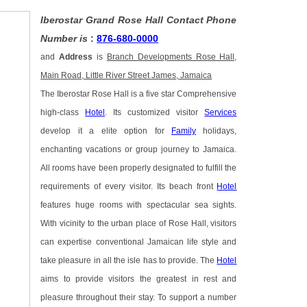
Iberostar Grand Rose Hall Contact Phone
Number is
:
876-680-0000
and
Address
is
Branch Developments Rose Hall,
Main Road, Little River Street James, Jamaica
The Iberostar Rose Hall is a five star Comprehensive
high-class
Hotel
. Its customized visitor
Services
develop it a elite option for
Family
holidays,
enchanting vacations or group journey to Jamaica.
All rooms have been properly designated to fulfill the
requirements of every visitor. Its beach front
Hotel
features huge rooms with spectacular sea sights.
With vicinity to the urban place of Rose Hall, visitors
can expertise conventional Jamaican life style and
take pleasure in all the isle has to provide. The
Hotel
aims to provide visitors the greatest in rest and
pleasure throughout their stay. To support a number