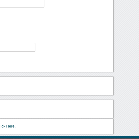
lick Here.