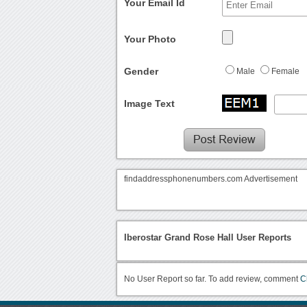
Your Email Id
Your Photo
Gender
Male
Female
Image Text
findaddressphonenumbers.com Advertisement
Iberostar Grand Rose Hall User Reports
No User Report so far. To add review, comment
C