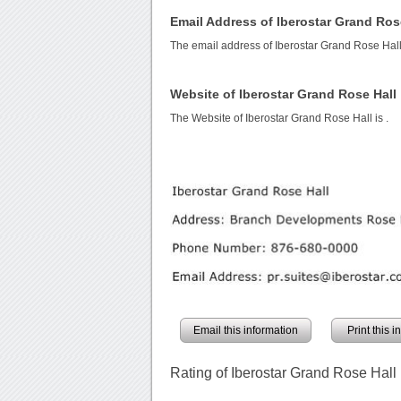
Email Address of Iberostar Grand Ros
The email address of Iberostar Grand Rose Hall
Website of Iberostar Grand Rose Hall
The Website of Iberostar Grand Rose Hall is
.
Email this information
Print this 
Rating of Iberostar Grand Rose Hall