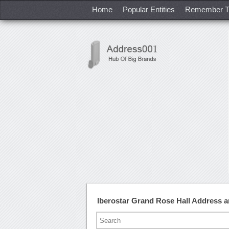
Home
Popular Entities
Remember T
Iberostar Grand Rose Hall Address 