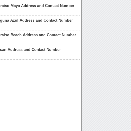
araiso Maya Address and Contact Number
Laguna Azul Address and Contact Number
araiso Beach Address and Contact Number
ucan Address and Contact Number