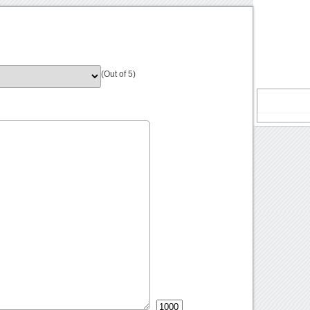
(Out of 5)