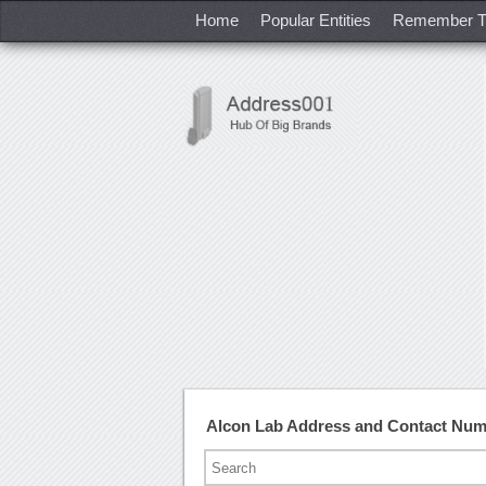
Home
Popular Entities
Remember T
Alcon Lab Address and Contact Nu