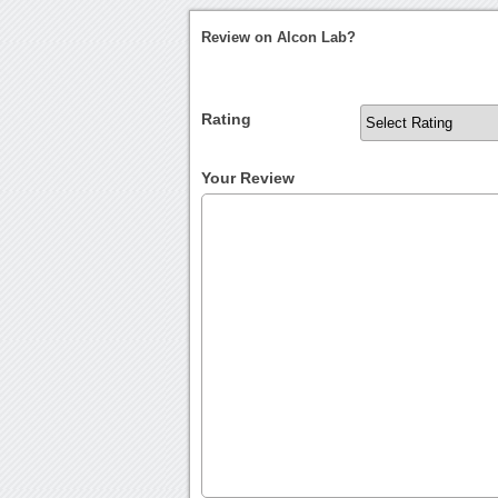
Review on Alcon Lab?
Rating
Your Review