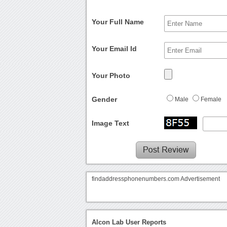
Your Full Name
Your Email Id
Your Photo
Gender
Male
Female
Image Text
findaddressphonenumbers.com Advertisement
Alcon Lab User Reports