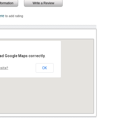
information
Write a Review
ere
to add rating
oad Google Maps correctly.
OK
bsite?