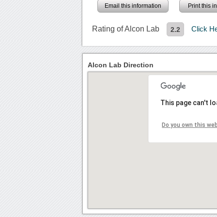
Email this information
Print this 
Rating of Alcon Lab
Click H
2.2
Alcon Lab Direction
This page can't l
Do you own this we