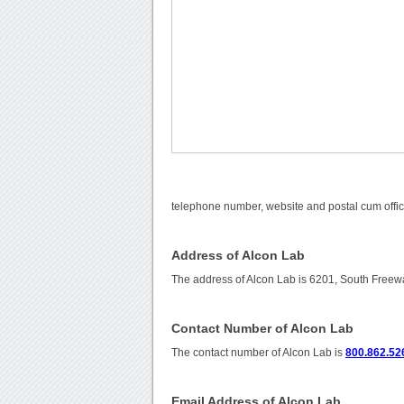
telephone number, website and postal cum offic
Address of Alcon Lab
The address of Alcon Lab is 6201, South Freew
Contact Number of Alcon Lab
The contact number of Alcon Lab is
800.862.52
Email Address of Alcon Lab