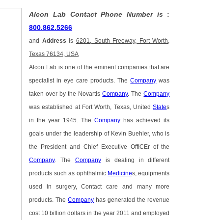
Alcon Lab Contact Phone Number is
:
800.862.5266
and
Address
is
6201, South Freeway, Fort Worth,
Texas 76134, USA
Alcon Lab is one of the eminent companies that are
specialist in eye care products. The
Company
was
taken over by the Novartis
Company
. The
Company
was established at Fort Worth, Texas, United
State
s
in the year 1945. The
Company
has achieved its
goals under the leadership of Kevin Buehler, who is
the President and Chief Executive OffICEr of the
Company
. The
Company
is dealing in different
products such as ophthalmic
Medicine
s, equipments
used in surgery, Contact care and many more
products. The
Company
has generated the revenue
cost 10 billion dollars in the year 2011 and employed