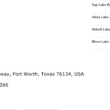
Sap Labs B
Value Labs
Abbott Lab
Micro Labs