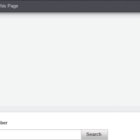
his Page
mber