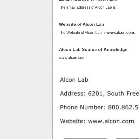
The email address of Alcon Lab is
.
Website of Alcon Lab
The Website of Alcon Lab is
www.alcon.com
.
Alcon Lab Source of Knowledge
www.alcon.com