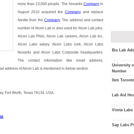
more than 23,000 people. The Novartis
Company
in
August 2010 acquired the
Company
and replace
Nestle from the
Company
. The address and contact
number of Alcon Lab is also used for Alcon Lab jobs,
Alcon Lab Phils, Alcon Lab careers, Alcon Lab Inc,
Alcon Labs salary, Alcon Labs cork, Alcon Labs
Bis Lab Ad
Novartis and Alcon Labs Corporate headquarters.
The contact information like email address,
University 
ial address of Alcon Lab is mentioned in below section.
Number
Ibm Toront
ay, Fort Worth, Texas 76134, USA.
Lab Aid Ho
Vimta Labs
66
.
Sap Labs P