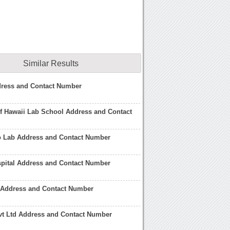
Similar Results
dress and Contact Number
of Hawaii Lab School Address and Contact
o Lab Address and Contact Number
spital Address and Contact Number
 Address and Contact Number
vt Ltd Address and Contact Number