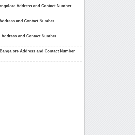
angalore Address and Contact Number
 Address and Contact Number
s Address and Contact Number
 Bangalore Address and Contact Number