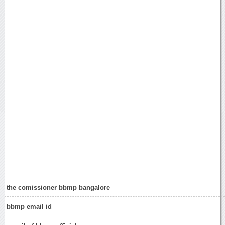
the comissioner bbmp bangalore
bbmp email id