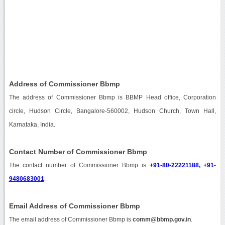
Address of Commissioner Bbmp
The address of Commissioner Bbmp is BBMP Head office, Corporation
circle, Hudson Circle, Bangalore-560002, Hudson Church, Town Hall,
Karnataka, India.
Contact Number of Commissioner Bbmp
The contact number of Commissioner Bbmp is
+91-80-22221188, +91-
9480683001
.
Email Address of Commissioner Bbmp
The email address of Commissioner Bbmp is
comm@bbmp.gov.in
.