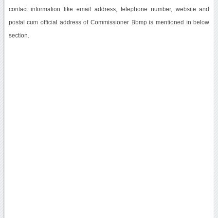
contact information like email address, telephone number, website and
postal cum official address of Commissioner Bbmp is mentioned in below
section.