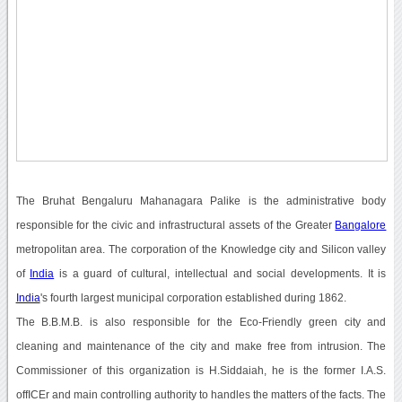
The Bruhat Bengaluru Mahanagara Palike is the administrative body
responsible for the civic and infrastructural assets of the Greater
Bangalore
metropolitan area. The corporation of the Knowledge city and Silicon valley
of
India
is a guard of cultural, intellectual and social developments. It is
India
's fourth largest municipal corporation established during 1862.
The B.B.M.B. is also responsible for the Eco-Friendly green city and
cleaning and maintenance of the city and make free from intrusion. The
Commissioner of this organization is H.Siddaiah, he is the former I.A.S.
offICEr and main controlling authority to handles the matters of the facts. The