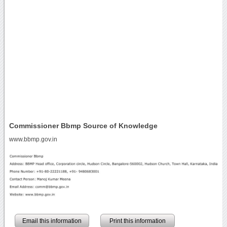
Commissioner Bbmp Source of Knowledge
www.bbmp.gov.in
Email this information
Print this information