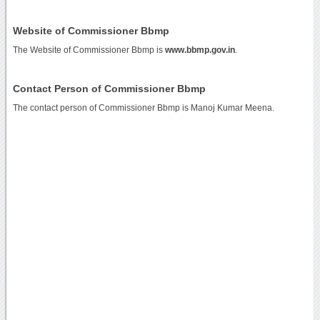
Website of Commissioner Bbmp
The Website of Commissioner Bbmp is
www.bbmp.gov.in
.
Contact Person of Commissioner Bbmp
The contact person of Commissioner Bbmp is Manoj Kumar Meena.