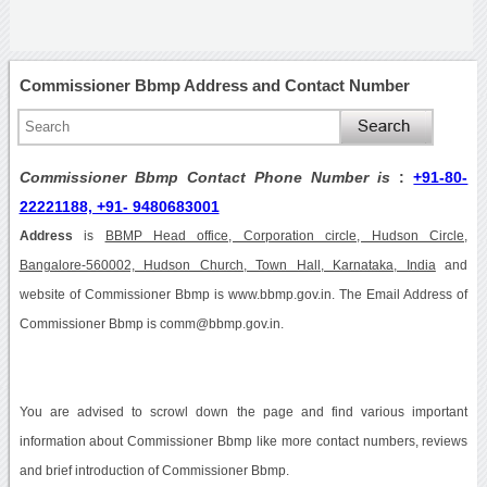
Commissioner Bbmp Address and Contact Number
Commissioner Bbmp Contact Phone Number is
:
+91-80-
22221188, +91- 9480683001
Address
is
BBMP Head office, Corporation circle, Hudson Circle,
Bangalore-560002, Hudson Church, Town Hall, Karnataka, India
and
website of Commissioner Bbmp is www.bbmp.gov.in. The Email Address of
Commissioner Bbmp is comm@bbmp.gov.in.
You are advised to scrowl down the page and find various important
information about Commissioner Bbmp like more contact numbers, reviews
and brief introduction of Commissioner Bbmp.