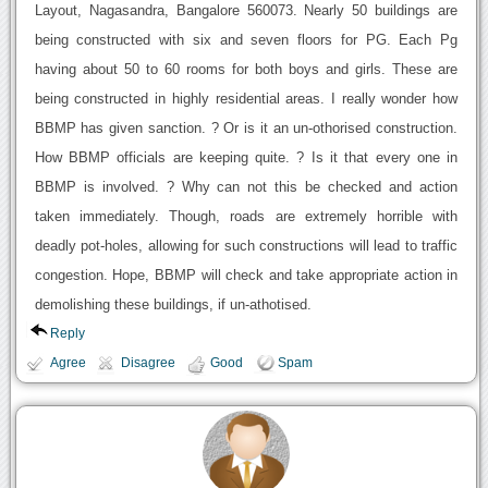
Layout, Nagasandra, Bangalore 560073. Nearly 50 buildings are
being constructed with six and seven floors for PG. Each Pg
having about 50 to 60 rooms for both boys and girls. These are
being constructed in highly residential areas. I really wonder how
BBMP has given sanction. ? Or is it an un-othorised construction.
How BBMP officials are keeping quite. ? Is it that every one in
BBMP is involved. ? Why can not this be checked and action
taken immediately. Though, roads are extremely horrible with
deadly pot-holes, allowing for such constructions will lead to traffic
congestion. Hope, BBMP will check and take appropriate action in
demolishing these buildings, if un-athotised.
Reply
Agree
Disagree
Good
Spam