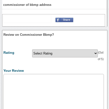
commissioner of bbmp address
Review on Commissioner Bbmp?
Rating
(Out
of 5)
Your Review