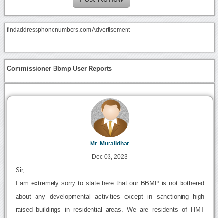
findaddressphonenumbers.com Advertisement
Commissioner Bbmp User Reports
Mr. Muralidhar
Dec 03, 2023
Sir,
I am extremely sorry to state here that our BBMP is not bothered
about any developmental activities except in sanctioning high
raised buildings in residential areas. We are residents of HMT