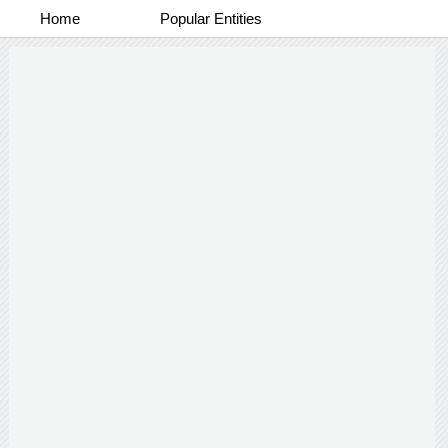
Home
Popular Entities