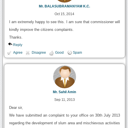
Mr. BALASUBRAMANYAM K.C.
Oct 15, 2014
I am extremely happy to see this. I am sure that commissioner will
kindly improve the citizens complaints.
Thanks.
Reply
Agree
Disagree
Good
Spam
Mr. Sahil Amin
Sep 11, 2013
Dear sir,
We have submitted an complaint to your office on 30th July 2013
regarding the development of slum area and mischievous activities