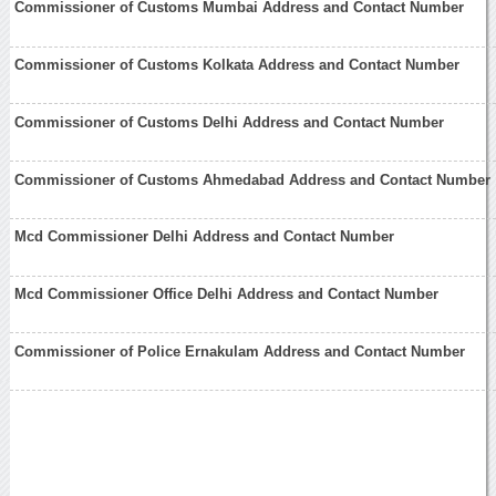
Commissioner of Customs Mumbai Address and Contact Number
Commissioner of Customs Kolkata Address and Contact Number
Commissioner of Customs Delhi Address and Contact Number
Commissioner of Customs Ahmedabad Address and Contact Number
Mcd Commissioner Delhi Address and Contact Number
Mcd Commissioner Office Delhi Address and Contact Number
Commissioner of Police Ernakulam Address and Contact Number