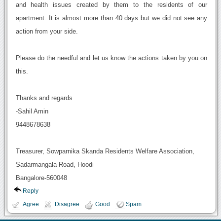
and health issues created by them to the residents of our
apartment. It is almost more than 40 days but we did not see any
action from your side.
Please do the needful and let us know the actions taken by you on
this.
Thanks and regards
-Sahil Amin
9448678638
Treasurer, Sowparnika Skanda Residents Welfare Association,
Sadarmangala Road, Hoodi
Bangalore-560048
Reply
Agree
Disagree
Good
Spam