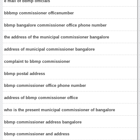
e mail of bbmp officials
bbbmp commissioner officenumber
bbmp bangalore commissioner office phone number
the address of the municipal commissioner bangalore
address of municipal commissioner bangalore
complaint to bbmp commissioner
bbmp postal address
bbmp commissioner office phone number
address of bbmp commissioner office
who is the present municipal commissioner of bangalore
bbmp commissioner address bangalore
bbmp commissioner and address