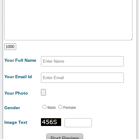
Your Full Name
Your Email Id
Your Photo
Gender
Male
Female
Image Text