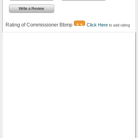
Write a Review
Rating of Commissioner Bbmp
Click Here
2.3
to add rating