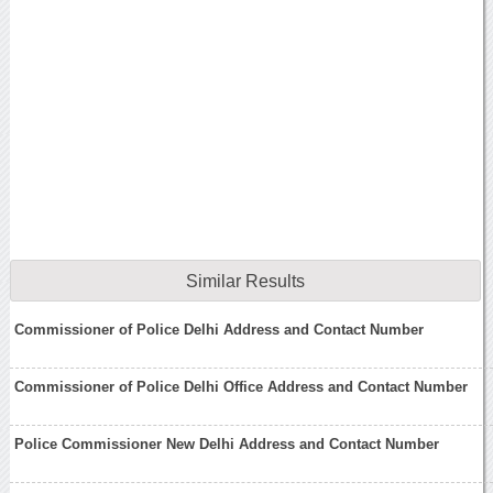
Similar Results
Commissioner of Police Delhi Address and Contact Number
Commissioner of Police Delhi Office Address and Contact Number
Police Commissioner New Delhi Address and Contact Number