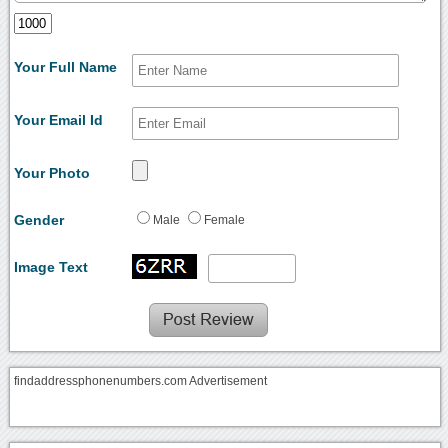
Your Full Name
Your Email Id
Your Photo
Gender
Male
Female
Image Text
findaddressphonenumbers.com Advertisement