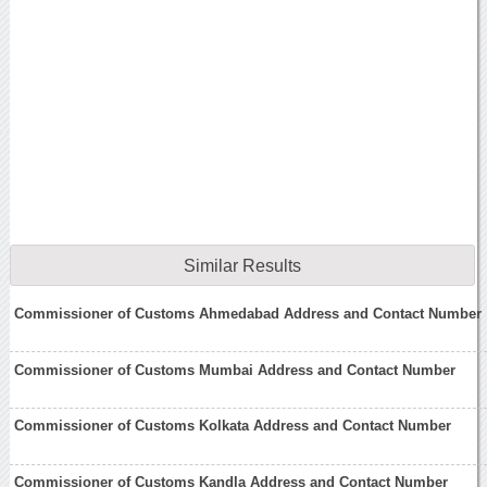
Similar Results
Commissioner of Customs Ahmedabad Address and Contact Number
Commissioner of Customs Mumbai Address and Contact Number
Commissioner of Customs Kolkata Address and Contact Number
Commissioner of Customs Kandla Address and Contact Number