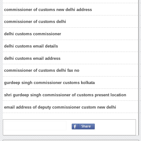
commissioner of customs new delhi address
commissioner of customs delhi
delhi customs commissioner
delhi customs email details
delhi customs email address
commissioner of customs delhi fax no
gurdeep singh commissioner customs kolkata
shri gurdeep singh commissioner of customs present location
email address of deputy commissioner custom new delhi