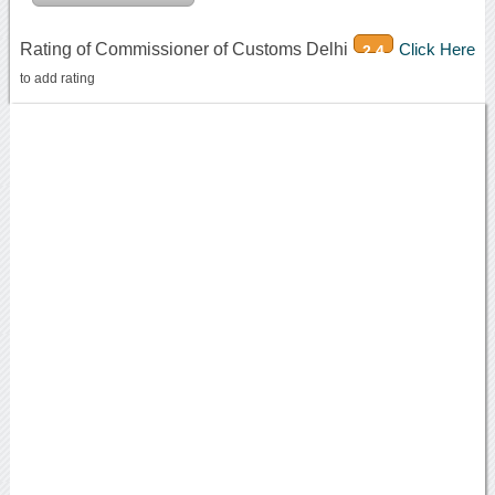
Rating of Commissioner of Customs Delhi
Click Here
2.4
to add rating