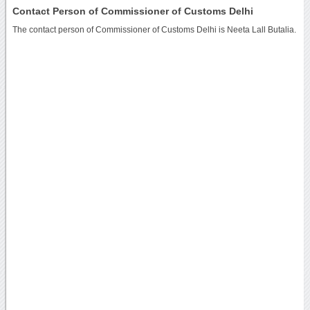
Contact Person of Commissioner of Customs Delhi
The contact person of Commissioner of Customs Delhi is Neeta Lall Butalia.