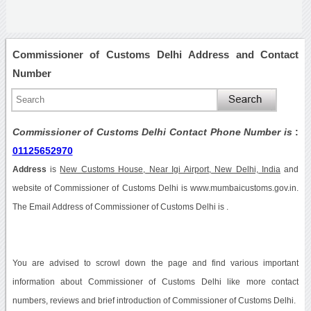
Commissioner of Customs Delhi Address and Contact
Number
Commissioner of Customs Delhi Contact Phone Number is
:
01125652970
Address
is
New Customs House, Near Igi Airport, New Delhi, India
and
website of Commissioner of Customs Delhi is www.mumbaicustoms.gov.in.
The Email Address of Commissioner of Customs Delhi is .
You are advised to scrowl down the page and find various important
information about Commissioner of Customs Delhi like more contact
numbers, reviews and brief introduction of Commissioner of Customs Delhi.