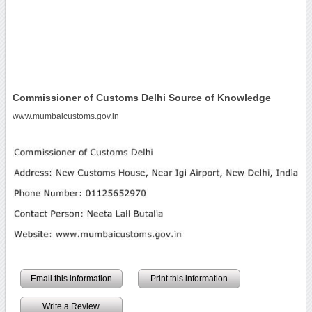
Commissioner of Customs Delhi Source of Knowledge
www.mumbaicustoms.gov.in
Email this information
Print this information
Write a Review