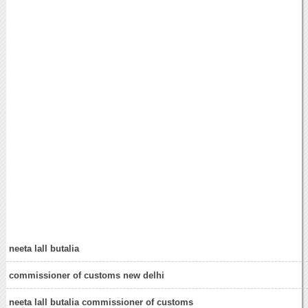
neeta lall butalia
commissioner of customs new delhi
neeta lall butalia commissioner of customs