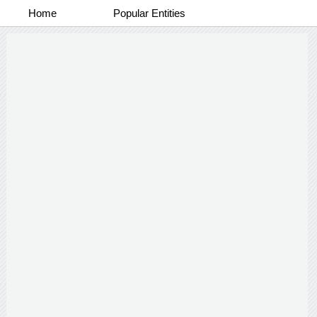
Home
Popular Entities