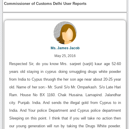
Commissioner of Customs Delhi User Reports
Ms. James Jacob
May 25, 2016
Respected Sir, do you know Mrs. sarjeet (sarjit) kaur age 52-60
years old staying in cyprus doing smuggling drugs white powder
from India to Cypus thruogh the her son age near about 20-25 year
old. Name of her son:- Mr. Sunil S/o Mr. Omparkash. S/o Late Hari
Ram. House No BX 1160. Chak Husaina. Lamapind. Jalandhar
city. Punjab. India. And sends the illegal gold from Cyprus to in
India. And Your police Department and Cyprus police department
Sleeping on this point. I think that if you will take no action then
our young generation will run by taking the Drugs White powder.