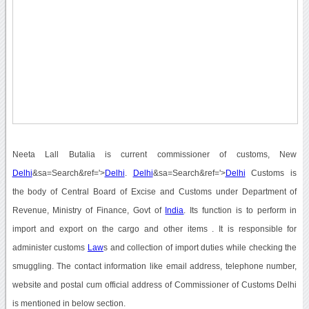
Neeta Lall Butalia is current commissioner of customs, New
Delhi
&sa=Search&ref='>
Delhi
.
Delhi
&sa=Search&ref='>
Delhi
Customs is
the body of Central Board of Excise and Customs under Department of
Revenue, Ministry of Finance, Govt of
India
. Its function is to perform in
import and export on the cargo and other items . It is responsible for
administer customs
Law
s and collection of import duties while checking the
smuggling. The contact information like email address, telephone number,
website and postal cum official address of Commissioner of Customs Delhi
is mentioned in below section.