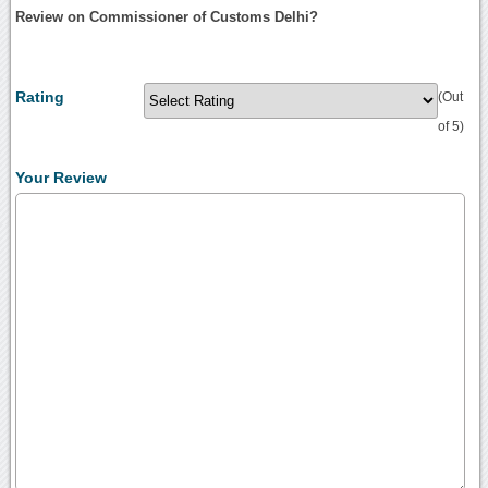
Review on Commissioner of Customs Delhi?
Rating
(Out
of 5)
Your Review