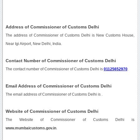
Address of Commissioner of Customs Delhi
The address of Commissioner of Customs Delhi is New Customs House,
Near Igi Airport, New Delhi, India.
Contact Number of Commissioner of Customs Delhi
The contact number of Commissioner of Customs Delhi is
01125652970
.
Email Address of Commissioner of Customs Delhi
The email address of Commissioner of Customs Delhi is
.
Website of Commissioner of Customs Delhi
The Website of Commissioner of Customs Delhi is
www.mumbaicustoms.gov.in
.