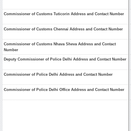
Commissioner of Customs Tuticorin Address and Contact Number
Commissioner of Customs Chennai Address and Contact Number
Commissioner of Customs Nhava Sheva Address and Contact
Number
Deputy Commissioner of Police Delhi Address and Contact Number
Commissioner of Police Delhi Address and Contact Number
Commissioner of Police Delhi Office Address and Contact Number