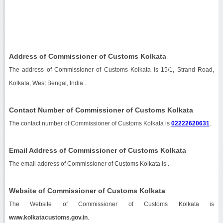
Address of Commissioner of Customs Kolkata
The address of Commissioner of Customs Kolkata is 15/1, Strand Road,
Kolkata, West Bengal, India..
Contact Number of Commissioner of Customs Kolkata
The contact number of Commissioner of Customs Kolkata is
02222620631
.
Email Address of Commissioner of Customs Kolkata
The email address of Commissioner of Customs Kolkata is
.
Website of Commissioner of Customs Kolkata
The Website of Commissioner of Customs Kolkata is
www.kolkatacustoms.gov.in
.