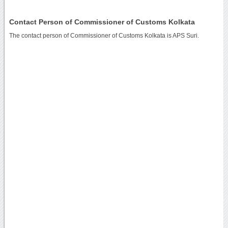
Contact Person of Commissioner of Customs Kolkata
The contact person of Commissioner of Customs Kolkata is APS Suri.