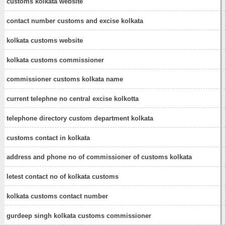
customs kolkata website
contact number customs and excise kolkata
kolkata customs website
kolkata customs commissioner
commissioner customs kolkata name
current telephne no central excise kolkotta
telephone directory custom department kolkata
customs contact in kolkata
address and phone no of commissioner of customs kolkata
letest contact no of kolkata customs
kolkata customs contact number
gurdeep singh kolkata customs commissioner