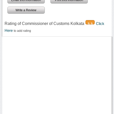
Email this information
Print this information
Write a Review
Rating of Commissioner of Customs Kolkata
Click
3.3
Here
to add rating