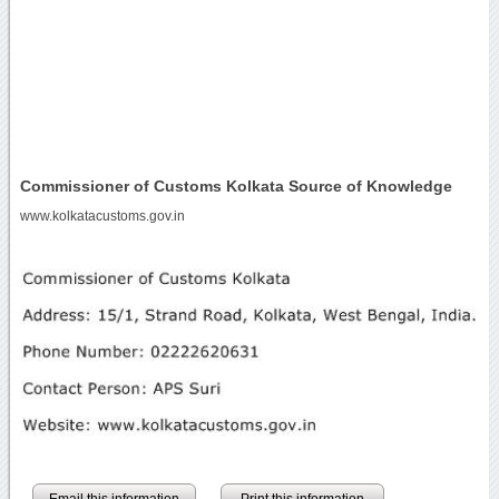
Commissioner of Customs Kolkata Source of Knowledge
www.kolkatacustoms.gov.in