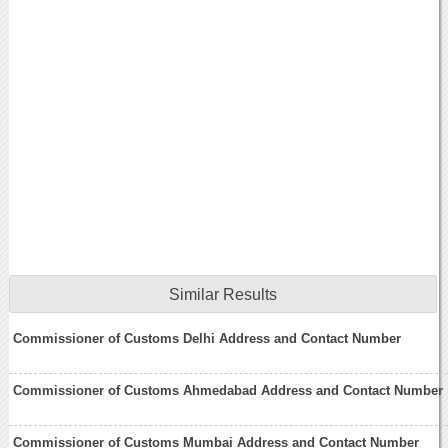
Similar Results
Commissioner of Customs Delhi Address and Contact Number
Commissioner of Customs Ahmedabad Address and Contact Number
Commissioner of Customs Mumbai Address and Contact Number