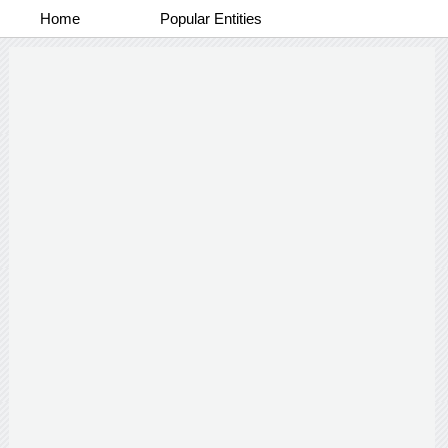
Home
Popular Entities