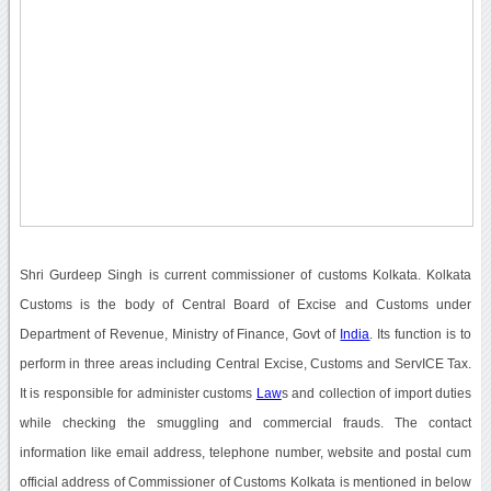
Shri Gurdeep Singh is current commissioner of customs Kolkata. Kolkata
Customs is the body of Central Board of Excise and Customs under
Department of Revenue, Ministry of Finance, Govt of
India
. Its function is to
perform in three areas including Central Excise, Customs and ServICE Tax.
It is responsible for administer customs
Law
s and collection of import duties
while checking the smuggling and commercial frauds. The contact
information like email address, telephone number, website and postal cum
official address of Commissioner of Customs Kolkata is mentioned in below