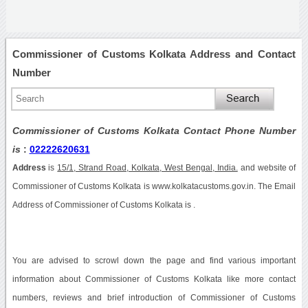
Commissioner of Customs Kolkata Address and Contact
Number
Commissioner of Customs Kolkata Contact Phone Number
is
:
02222620631
Address
is
15/1, Strand Road, Kolkata, West Bengal, India.
and website of
Commissioner of Customs Kolkata is www.kolkatacustoms.gov.in. The Email
Address of Commissioner of Customs Kolkata is .
You are advised to scrowl down the page and find various important
information about Commissioner of Customs Kolkata like more contact
numbers, reviews and brief introduction of Commissioner of Customs