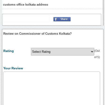
customs office kolkata address
Review on Commissioner of Customs Kolkata?
Rating
(Out
of 5)
Your Review