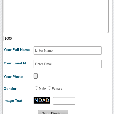
Your Full Name
Your Email Id
Your Photo
Gender
Male
Female
Image Text