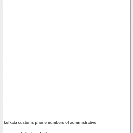
kolkata customs phone numbers of administrative