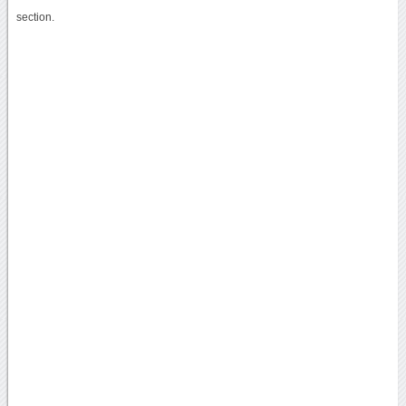
section.