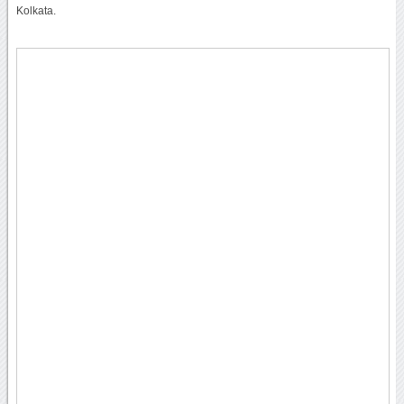
Kolkata.