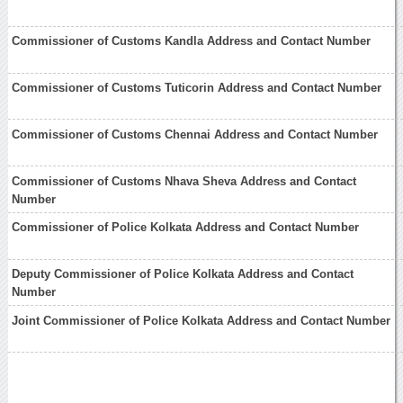
Commissioner of Customs Kandla Address and Contact Number
Commissioner of Customs Tuticorin Address and Contact Number
Commissioner of Customs Chennai Address and Contact Number
Commissioner of Customs Nhava Sheva Address and Contact
Number
Commissioner of Police Kolkata Address and Contact Number
Deputy Commissioner of Police Kolkata Address and Contact
Number
Joint Commissioner of Police Kolkata Address and Contact Number