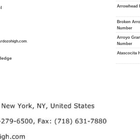
Arrowhead 
l
Broken Arr
Number
Arroyo Gra
rdozohigh.com
.
Number
Atascocita
wledge