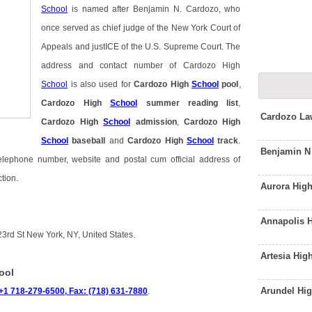
School
is named after Benjamin N. Cardozo, who
once served as chief judge of the New York Court of
Appeals and justICE of the U.S. Supreme Court. The
address and contact number of Cardozo High
School
is also used for
Cardozo High
School
pool
,
Cardozo High
School
summer reading list
,
Cardozo La
Cardozo High
School
admission
,
Cardozo High
School
baseball
and
Cardozo High
School
track
.
Benjamin N
telephone number, website and postal cum official address of
tion.
Aurora Hig
Annapolis 
3rd St New York, NY, United States.
Artesia Hi
ool
Arundel Hi
+1 718-279-6500, Fax: (718) 631-7880
.