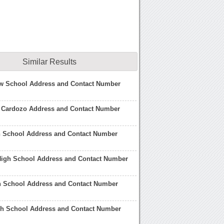
Similar Results
w School Address and Contact Number
 Cardozo Address and Contact Number
h School Address and Contact Number
High School Address and Contact Number
gh School Address and Contact Number
gh School Address and Contact Number