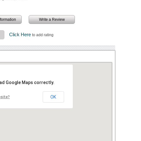
information
Write a Review
Click Here
3
to add rating
oad Google Maps correctly.
OK
bsite?