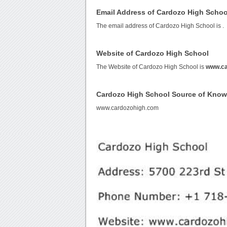
Email Address of Cardozo High Schoo
The email address of Cardozo High School is
.
Website of Cardozo High School
The Website of Cardozo High School is
www.ca
Cardozo High School Source of Kno
www.cardozohigh.com