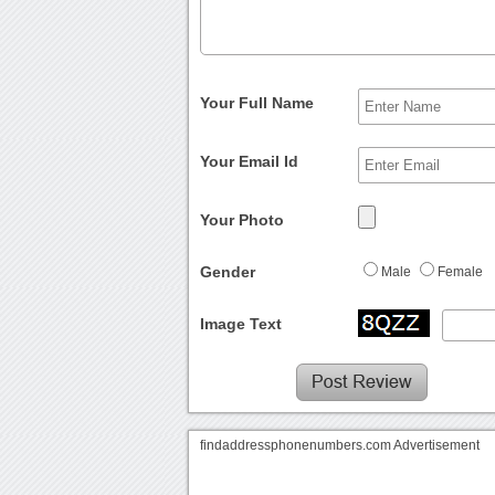
Your Full Name
Your Email Id
Your Photo
Gender
Male
Female
Image Text
findaddressphonenumbers.com Advertisement