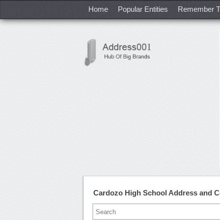
Home
Popular Entities
Remember T
Cardozo High School Address and 