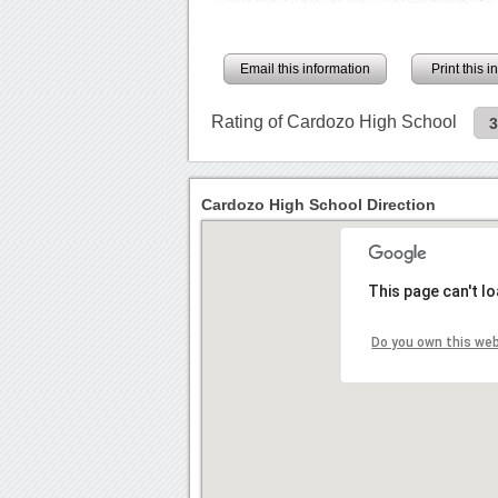
Email this information
Print this 
Rating of Cardozo High School
Cardozo High School Direction
This page can't l
Do you own this we