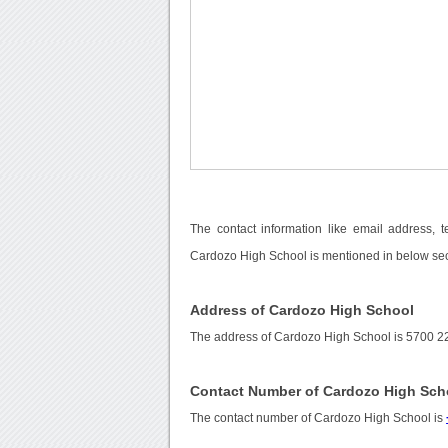
The contact information like email address, 
Cardozo High School is mentioned in below sec
Address of Cardozo High School
The address of Cardozo High School is 5700 22
Contact Number of Cardozo High Sch
The contact number of Cardozo High School is