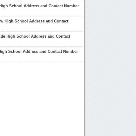
High School Address and Contact Number
ow High School Address and Contact
nde High School Address and Contact
 High School Address and Contact Number