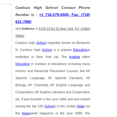
Cardozo High School Contact Phone
Number is
:
+1 718-279-6500, Fax: (718)
631-7880
and
Address
is
5700 223rd St New York, NY, United
States
Cardozo high
School
originally known as Benjamin
N. Cardozo High
School
is a popular
Education
al
institution in New York city. The
Institute
offers
Education
in number of disciplines including many
Honors and Advanced Placement Courses like AP
Spanish Language, AP Spanish Literature, AP
Biology, AP Chemistry, AP English Language and
Composition, AP English Literature and Composition
etc. It was founded in the year 1966 and was ranked
among the top 100
School
s in the United
State
s by
the
News
week magazine in the year 1998. The