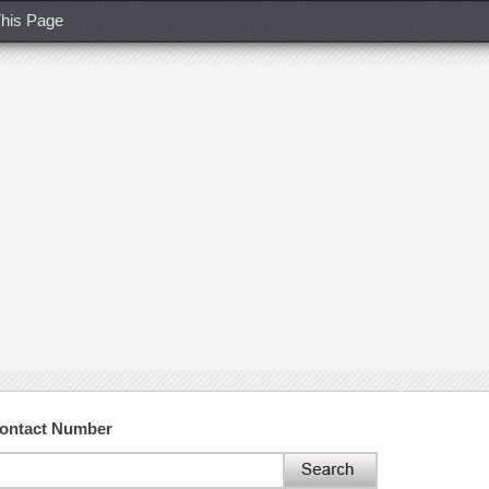
his Page
Contact Number