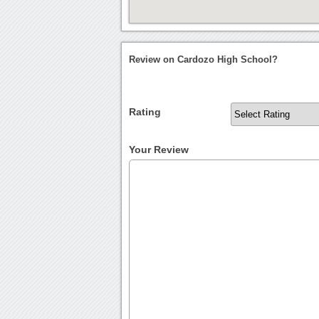
Review on Cardozo High School?
Rating
Your Review