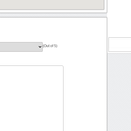
(Out of 5)