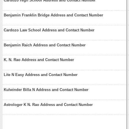
Cardozo High School Address and Contact Number
Benjamin Franklin Bridge Address and Contact Number
Cardozo Law School Address and Contact Number
Benjamin Raich Address and Contact Number
K. N. Rao Address and Contact Number
Lite N Easy Address and Contact Number
Kulwinder Billa N Address and Contact Number
Astrologer K N. Rao Address and Contact Number