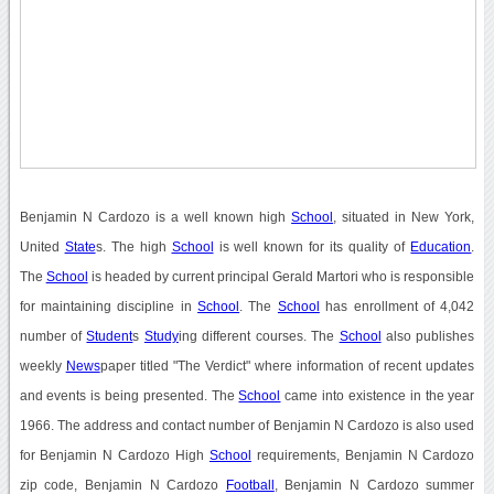
Benjamin N Cardozo is a well known high
School
, situated in New York,
United
State
s. The high
School
is well known for its quality of
Education
.
The
School
is headed by current principal Gerald Martori who is responsible
for maintaining discipline in
School
. The
School
has enrollment of 4,042
number of
Student
s
Study
ing different courses. The
School
also publishes
weekly
News
paper titled "The Verdict" where information of recent updates
and events is being presented. The
School
came into existence in the year
1966. The address and contact number of Benjamin N Cardozo is also used
for Benjamin N Cardozo High
School
requirements, Benjamin N Cardozo
zip code, Benjamin N Cardozo
Football
, Benjamin N Cardozo summer