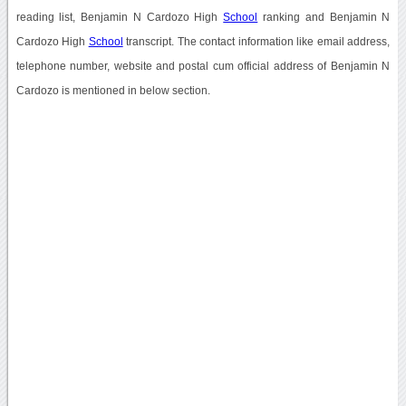
reading list, Benjamin N Cardozo High
School
ranking and Benjamin N
Cardozo High
School
transcript. The contact information like email address,
telephone number, website and postal cum official address of Benjamin N
Cardozo is mentioned in below section.