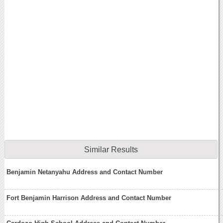
Similar Results
Benjamin Netanyahu Address and Contact Number
Fort Benjamin Harrison Address and Contact Number