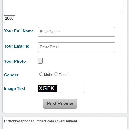
Your Full Name
Your Email Id
Your Photo
Gender
Male
Female
Image Text
findaddressphonenumbers.com Advertisement