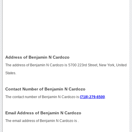
Address of Benjamin N Cardozo
The address of Benjamin N Cardozo is 5700 223rd Street, New York, United
States.
Contact Number of Benjamin N Cardozo
The contact number of Benjamin N Cardozo is
(718) 279-6500
.
Email Address of Benjamin N Cardozo
The email address of Benjamin N Cardozo is
.