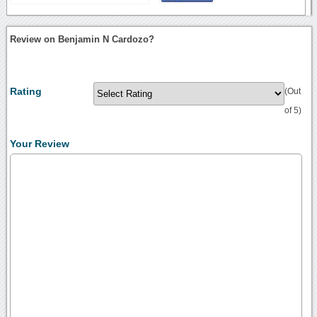
Review on Benjamin N Cardozo?
Rating
(Out
of 5)
Your Review