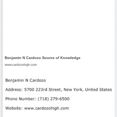
Benjamin N Cardozo Source of Knowledge
www.cardozohigh.com