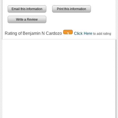
Email this information
Print this information
Write a Review
Rating of Benjamin N Cardozo
Click Here
3
to add rating