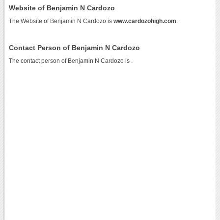
Website of Benjamin N Cardozo
The Website of Benjamin N Cardozo is
www.cardozohigh.com
.
Contact Person of Benjamin N Cardozo
The contact person of Benjamin N Cardozo is .