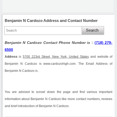
Benjamin N Cardozo Address and Contact Number
Benjamin N Cardozo Contact Phone Number is
:
(718) 279-
6500
Address
is
5700 223rd Street, New York, United States
and website of
Benjamin N Cardozo is www.cardozohigh.com. The Email Address of
Benjamin N Cardozo is .
You are advised to scrowl down the page and find various important
information about Benjamin N Cardozo like more contact numbers, reviews
and brief introduction of Benjamin N Cardozo.