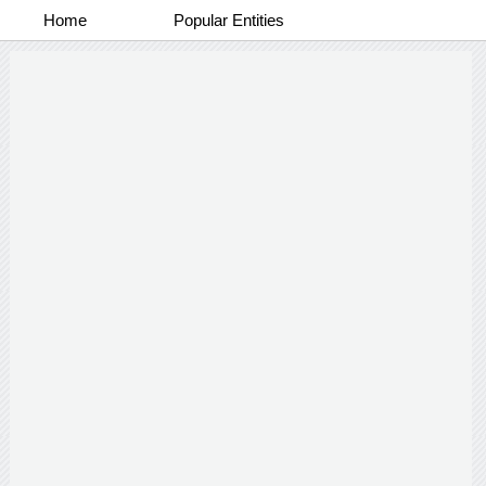
Home
Popular Entities