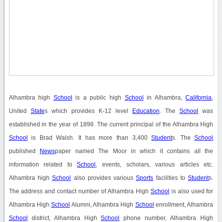
Alhambra high
School
is a public high
School
in Alhambra,
California
,
United
State
s which provides K-12 level
Education
. The
School
was
established in the year of 1898. The current principal of the Alhambra High
School
is Brad Walsh. It has more than 3,400
Student
s. The
School
published
News
paper named The Moor in which it contains all the
information related to
School
, events, scholars, various articles etc.
Alhambra high
School
also provides various
Sports
facilities to
Student
s.
The address and contact number of Alhambra High
School
is also used for
Alhambra High
School
Alumni, Alhambra High
School
enrollment, Alhambra
School
district, Alhambra High
School
phone number, Alhambra High