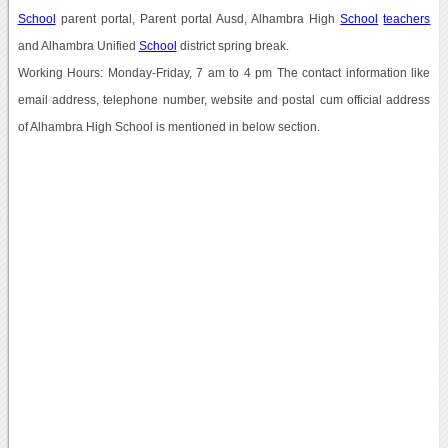
School
parent portal, Parent portal Ausd, Alhambra High
School
teachers
and Alhambra Unified
School
district spring break.
Working Hours: Monday-Friday, 7 am to 4 pm The contact information like
email address, telephone number, website and postal cum official address
of Alhambra High School is mentioned in below section.