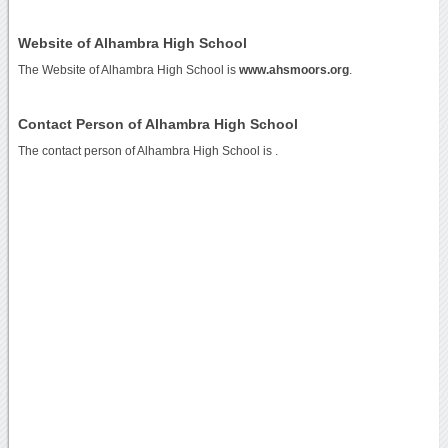
Website of Alhambra High School
The Website of Alhambra High School is
www.ahsmoors.org
.
Contact Person of Alhambra High School
The contact person of Alhambra High School is .