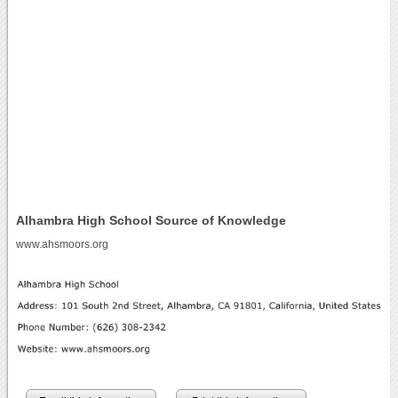
Alhambra High School Source of Knowledge
www.ahsmoors.org