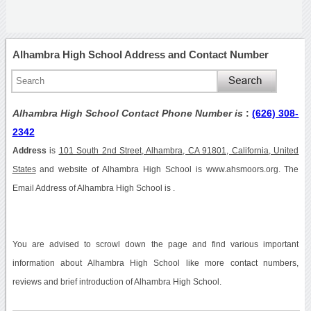
Alhambra High School Address and Contact Number
Alhambra High School Contact Phone Number is
:
(626) 308-
2342
Address
is
101 South 2nd Street, Alhambra, CA 91801, California, United
States
and website of Alhambra High School is www.ahsmoors.org. The
Email Address of Alhambra High School is .
You are advised to scrowl down the page and find various important
information about Alhambra High School like more contact numbers,
reviews and brief introduction of Alhambra High School.