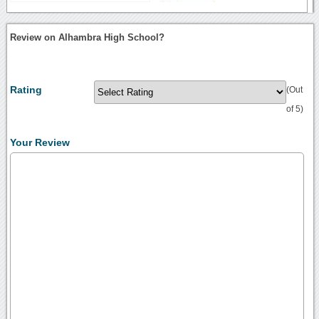
Review on Alhambra High School?
Rating
(Out
of 5)
Your Review