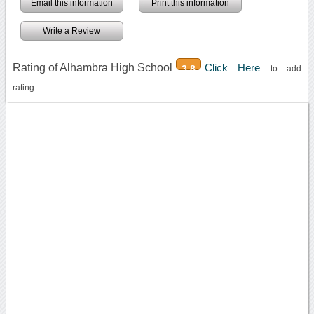
Email this information
Print this information
Write a Review
Rating of Alhambra High School
Click Here
3.8
to add
rating