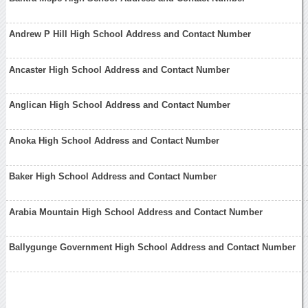
Andrew P Hill High School Address and Contact Number
Ancaster High School Address and Contact Number
Anglican High School Address and Contact Number
Anoka High School Address and Contact Number
Baker High School Address and Contact Number
Arabia Mountain High School Address and Contact Number
Ballygunge Government High School Address and Contact Number