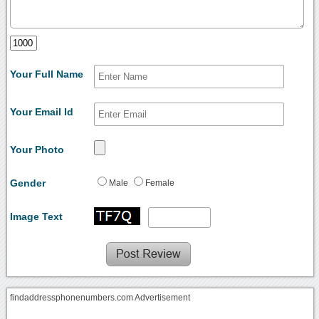
Your Full Name
Your Email Id
Your Photo
Gender
Male
Female
Image Text
findaddressphonenumbers.com Advertisement