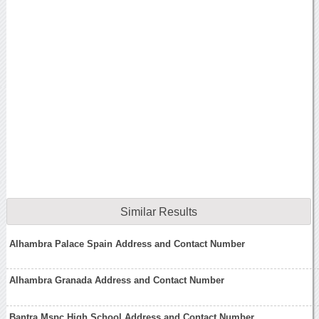
Similar Results
Alhambra Palace Spain Address and Contact Number
Alhambra Granada Address and Contact Number
Bantra Mspc High School Address and Contact Number