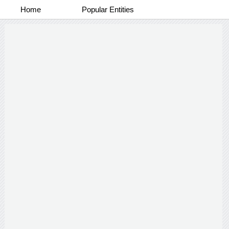
Home
Popular Entities