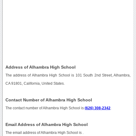
Address of Alhambra High School
The address of Alhambra High School is 101 South 2nd Street, Alhambra,
CA 91801, California, United States.
Contact Number of Alhambra High School
The contact number of Alhambra High School is
(626) 308-2342
.
Email Address of Alhambra High School
The email address of Alhambra High School is
.