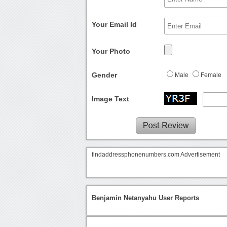
Your Email Id
Your Photo
Gender
Male
Female
Image Text
findaddressphonenumbers.com Advertisement
Benjamin Netanyahu User Reports