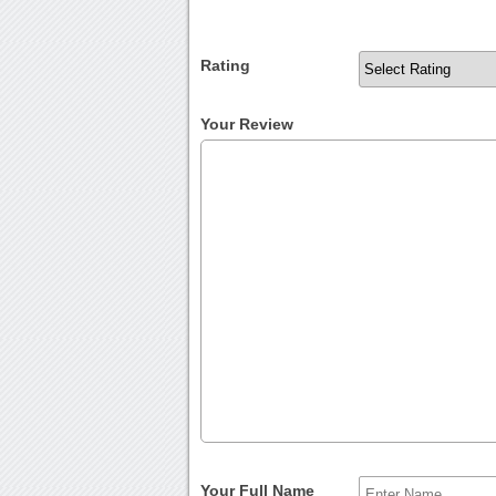
Rating
Your Review
Your Full Name