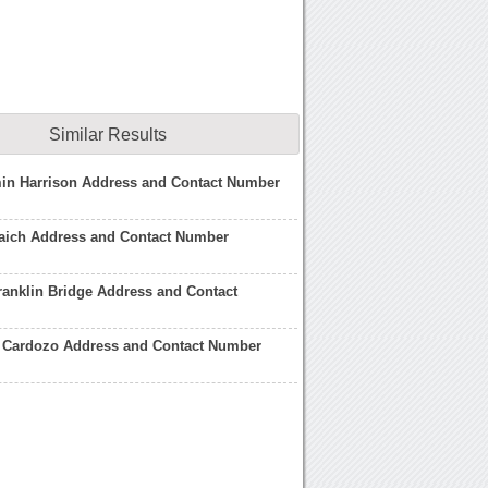
Similar Results
min Harrison Address and Contact Number
aich Address and Contact Number
anklin Bridge Address and Contact
 Cardozo Address and Contact Number