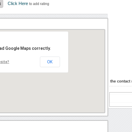
Click Here
3
to add rating
oad Google Maps correctly.
OK
bsite?
the contact