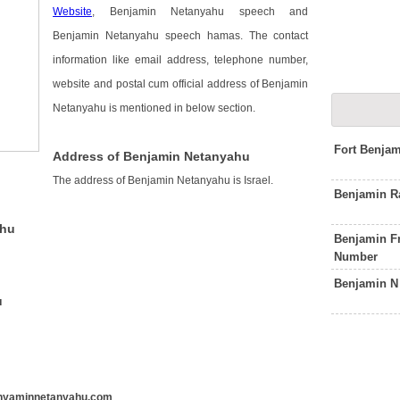
Website
, Benjamin Netanyahu speech and
Benjamin Netanyahu speech hamas. The contact
information like email address, telephone number,
website and postal cum official address of Benjamin
Netanyahu is mentioned in below section.
Fort Benja
Address of Benjamin Netanyahu
The address of Benjamin Netanyahu is Israel.
Benjamin R
ahu
Benjamin Fr
Number
Benjamin N
u
nyaminnetanyahu.com
.