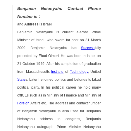
Benjamin Netanyahu Contact Phone
Number is
:
and
Address
is
Israel
Benjamin Netanyahu is current elected Prime
Minister of Israel, who sworn for post on 31 March
2009. Benjamin Netanyahu has
Success
fully
preceded by Ehud Olmert. He was born in Israel on
21 October 1949. After his completion of graduation
from Massachusetts
Institute
of
Technology
, United
State
s. Later he joined politics and belongs to Likud
political party. In his political career he hold many
offICEs such as in Ministry of Finance and Ministry of
Foreign
Affairs etc. The address and contact number
of Benjamin Netanyahu is also used for Benjamin
Netanyahu address to congress, Benjamin
Netanyahu autograph, Prime Minister Netanyahu