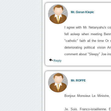
Mr. Goran Klepic
I agree with Mr. Netanyahu's c
fell asleep when meeting Benn
"catholic" faith all the time O
deteriorating political visio
comment about "Sleepy" Joe in
Reply
Mr. ROFFE
Bonjour. Monsieur. Le. Ministre,
Je. Suis. Franco-israélienne. 