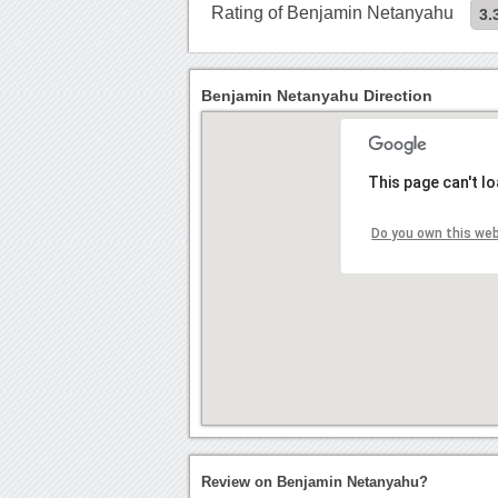
Rating of Benjamin Netanyahu
3.
Benjamin Netanyahu Direction
This page can't l
Do you own this we
Review on Benjamin Netanyahu?