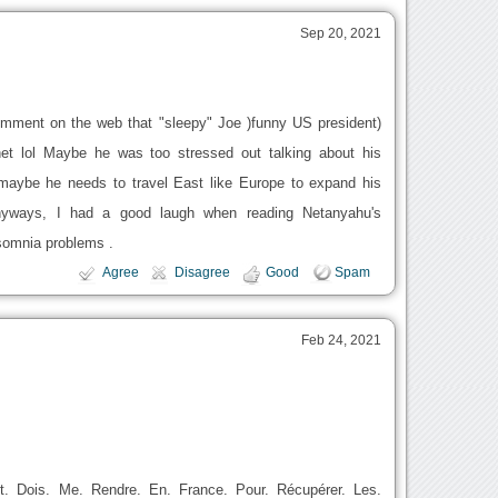
Sep 20, 2021
omment on the web that "sleepy" Joe )funny US president)
et lol Maybe he was too stressed out talking about his
r maybe he needs to travel East like Europe to expand his
n Anyways, I had a good laugh when reading Netanyahu's
somnia problems .
Agree
Disagree
Good
Spam
Feb 24, 2021
Et. Dois. Me. Rendre. En. France. Pour. Récupérer. Les.