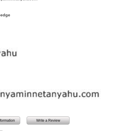
ledge
information
Write a Review