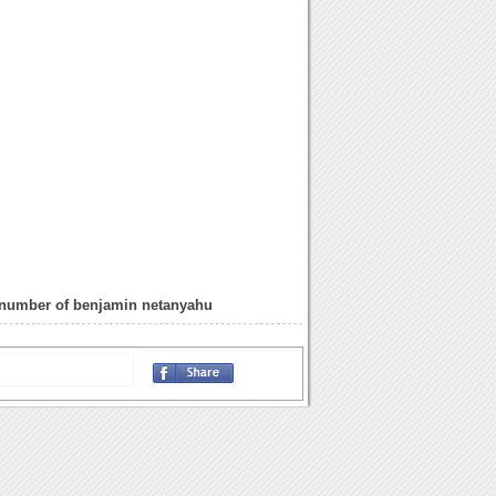
 number of benjamin netanyahu