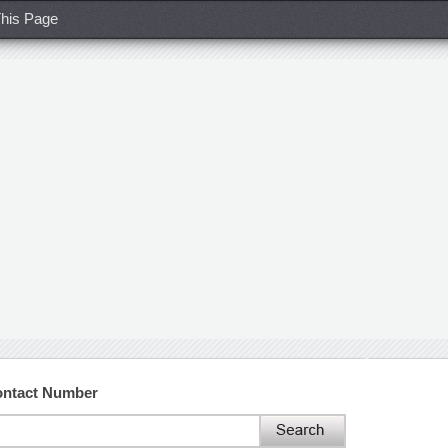
his Page
ontact Number