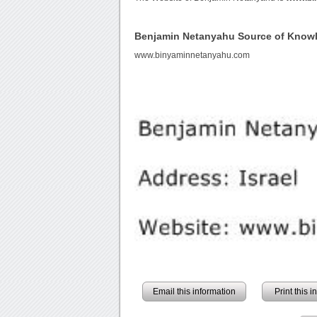
Benjamin Netanyahu Source of Know
www.binyaminnetanyahu.com
Email this information
Print this 