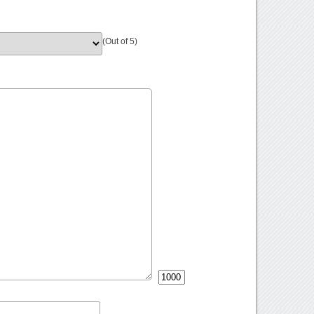
(Out of 5)