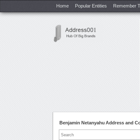
Home
Popular Entities
Remember T
Benjamin Netanyahu Address and C