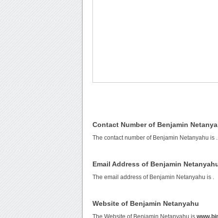
Contact Number of Benjamin Netany
The contact number of Benjamin Netanyahu is
.
Email Address of Benjamin Netanyah
The email address of Benjamin Netanyahu is
.
Website of Benjamin Netanyahu
The Website of Benjamin Netanyahu is
www.bi