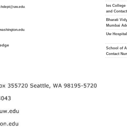
Ies College
chdept@uw.edu
.
and Contac
Bharati Vid
Mumbai Add
.washington.edu
.
Uw Hospita
ledge
School of A
Contact Nu