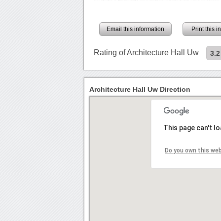
Email this information
Print this 
Rating of Architecture Hall Uw
3.2
Architecture Hall Uw Direction
This page can't l
Do you own this we