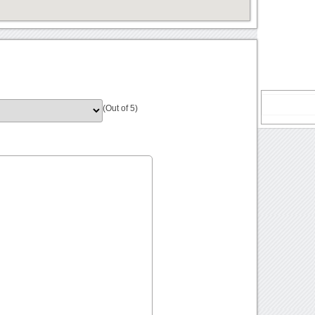
(Out of 5)