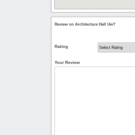
Review on Architecture Hall Uw?
Rating
Your Review