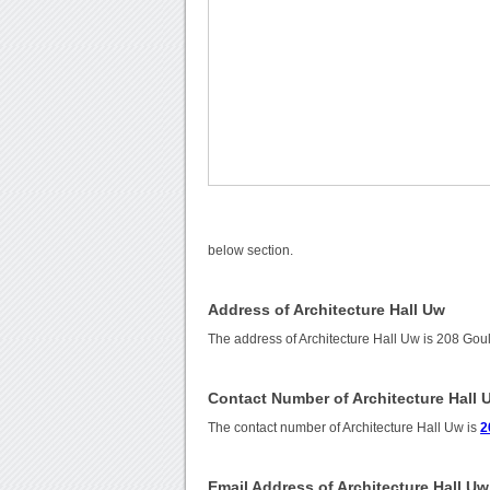
below section.
Address of Architecture Hall Uw
The address of Architecture Hall Uw is 208 Go
Contact Number of Architecture Hall 
The contact number of Architecture Hall Uw is
2
Email Address of Architecture Hall Uw