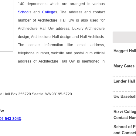
140 departments which are arranged in various
School
s and
College
s. The address and contact
number of Architecture Hall Uw is also used for
Architecture Hall Uw address, Luxury Architecture
design, Architecture Hall design and Hall Architects.
The contact information like email address,
Haggett Ha
telephone number, website and postal cum official
address of Architecture Hall Uw is mentioned in
Mary Gates
Lander Hal
uld Hall Box 355720 Seattle, WA 98195-5720.
Uw Basebal
Uw
Rizvi Colle
Contact Nu
06-543-3043
.
School of P
and Contac