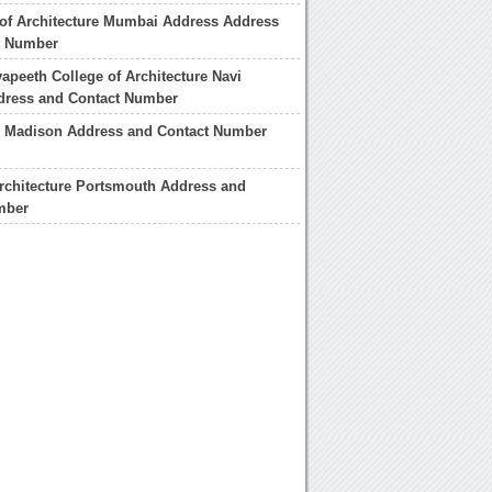
 of Architecture Mumbai Address Address
t Number
yapeeth College of Architecture Navi
ress and Contact Number
l Madison Address and Contact Number
rchitecture Portsmouth Address and
mber