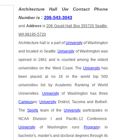
Architecture Hall Uw Contact Phone
Number is
:
206-543-3043
and
Address
is
208 Gould Hall Box 355720 Seattle,
WA 98195-5720
Architecture hall is a part of
University
of Washington
and located in Seattle.
University
of Washington was
opened in 1861 and is counted among the oldest
universities on the West Coast. The
University
has
been placed at no 16 in the world top 500
universities list by Academic Ranking of World
Universities.
University
of Washington has three
Campus
es:
University
District, Tacoma and Bothell.
The
Sports
team of the
University
participates in
NCAA Division I and Pacific-12 Conference.
University
of Washington runs
Program
s in
bachelor's, master's and doctoral degrees through its