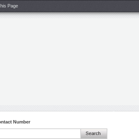
his Page
ontact Number