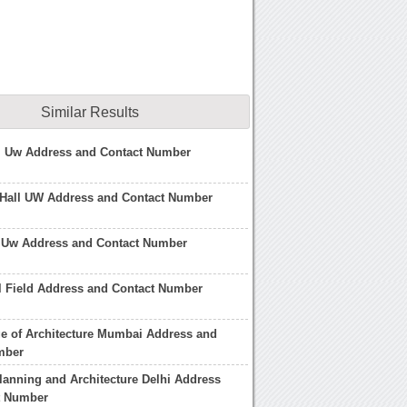
Similar Results
ll Uw Address and Contact Number
 Hall UW Address and Contact Number
l Uw Address and Contact Number
l Field Address and Contact Number
ge of Architecture Mumbai Address and
mber
lanning and Architecture Delhi Address
t Number