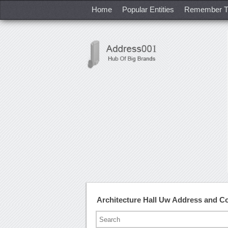
Home
Popular Entities
Remember T
Architecture Hall Uw Address and C