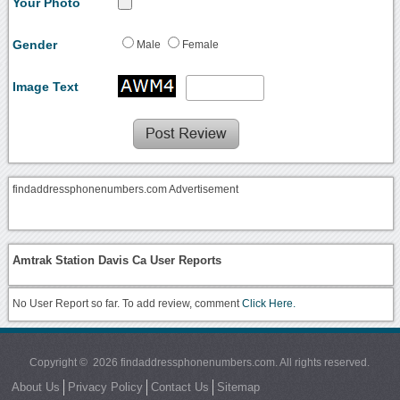
Your Photo
Gender
Male
Female
Image Text
findaddressphonenumbers.com Advertisement
Amtrak Station Davis Ca User Reports
No User Report so far. To add review, comment
Click Here.
Copyright © 2026 findaddressphonenumbers.com. All rights reserved.
About Us
Privacy Policy
Contact Us
Sitemap