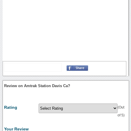
Review on Amtrak Station Davis Ca?
Rating
(Out
of 5)
Your Review