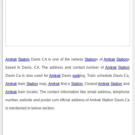
Amtrak
Station
Davis CA is one of the railway
Station
s of
Amtrak
Station
s
based in Davis, CA. The address and contact number of
Amtrak
Station
Davis Ca is also used for
Amtrak
Davis
park
ing, Train schedule Davis Ca,
Amtrak
train
Station
map,
Amtrak
find a
Station
, Closest
Amtrak
Station
and
Amtrak
train locator, The contact information like email address, telephone
number, website and postal cum official address of Amtrak Station Davis Ca
is mentioned in below section.