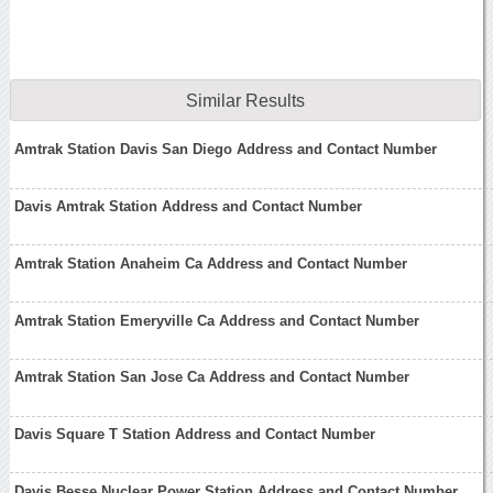
Similar Results
Amtrak Station Davis San Diego Address and Contact Number
Davis Amtrak Station Address and Contact Number
Amtrak Station Anaheim Ca Address and Contact Number
Amtrak Station Emeryville Ca Address and Contact Number
Amtrak Station San Jose Ca Address and Contact Number
Davis Square T Station Address and Contact Number
Davis Besse Nuclear Power Station Address and Contact Number