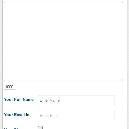
Your Full Name
Your Email Id