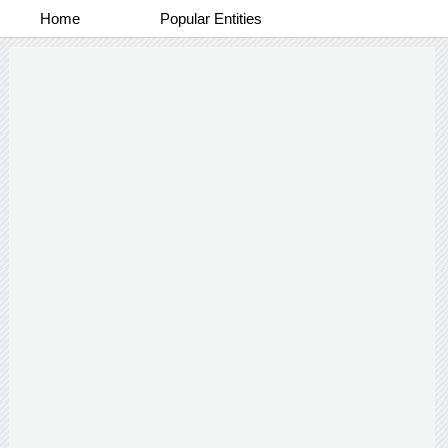
Home
Popular Entities