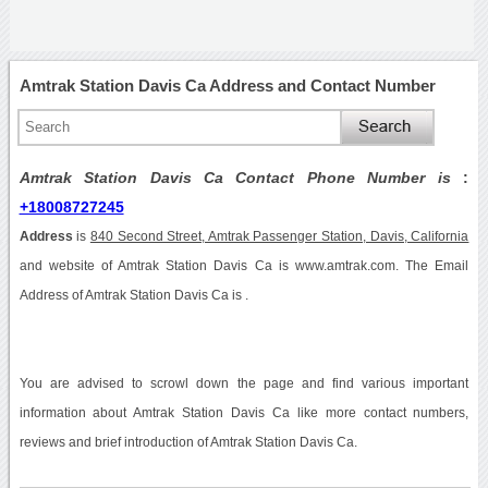
Amtrak Station Davis Ca Address and Contact Number
Amtrak Station Davis Ca Contact Phone Number is
:
+18008727245
Address
is
840 Second Street, Amtrak Passenger Station, Davis, California
and website of Amtrak Station Davis Ca is www.amtrak.com. The Email
Address of Amtrak Station Davis Ca is .
You are advised to scrowl down the page and find various important
information about Amtrak Station Davis Ca like more contact numbers,
reviews and brief introduction of Amtrak Station Davis Ca.