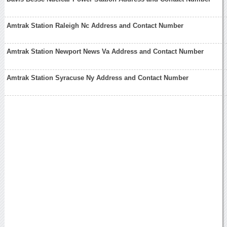
Amtrak Station Raleigh Nc Address and Contact Number
Amtrak Station Newport News Va Address and Contact Number
Amtrak Station Syracuse Ny Address and Contact Number