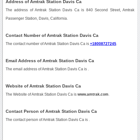
Address of Amtrak Station Davis Ca
The address of Amtrak Station Davis Ca is 840 Second Street, Amtrak
Passenger Station, Davis, California.
Contact Number of Amtrak Station Davis Ca
The contact number of Amtrak Station Davis Ca is
+18008727245
.
Email Address of Amtrak Station Davis Ca
The email address of Amtrak Station Davis Ca is
.
Website of Amtrak Station Davis Ca
The Website of Amtrak Station Davis Ca is
www.amtrak.com
.
Contact Person of Amtrak Station Davis Ca
The contact person of Amtrak Station Davis Ca is .