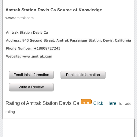
Amtrak Station Davis Ca Source of Knowledge
www.amtrak.com
Email this information
Print this information
Write a Review
Rating of Amtrak Station Davis Ca
Click Here
2.8
to add
rating