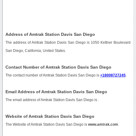
Address of Amtrak Station Davis San Diego
The address of Amtrak Station Davis San Diego is 1050 Kettner Boulevard
San Diego, California, United States.
Contact Number of Amtrak Station Davis San Diego
The contact number of Amtrak Station Davis San Diego is
+18008727245
.
Email Address of Amtrak Station Davis San Diego
The email address of Amtrak Station Davis San Diego is
.
Website of Amtrak Station Davis San Diego
The Website of Amtrak Station Davis San Diego is
www.amtrak.com
.