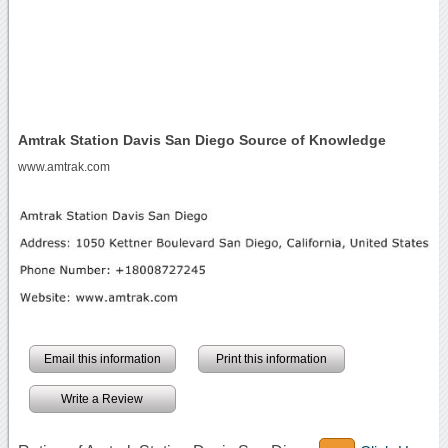
Amtrak Station Davis San Diego Source of Knowledge
www.amtrak.com
Email this information
Print this information
Write a Review