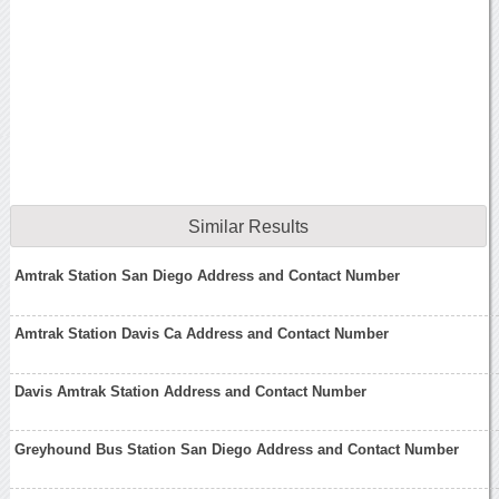
Similar Results
Amtrak Station San Diego Address and Contact Number
Amtrak Station Davis Ca Address and Contact Number
Davis Amtrak Station Address and Contact Number
Greyhound Bus Station San Diego Address and Contact Number