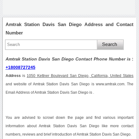
Amtrak Station Davis San Diego Address and Contact
Number
Amtrak Station Davis San Diego Contact Phone Number is
:
+18008727245
Address
is
1050 Kettner Boulevard San Diego, California, United States
and website of Amtrak Station Davis San Diego is www.amtrak.com. The
Email Address of Amtrak Station Davis San Diego is .
You are advised to scrowl down the page and find various important
information about Amtrak Station Davis San Diego like more contact
numbers, reviews and brief introduction of Amtrak Station Davis San Diego.