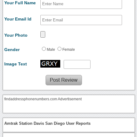
Your Full Name
Your Email Id
Your Photo
Gender
Male
Female
Image Text
findaddressphonenumbers.com Advertisement
Amtrak Station Davis San Diego User Reports