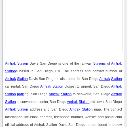
Amtrak
Station
Davis San Diego is one of the railway
Station
s of
Amtrak
Station
s based in San Diego, CA. The address and contact number of
Amtrak
Station
Davis San Diego is also used for San Diego
Amtrak
Station
car rental, San Diego
Amtrak
Station
closest to airport, San Diego
Amtrak
Station
park
ing, San Diego
Amtrak
Station
to seaworld, San Diego
Amtrak
Station
to convention center, San Diego
Amtrak
Station
old town, San Diego
Amtrak
Station
address and San Diego
Amtrak
Station
map. The contact
information like email address, telephone number, website and postal cum
official address of Amtrak Station Davis San Diego is mentioned in below