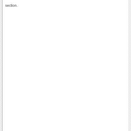
section.