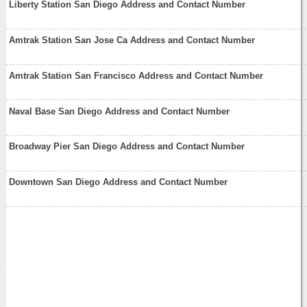
Liberty Station San Diego Address and Contact Number
Amtrak Station San Jose Ca Address and Contact Number
Amtrak Station San Francisco Address and Contact Number
Naval Base San Diego Address and Contact Number
Broadway Pier San Diego Address and Contact Number
Downtown San Diego Address and Contact Number