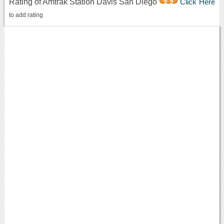
Rating of Amtrak Station Davis San Diego
Click Here
2.2
to add rating