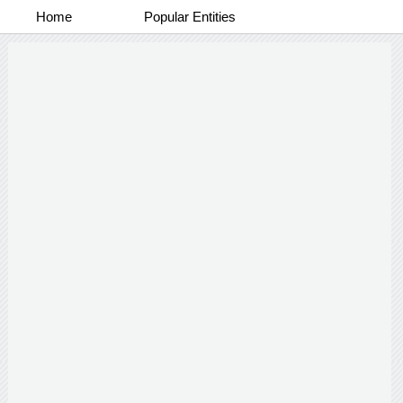
Home
Popular Entities