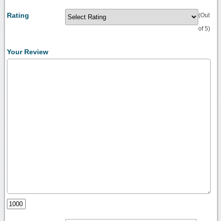
Rating
(Out
of 5)
Your Review