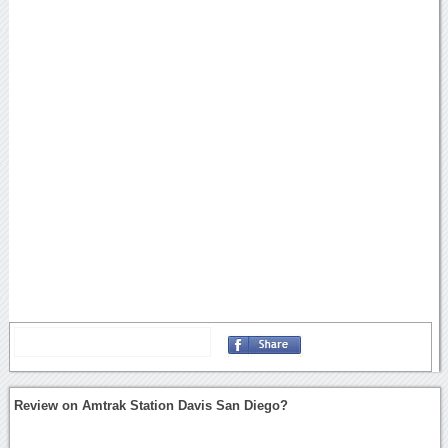
Review on Amtrak Station Davis San Diego?