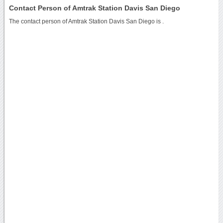
Contact Person of Amtrak Station Davis San Diego
The contact person of Amtrak Station Davis San Diego is .